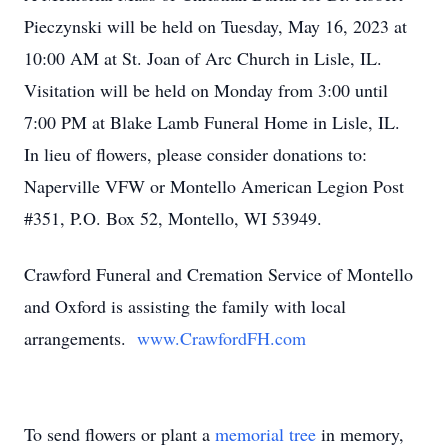
Pieczynski will be held on Tuesday, May 16, 2023 at
10:00 AM at St. Joan of Arc Church in Lisle, IL.
Visitation will be held on Monday from 3:00 until
7:00 PM at Blake Lamb Funeral Home in Lisle, IL.
In lieu of flowers, please consider donations to:
Naperville VFW or Montello American Legion Post
#351, P.O. Box 52, Montello, WI 53949.
Crawford Funeral and Cremation Service of Montello
and Oxford is assisting the family with local
arrangements.
www.CrawfordFH.com
To send flowers or plant a
memorial tree
in memory,