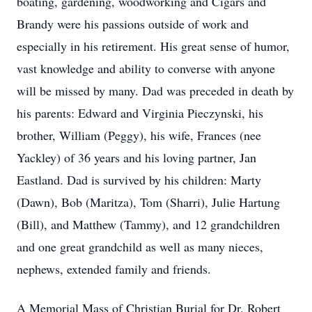
boating, gardening, woodworking and Cigars and
Brandy were his passions outside of work and
especially in his retirement. His great sense of humor,
vast knowledge and ability to converse with anyone
will be missed by many. Dad was preceded in death by
his parents: Edward and Virginia Pieczynski, his
brother, William (Peggy), his wife, Frances (nee
Yackley) of 36 years and his loving partner, Jan
Eastland. Dad is survived by his children: Marty
(Dawn), Bob (Maritza), Tom (Sharri), Julie Hartung
(Bill), and Matthew (Tammy), and 12 grandchildren
and one great grandchild as well as many nieces,
nephews, extended family and friends.
A Memorial Mass of Christian Burial for Dr. Robert