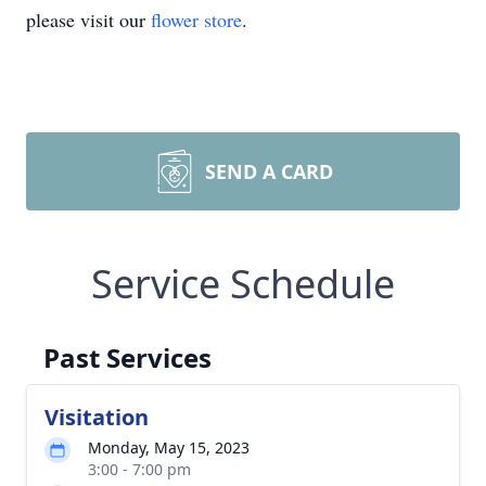
please visit our
flower store
.
SEND A CARD
Service Schedule
Past Services
Visitation
Monday, May 15, 2023
3:00 - 7:00 pm