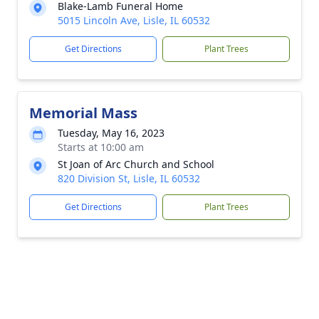
Blake-Lamb Funeral Home
5015 Lincoln Ave, Lisle, IL 60532
Get Directions
Plant Trees
Memorial Mass
Tuesday, May 16, 2023
Starts at 10:00 am
St Joan of Arc Church and School
820 Division St, Lisle, IL 60532
Get Directions
Plant Trees