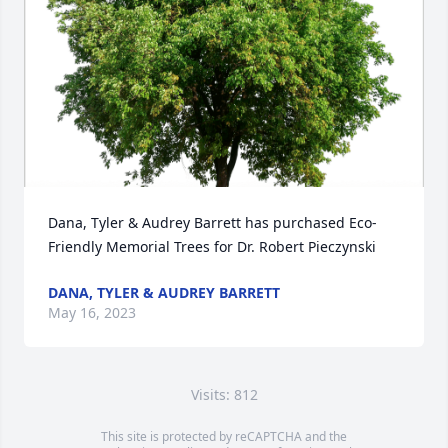
Dana, Tyler & Audrey Barrett has purchased Eco-
Friendly Memorial Trees for Dr. Robert Pieczynski
DANA, TYLER & AUDREY BARRETT
May 16, 2023
Visits: 812
This site is protected by reCAPTCHA and the