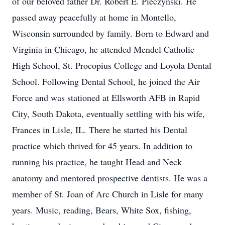
of our beloved father Dr. Robert E. Pieczynski. He
passed away peacefully at home in Montello,
Wisconsin surrounded by family. Born to Edward and
Virginia in Chicago, he attended Mendel Catholic
High School, St. Procopius College and Loyola Dental
School. Following Dental School, he joined the Air
Force and was stationed at Ellsworth AFB in Rapid
City, South Dakota, eventually settling with his wife,
Frances in Lisle, IL. There he started his Dental
practice which thrived for 45 years. In addition to
running his practice, he taught Head and Neck
anatomy and mentored prospective dentists. He was a
member of St. Joan of Arc Church in Lisle for many
years. Music, reading, Bears, White Sox, fishing,