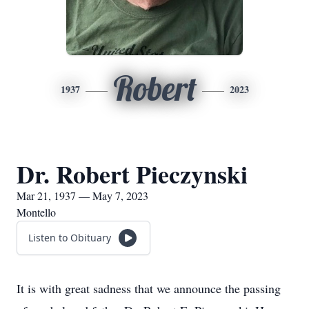
Robert
1937
2023
Dr. Robert Pieczynski
Mar 21, 1937 — May 7, 2023
Montello
Listen to Obituary
It is with great sadness that we announce the passing