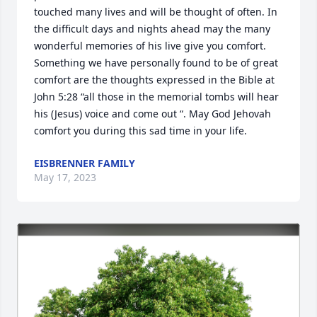
touched many lives and will be thought of often. In 
the difficult days and nights ahead may the many 
wonderful memories of his live give you comfort. 
Something we have personally found to be of great 
comfort are the thoughts expressed in the Bible at 
John 5:28 “all those in the memorial tombs will hear 
his (Jesus) voice and come out “. May God Jehovah 
comfort you during this sad time in your life.
EISBRENNER FAMILY
May 17, 2023