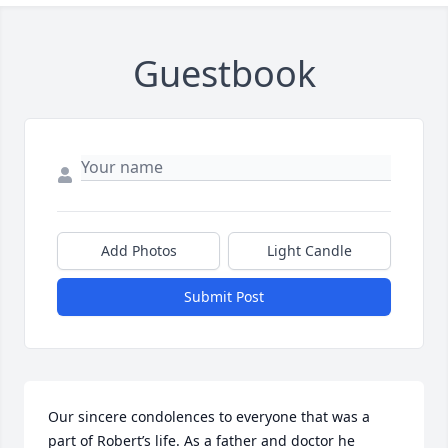
Guestbook
Add Photos
Light Candle
Submit Post
Our sincere condolences to everyone that was a 
part of Robert’s life. As a father and doctor he 