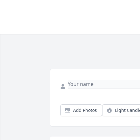
Add Photos
Light Candl