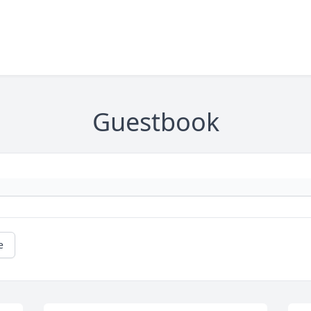
Guestbook
e