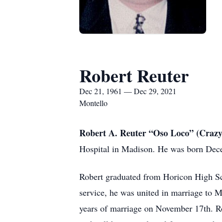
Robert Reuter
Dec 21, 1961 — Dec 29, 2021
Montello
Robert A. Reuter “Oso Loco” (Craz
Hospital in Madison. He was born Dece
Robert graduated from Horicon High Sch
service, he was united in marriage to M
years of marriage on November 17th. R