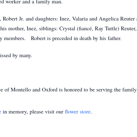
ard worker and a family man.
, Robert Jr. and daughters: Inez, Valaria and Angelica Reuter
his mother, Inez, siblings: Crystal (fiancé, Ray Tuttle) Reute
y members. Robert is preceded in death by his father.
issed by many.
e of Montello and Oxford is honored to be serving the famil
e
in memory, please visit our
flower store
.