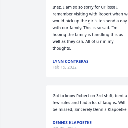
Inez, I am so so sorry for ur loss! I 
remember visiting with Robert when we
would pick up the girl's to spend a day 
with our family. This is so sad. I'm 
hoping the family is handling this as 
well as they can. All of u r in my 
thoughts.
LYNN CONTRERAS
Feb 15, 2022
Got to know Robert on 3rd shift, bent a 
few rules and had a lot of laughs. Will 
be missed, Sincerely Dennis Klapoetke
DENNIS KLAPOETKE