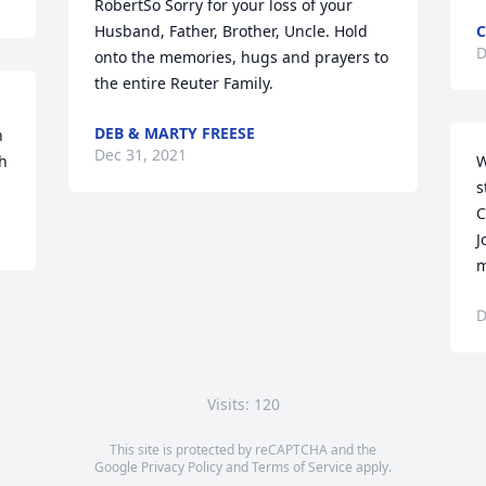
RobertSo Sorry for your loss of your 
Husband, Father, Brother, Uncle. Hold 
C
D
onto the memories, hugs and prayers to 
the entire Reuter Family.
DEB & MARTY FREESE
 
Dec 31, 2021
sh
W
s
C
J
m
D
Visits: 120
This site is protected by reCAPTCHA and the
Google
Privacy Policy
and
Terms of Service
apply.