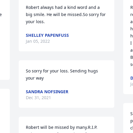
Robert always had a kind word and a 
R
 
big smile. He will be missed.So sorry for 
r
your loss.
a
h
SHELLEY PAPENFUSS
h
Jan 05, 2022
I
a
B
s
So sorry for your loss. Sending hugs 
your way
D
J
SANDRA NOFSINGER
Dec 31, 2021
S
p
Robert will be missed by many.R.I.P. 
c