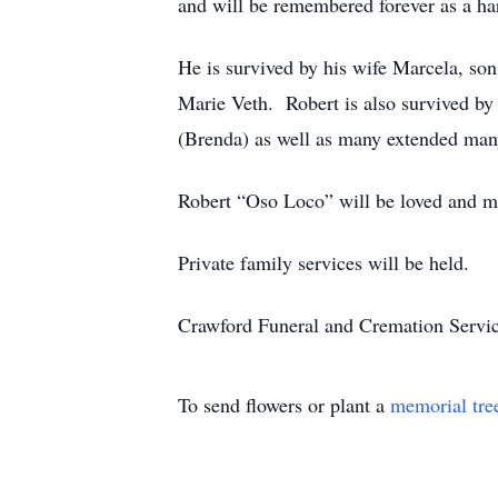
and will be remembered forever as a h
He is survived by his wife Marcela, son
Marie Veth. Robert is also survived by 
(Brenda) as well as many extended man
Robert “Oso Loco” will be loved and m
Private family services will be held.
Crawford Funeral and Cremation Servic
To send flowers or plant a
memorial tre