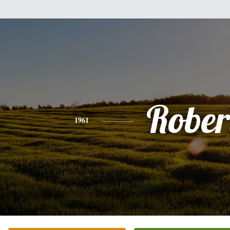
Rober
1961