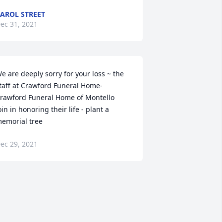
AROL STREET
ec 31, 2021
e are deeply sorry for your loss ~ the 
taff at Crawford Funeral Home-
rawford Funeral Home of Montello

oin in honoring their life - plant a 
emorial tree
ec 29, 2021