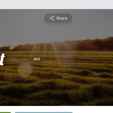
Share
t
2021