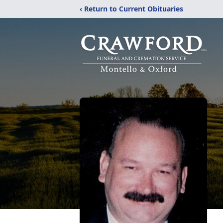
‹ Return to Current Obituaries