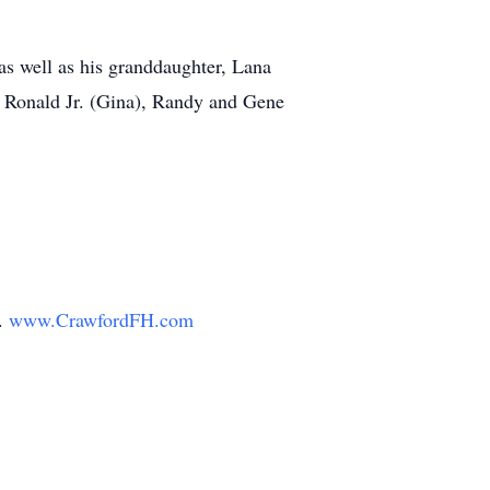
 as well as his granddaughter, Lana
r, Ronald Jr. (Gina), Randy and Gene
y.
www.CrawfordFH.com