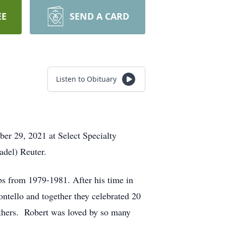
EE
SEND A CARD
Listen to Obituary
ber 29, 2021 at Select Specialty
del) Reuter.
s from 1979-1981. After his time in
ntello and together they celebrated 20
thers. Robert was loved by so many