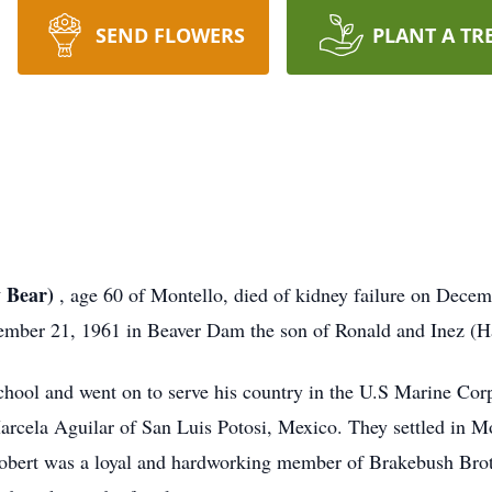
SEND FLOWERS
PLANT A TR
y Bear)
, age 60 of Montello, died of kidney failure on Decem
mber 21, 1961 in Beaver Dam the son of Ronald and Inez (Ha
ool and went on to serve his country in the U.S Marine Corp
arcela Aguilar of San Luis Potosi, Mexico. They settled in Mo
obert was a loyal and hardworking member of Brakebush Bro