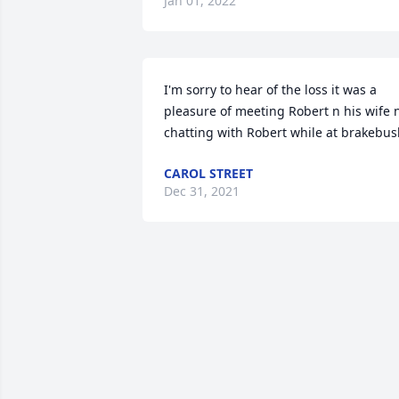
Jan 01, 2022
I'm sorry to hear of the loss it was a 
pleasure of meeting Robert n his wife n
chatting with Robert while at brakebu
CAROL STREET
Dec 31, 2021