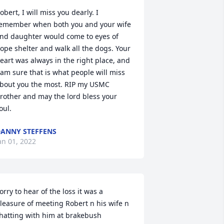
obert, I will miss you dearly. I 
emember when both you and your wife 
nd daughter would come to eyes of 
ope shelter and walk all the dogs. Your 
eart was always in the right place, and 
 am sure that is what people will miss 
bout you the most. RIP my USMC 
rother and may the lord bless your 
oul.
ANNY STEFFENS
an 01, 2022
orry to hear of the loss it was a 
leasure of meeting Robert n his wife n 
hatting with him at brakebush