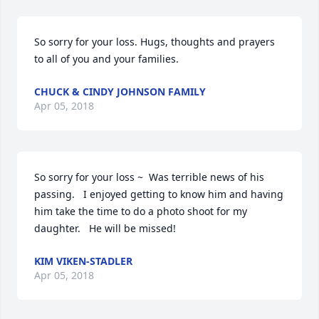
So sorry for your loss. Hugs, thoughts and prayers 
to all of you and your families.
CHUCK & CINDY JOHNSON FAMILY
Apr 05, 2018
So sorry for your loss ~  Was terrible news of his 
passing.   I enjoyed getting to know him and having 
him take the time to do a photo shoot for my 
daughter.   He will be missed!
KIM VIKEN-STADLER
Apr 05, 2018