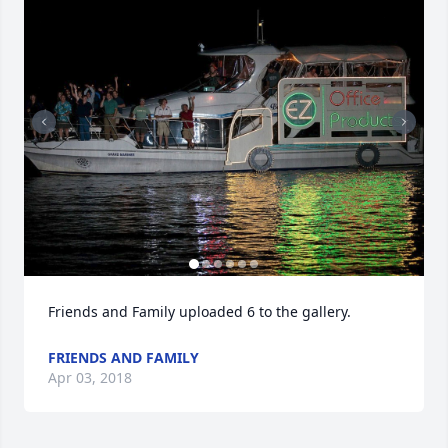
Friends and Family uploaded 6 to the gallery.
FRIENDS AND FAMILY
Apr 03, 2018