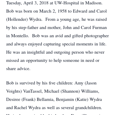
Tuesday, April 3, 2018 at UW-Hospital in Madison.
Bob was born on March 2, 1958 to Edward and Carol
(Hollender) Wydra. From a young age, he was raised
by his step-father and mother, John and Carol Furman
in Montello. Bob was an avid and gifted photographer
and always enjoyed capturing special moments in life.
He was an insightful and outgoing person who never
missed an opportunity to help someone in need or
share advice.
Bob is survived by his five children: Amy (Jason
Voights) VanTassel, Michael (Shannon) Williams,
Desiree (Frank) Bellamia, Benjamin (Katie) Wydra
and Rachel Wydra as well as several grandchildren.