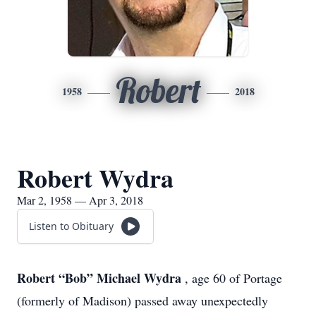
Robert
1958
2018
Robert Wydra
Mar 2, 1958 — Apr 3, 2018
Listen to Obituary
Robert “Bob” Michael Wydra
, age 60 of Portage
(formerly of Madison) passed away unexpectedly