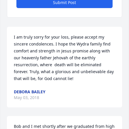
Submit Post
I am truly sorry for your loss, please accept my 
sincere condolences. I hope the Wydra family find 
comfort and strength in Jesus promise along with 
our heavenly father Jehovah of the earthly 
resurrection, where  death will be eliminated 
forever. Truly, what a glorious and unbelievable day 
that will be, for God cannot lie!
DEBORA BAILEY
May 03, 2018
Bob and I met shortly after we graduated from high 