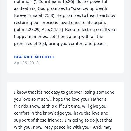
nothing." (1 Corinthians 15:26)  But as powerful 
as death is, God promises to "swallow up death 
forever."(Isaiah 25:8)  He promises to heal hearts by 
restoring our precious loved ones to life again. 
(John 5:28,29; Acts 24:15)  Keep reflecting on all your 
happy memories. Let them, along with all the 
promises of God, bring you comfort and peace.
BEATRICE MITCHELL
Apr 06, 2018
I know that it’s not easy to get over losing someone 
you love so much. I hope the love your Father's 
friends show, at this difficult time, will give you 
comfort in the knowledge you have the love and 
support of those friends.  I’m going to do just that 
with you, now.  May peace be with you.  And, may 