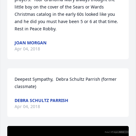
little boy on the cover of the Sears or Wards 
Christmas catalog in the early 60s looked like you 
and he did you must have been 5 or 6 at that time.  
Rest in Peace Robby.
JOAN MORGAN
Apr 04, 2018
Deepest Sympathy,  Debra Schultz Parrish (former 
classmate)
DEBRA SCHULTZ PARRISH
Apr 04, 2018