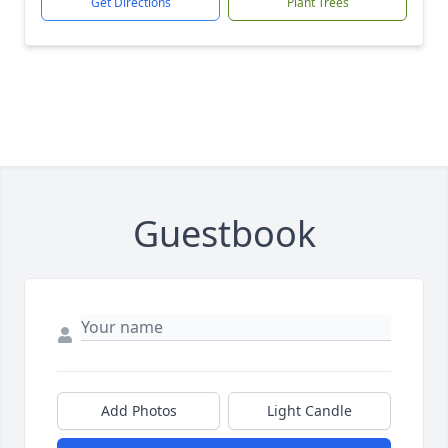
Get Directions
Plant Trees
Guestbook
Add Photos
Light Candle