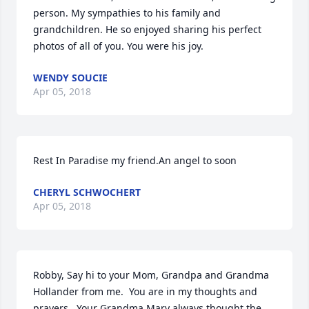
person. My sympathies to his family and 
grandchildren. He so enjoyed sharing his perfect 
photos of all of you. You were his joy.
WENDY SOUCIE
Apr 05, 2018
Rest In Paradise my friend.An angel to soon
CHERYL SCHWOCHERT
Apr 05, 2018
Robby, Say hi to your Mom, Grandpa and Grandma 
Hollander from me.  You are in my thoughts and 
prayers.  Your Grandma Mary always thought the 