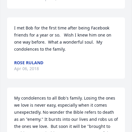
I met Bob for the first time after being Facebook 
friends for a year or so.   Wish I knew him one on 
one way before.  What a wonderful soul.  My 
condolences to the family.
ROSE RULAND
Apr 06, 2018
My condolences to all Bob's family. Losing the ones 
we love is never easy, especially when it comes 
unexpectedly. No wonder the Bible refers to death 
as an "enemy." It bursts into our lives and robs us of 
the ones we love.  But soon it will be "brought to 