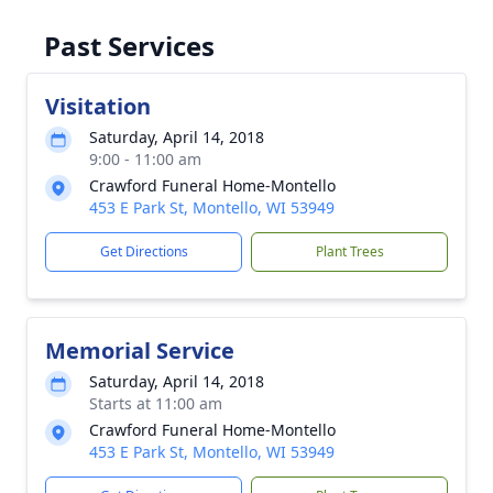
Past Services
Visitation
Saturday, April 14, 2018
9:00 - 11:00 am
Crawford Funeral Home-Montello
453 E Park St, Montello, WI 53949
Get Directions
Plant Trees
Memorial Service
Saturday, April 14, 2018
Starts at 11:00 am
Crawford Funeral Home-Montello
453 E Park St, Montello, WI 53949