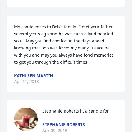
My condolences to Bob's family.  I met your father 
several years ago and he was such a kind hearted 
soul.  May you find comfort in the days ahead 
knowing that Bob was loved my many.  Peace be 
with you and may you always have fond memories 
to get you through the difficult times.
KATHLEEN MARTIN
Apr 11, 2018
Stephanie Roberts lit a candle for
STEPHANIE ROBERTS
Apr 09, 2018