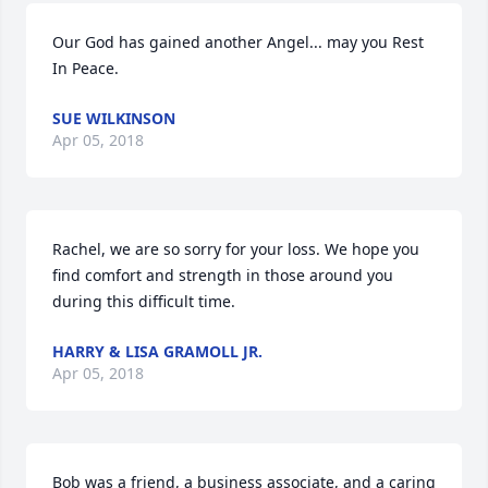
Our God has gained another Angel... may you Rest 
In Peace.
SUE WILKINSON
Apr 05, 2018
Rachel, we are so sorry for your loss. We hope you 
find comfort and strength in those around you 
during this difficult time.
HARRY & LISA GRAMOLL JR.
Apr 05, 2018
Bob was a friend, a business associate, and a caring 