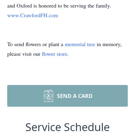
and Oxford is honored to be serving the family.
www.CrawfordFH.com
To send flowers or plant a
memorial tree
in memory,
please visit our
flower store
.
SEND A CARD
Service Schedule