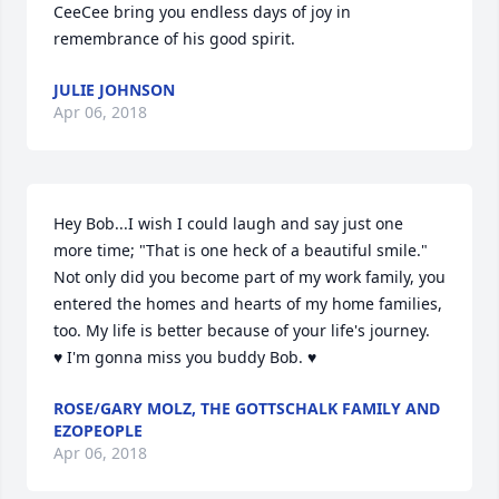
CeeCee bring you endless days of joy in 
remembrance of his good spirit.
JULIE JOHNSON
Apr 06, 2018
Hey Bob...I wish I could laugh and say just one 
more time; "That is one heck of a beautiful smile." 
Not only did you become part of my work family, you 
entered the homes and hearts of my home families, 
too. My life is better because of your life's journey.  
♥ I'm gonna miss you buddy Bob. ♥
ROSE/GARY MOLZ, THE GOTTSCHALK FAMILY AND
EZOPEOPLE
Apr 06, 2018