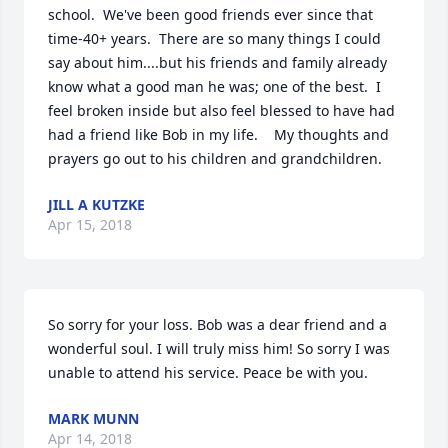
school.  We've been good friends ever since that 
time-40+ years.  There are so many things I could 
say about him....but his friends and family already 
know what a good man he was; one of the best.  I 
feel broken inside but also feel blessed to have had 
had a friend like Bob in my life.    My thoughts and 
prayers go out to his children and grandchildren.
JILL A KUTZKE
Apr 15, 2018
So sorry for your loss. Bob was a dear friend and a 
wonderful soul. I will truly miss him! So sorry I was 
unable to attend his service. Peace be with you.
MARK MUNN
Apr 14, 2018