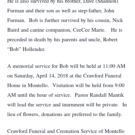
He is also survived by his brother, Dave (Shannon)
Furman and their son as well as step-father, John
Furman. Bob is further survived by his cousin, Nick
Baird and canine companion, CeeCee Marie. He is
preceded in death by his parents and uncle, Robert
“Bob” Hollender.
A memorial service for Bob will be held at 11:00 AM
on Saturday, April 14, 2018 at the Crawford Funeral
Home in Montello. Visitation will be held from 9:00
AM until the hour of service. Pastor Randall Mantik
will lead the service and inurnment will be private. In
lieu of flowers, donations are preferred to the family.
Crawford Funeral and Cremation Service of Montello