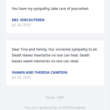
You have my sympathy, take care of yourselves
MEL VERCAUTEREN
Jul 26, 2023
Dear Tina and Family, Our sincerest sympathy to all. 
Death leaves heartache no one can heal. Death 
leaves sweet memories no one can steal.
SHAWN AND THERESA CAMPION
Jul 23, 2023
Visits: 1487
This site is protected by reCAPTCHA and the