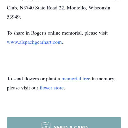
Club, N3740 State Road 22, Montello, Wisconsin
53949.
To share in Roger's online memorial, please visit
www.alspachgearhart.com
.
To send flowers or plant a
memorial tree
in memory,
please visit our
flower store
.
SEND A CARD