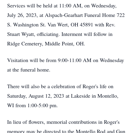
Services will be held at 11:00 AM, on Wednesday,
July 26, 2023, at Alspach-Gearhart Funeral Home 722
S. Washington St. Van Wert, OH 45891 with Rev.
Stuart Wyatt, officiating. Interment will follow in
Ridge Cemetery, Middle Point, OH.
Visitation will be from 9:00-11:00 AM on Wednesday
at the funeral home.
There will also be a celebration of Roger's life on
Saturday, August 12, 2023 at Lakeside in Montello,
WI from 1:00-5:00 pm.
In lieu of flowers, memorial contributions in Roger's
memory may be directed to the Montello Rod and Gun