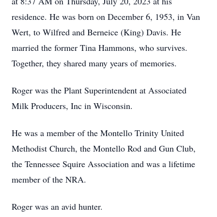
at 8:37 AM on Thursday, July 20, 2023 at his
residence. He was born on December 6, 1953, in Van
Wert, to Wilfred and Berneice (King) Davis. He
married the former Tina Hammons, who survives.
Together, they shared many years of memories.
Roger was the Plant Superintendent at Associated
Milk Producers, Inc in Wisconsin.
He was a member of the Montello Trinity United
Methodist Church, the Montello Rod and Gun Club,
the Tennessee Squire Association and was a lifetime
member of the NRA.
Roger was an avid hunter.