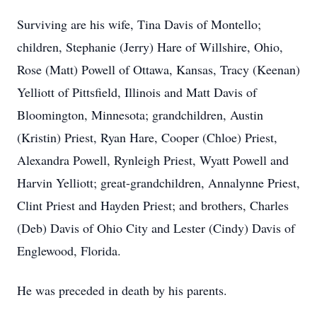
Surviving are his wife, Tina Davis of Montello;
children, Stephanie (Jerry) Hare of Willshire, Ohio,
Rose (Matt) Powell of Ottawa, Kansas, Tracy (Keenan)
Yelliott of Pittsfield, Illinois and Matt Davis of
Bloomington, Minnesota; grandchildren, Austin
(Kristin) Priest, Ryan Hare, Cooper (Chloe) Priest,
Alexandra Powell, Rynleigh Priest, Wyatt Powell and
Harvin Yelliott; great-grandchildren, Annalynne Priest,
Clint Priest and Hayden Priest; and brothers, Charles
(Deb) Davis of Ohio City and Lester (Cindy) Davis of
Englewood, Florida.
He was preceded in death by his parents.