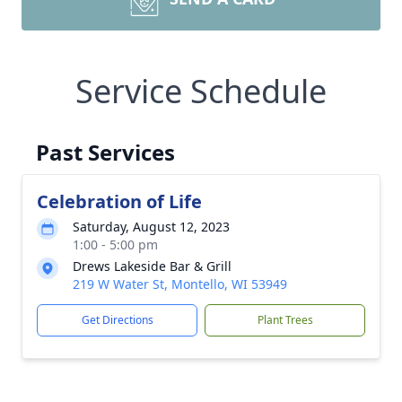
Service Schedule
Past Services
Celebration of Life
Saturday, August 12, 2023
1:00 - 5:00 pm
Drews Lakeside Bar & Grill
219 W Water St, Montello, WI 53949
Get Directions
Plant Trees