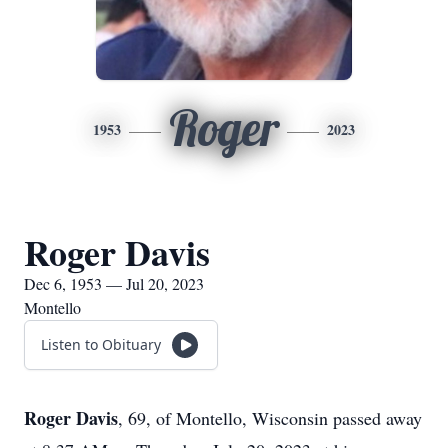
Roger
1953
2023
Roger Davis
Dec 6, 1953 — Jul 20, 2023
Montello
Listen to Obituary
Roger Davis
, 69, of Montello, Wisconsin passed away