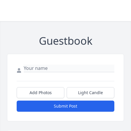
Guestbook
Add Photos
Light Candle
Submit Post