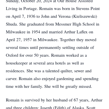
Sunday, October 20, 2024 at Our House Assisted
Living in Portage. Romain was born in Stevens Point
on April 7, 1936 to John and Verona (Kieliszewski)
Shuda. She graduated from Messmer High School in
Milwaukee in 1954 and married Arthur Laflex on
April 27, 1957 in Milwaukee. Together they moved
several times until permanently settling outside of
Oxford for over 50 years. Romain worked as a
housekeeper at several area hotels as well as
residences. She was a talented quilter, sewer and
carver. Romain also enjoyed gardening and spending
time with her family. She will be greatly missed.
Romain is survived by her husband of 67 years, Arthur
and three children: Joseph (Edith) of Alaska, Scott