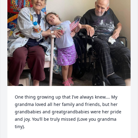
One thing growing up that I’ve always knew…. My 
grandma loved all her family and friends, but her 
grandbabies and greatgrandbabies were her pride 
and joy. You’ll be truly missed (Love you grandma 
tiny).
