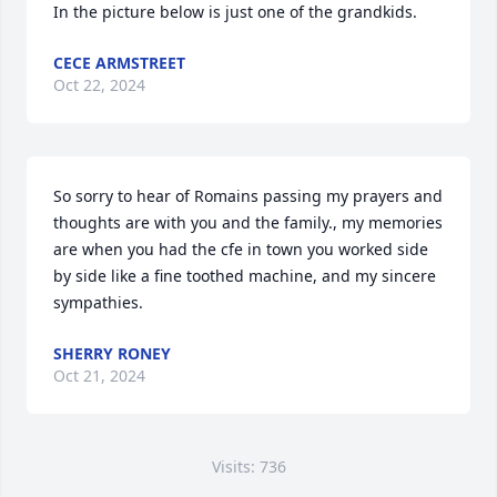
In the picture below is just one of the grandkids.
CECE ARMSTREET
Oct 22, 2024
So sorry to hear of Romains passing my prayers and 
thoughts are with you and the family., my memories 
are when you had the cfe in town you worked side 
by side like a fine toothed machine, and my sincere 
sympathies.
SHERRY RONEY
Oct 21, 2024
Visits: 736