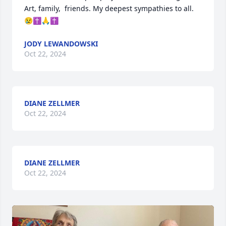
Art, family,  friends. My deepest sympathies to all.
😢✝️🙏✝️
JODY LEWANDOWSKI
Oct 22, 2024
DIANE ZELLMER
Oct 22, 2024
DIANE ZELLMER
Oct 22, 2024