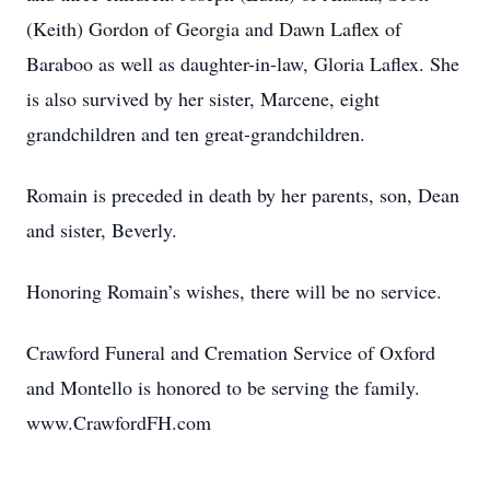
(Keith) Gordon of Georgia and Dawn Laflex of
Baraboo as well as daughter-in-law, Gloria Laflex. She
is also survived by her sister, Marcene, eight
grandchildren and ten great-grandchildren.
Romain is preceded in death by her parents, son, Dean
and sister, Beverly.
Honoring Romain’s wishes, there will be no service.
Crawford Funeral and Cremation Service of Oxford
and Montello is honored to be serving the family.
www.CrawfordFH.com