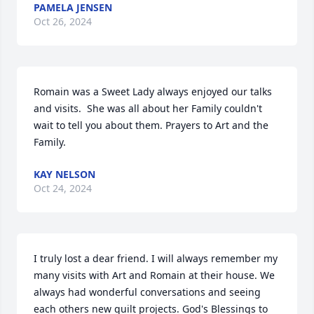
PAMELA JENSEN
Oct 26, 2024
Romain was a Sweet Lady always enjoyed our talks 
and visits.  She was all about her Family couldn't 
wait to tell you about them. Prayers to Art and the 
Family.
KAY NELSON
Oct 24, 2024
I truly lost a dear friend. I will always remember my 
many visits with Art and Romain at their house. We 
always had wonderful conversations and seeing 
each others new quilt projects. God's Blessings to 