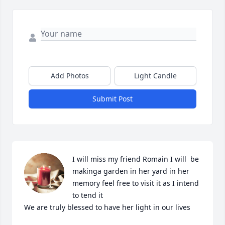
Add Photos
Light Candle
Submit Post
I will miss my friend Romain I will  be 
makinga garden in her yard in her 
memory feel free to visit it as I intend 
to tend it

We are truly blessed to have her light in our lives