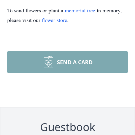
To send flowers or plant a
memorial tree
in memory,
please visit our
flower store
.
SEND A CARD
Guestbook