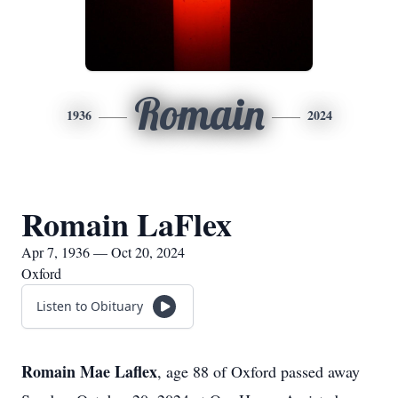
Romain
1936
2024
Romain LaFlex
Apr 7, 1936 — Oct 20, 2024
Oxford
Listen to Obituary
Romain Mae Laflex
, age 88 of Oxford passed away