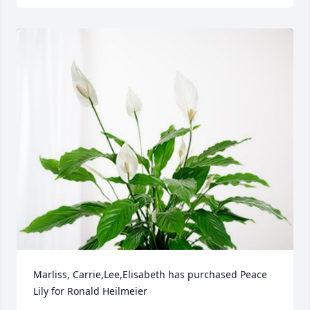
Marliss, Carrie,Lee,Elisabeth has purchased Peace 
Lily for Ronald Heilmeier