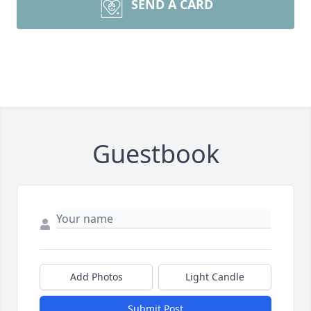
SEND A CARD
Guestbook
Add Photos
Light Candle
Submit Post