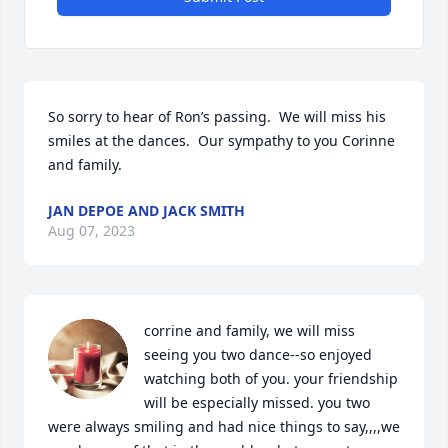
So sorry to hear of Ron’s passing.  We will miss his 
smiles at the dances.  Our sympathy to you Corinne 
and family.
JAN DEPOE AND JACK SMITH
Aug 07, 2023
corrine and family, we will miss 
seeing you two dance--so enjoyed 
watching both of you. your friendship 
will be especially missed. you two 
were always smiling and had nice things to say,,,,we 