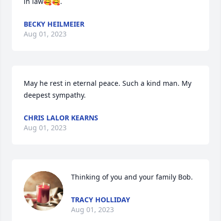
in law🥰🥰.
BECKY HEILMEIER
Aug 01, 2023
May he rest in eternal peace. Such a kind man. My 
deepest sympathy.
CHRIS LALOR KEARNS
Aug 01, 2023
Thinking of you and your family Bob.
TRACY HOLLIDAY
Aug 01, 2023