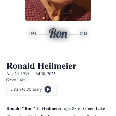
Ron
1934
2023
Ronald Heilmeier
Aug 20, 1934 — Jul 30, 2023
Green Lake
Listen to Obituary
Ronald “Ron” L. Heilmeier
, age 88 of Green Lake