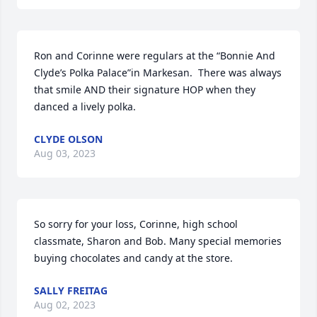
Ron and Corinne were regulars at the “Bonnie And 
Clyde’s Polka Palace”in Markesan.  There was always  
that smile AND their signature HOP when they 
danced a lively polka.
CLYDE OLSON
Aug 03, 2023
So sorry for your loss, Corinne, high school 
classmate, Sharon and Bob. Many special memories 
buying chocolates and candy at the store.
SALLY FREITAG
Aug 02, 2023