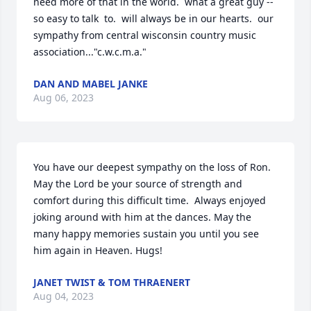
need more of that in the world.  what a great guy --
so easy to talk  to.  will always be in our hearts.  our 
sympathy from central wisconsin country music 
association..."c.w.c.m.a."
DAN AND MABEL JANKE
Aug 06, 2023
You have our deepest sympathy on the loss of Ron.  
May the Lord be your source of strength and 
comfort during this difficult time.  Always enjoyed 
joking around with him at the dances. May the 
many happy memories sustain you until you see 
him again in Heaven. Hugs!
JANET TWIST & TOM THRAENERT
Aug 04, 2023