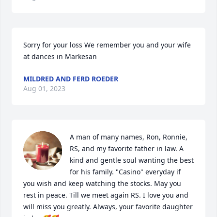
Sorry for your loss We remember you and your wife 
at dances in Markesan
MILDRED AND FERD ROEDER
Aug 01, 2023
A man of many names, Ron, Ronnie, 
RS, and my favorite father in law. A 
kind and gentle soul wanting the best 
for his family. "Casino" everyday if 
you wish and keep watching the stocks. May you 
rest in peace. Till we meet again RS. I love you and 
will miss you greatly. Always, your favorite daughter 