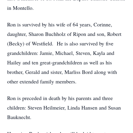
in Montello.
Ron is survived by his wife of 64 years, Corinne,
daughter, Sharon Buchholz of Ripon and son, Robert
(Becky) of Westfield. He is also survived by five
grandchildren: Jamie, Michael, Steven, Kayla and
Hailey and ten great-grandchildren as well as his
brother, Gerald and sister, Marliss Bord along with
other extended family members.
Ron is preceded in death by his parents and three
children: Steven Heilmeier, Linda Hansen and Susan
Bauknecht.