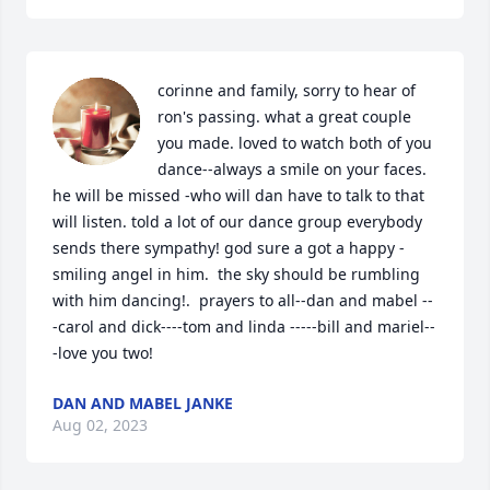
corinne and family, sorry to hear of  
ron's passing. what a great couple 
you made. loved to watch both of you 
dance--always a smile on your faces. 
he will be missed -who will dan have to talk to that 
will listen. told a lot of our dance group everybody 
sends there sympathy! god sure a got a happy -
smiling angel in him.  the sky should be rumbling 
with him dancing!.  prayers to all--dan and mabel --
-carol and dick----tom and linda -----bill and mariel--
-love you two!
DAN AND MABEL JANKE
Aug 02, 2023