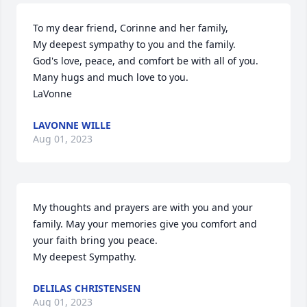
To my dear friend, Corinne and her family,

My deepest sympathy to you and the family.

God's love, peace, and comfort be with all of you.

Many hugs and much love to you.

LaVonne
LAVONNE WILLE
Aug 01, 2023
My thoughts and prayers are with you and your 
family. May your memories give you comfort and 
your faith bring you peace.

My deepest Sympathy.
DELILAS CHRISTENSEN
Aug 01, 2023