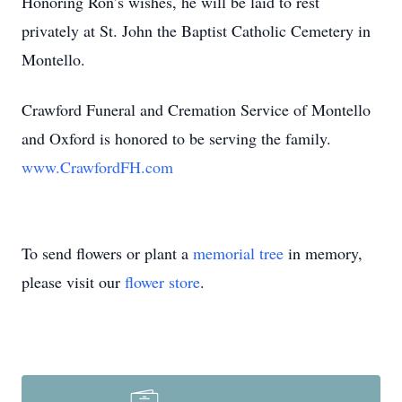
Honoring Ron’s wishes, he will be laid to rest
privately at St. John the Baptist Catholic Cemetery in
Montello.
Crawford Funeral and Cremation Service of Montello
and Oxford is honored to be serving the family.
www.CrawfordFH.com
To send flowers or plant a
memorial tree
in memory,
please visit our
flower store
.