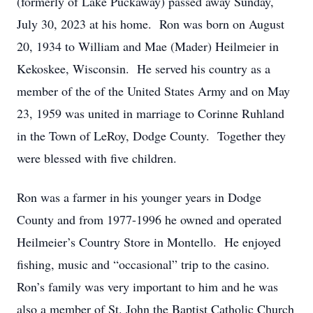
(formerly of Lake Puckaway) passed away Sunday,
July 30, 2023 at his home. Ron was born on August
20, 1934 to William and Mae (Mader) Heilmeier in
Kekoskee, Wisconsin. He served his country as a
member of the of the United States Army and on May
23, 1959 was united in marriage to Corinne Ruhland
in the Town of LeRoy, Dodge County. Together they
were blessed with five children.
Ron was a farmer in his younger years in Dodge
County and from 1977-1996 he owned and operated
Heilmeier’s Country Store in Montello. He enjoyed
fishing, music and “occasional” trip to the casino.
Ron’s family was very important to him and he was
also a member of St. John the Baptist Catholic Church