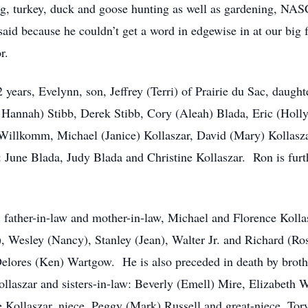
ing, turkey, duck and goose hunting as well as gardening, N
id because he couldn’t get a word in edgewise in at our big f
r.
2 years, Evelynn, son, Jeffrey (Terri) of Prairie du Sac, daug
ée Hannah) Stibb, Derek Stibb, Cory (Aleah) Blada, Eric (Holl
 Willkomm, Michael (Janice) Kollaszar, David (Mary) Kollasza
aw: June Blada, Judy Blada and Christine Kollaszar. Ron is fu
, father-in-law and mother-in-law, Michael and Florence Kolla
), Wesley (Nancy), Stanley (Jean), Walter Jr. and Richard (Ro
lores (Ken) Wartgow. He is also preceded in death by brothe
ollaszar and sisters-in-law: Beverly (Emell) Mire, Elizabeth
Kollaszar, niece, Peggy (Mark) Russell and great-niece, Tor