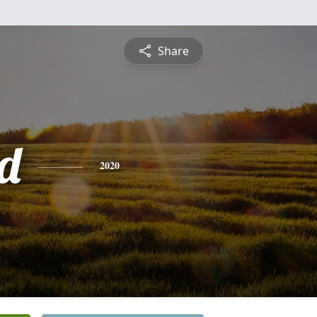
Share
d
2020