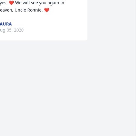
yes. ❤ We will see you again in 
eaven, Uncle Ronnie. ❤
LAURA
ug 05, 2020