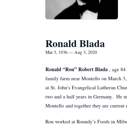
Ronald Blada
Mar 3, 1936 — Aug 3, 2020
Ronald “Ron” Robert Blada
, age 84
family farm near Montello on March 3,
at St. John’s Evangelical Lutheran Chu
two and a half years in Germany. He m
Montello and together they are current
Ron worked at Roundy’s Foods in Milwa