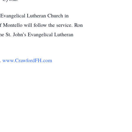
s Evangelical Lutheran Church in
 Montello will follow the service. Ron
the St. John’s Evangelical Lutheran
y.
www.CrawfordFH.com