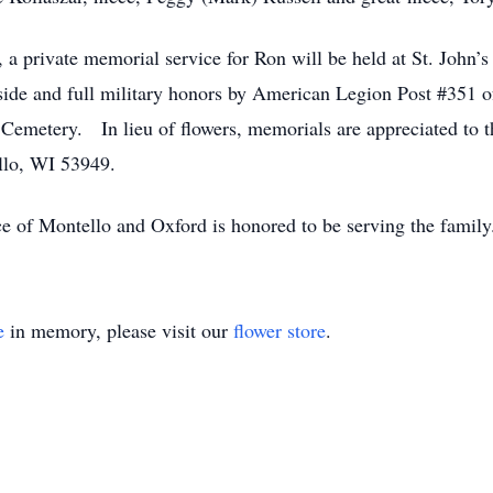
 private memorial service for Ron will be held at St. John’
side and full military honors by American Legion Post #351 of
ty Cemetery. In lieu of flowers, memorials are appreciated to 
llo, WI 53949.
e of Montello and Oxford is honored to be serving the famil
e
in memory, please visit our
flower store
.