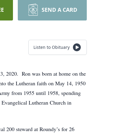
EE
SEND A CARD
Listen to Obituary
 3, 2020. Ron was born at home on the
to the Lutheran faith on May 14, 1950
 Army from 1955 until 1958, spending
s Evangelical Lutheran Church in
l 200 steward at Roundy’s for 26