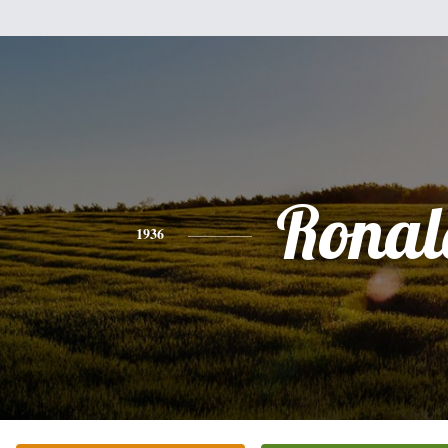
Ronal
1936