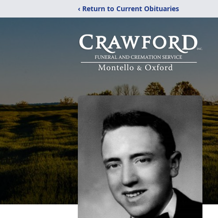
‹ Return to Current Obituaries