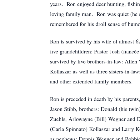
years. Ron enjoyed deer hunting, fish
loving family man. Ron was quiet (he sa
remembered for his droll sense of humo
Ron is survived by his wife of almost 6
five grandchildren: Pastor Josh (fianc
survived by five brothers-in-law: Allen
Kollaszar as well as three sisters-in-l
and other extended family members.
Ron is preceded in death by his parents
Jason Stibb, brothers: Donald (his twin
Zuehls, Arlowayne (Bill) Wegner and De
(Carla Spinnato) Kollaszar and Larry K
as nephews: Dennis Wegner and Robbie 