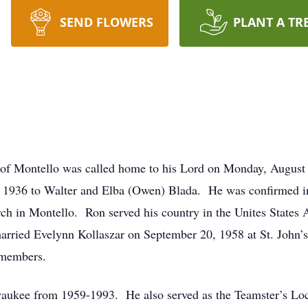
SEND FLOWERS
PLANT A TR
 of Montello was called home to his Lord on Monday, August
 1936 to Walter and Elba (Owen) Blada. He was confirmed in
rch in Montello. Ron served his country in the Unites States
arried Evelynn Kollaszar on September 20, 1958 at St. John’
 members.
ukee from 1959-1993. He also served as the Teamster’s Loca