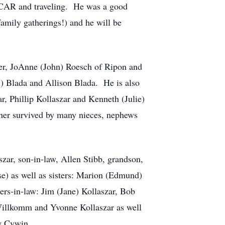
ASCAR and traveling. He was a good
amily gatherings!) and he will be
hter, JoAnne (John) Roesch of Ripon and
y) Blada and Allison Blada. He is also
r, Phillip Kollaszar and Kenneth (Julie)
rther survived by many nieces, nephews
szar, son-in-law, Allen Stibb, grandson,
se) as well as sisters: Marion (Edmund)
rs-in-law: Jim (Jane) Kollaszar, Bob
 Willkomm and Yvonne Kollaszar as well
y Cywin.