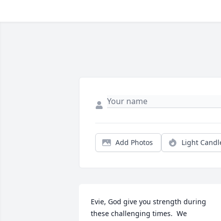
Add Photos
Light Candl
Evie, God give you strength during 
these challenging times.  We 