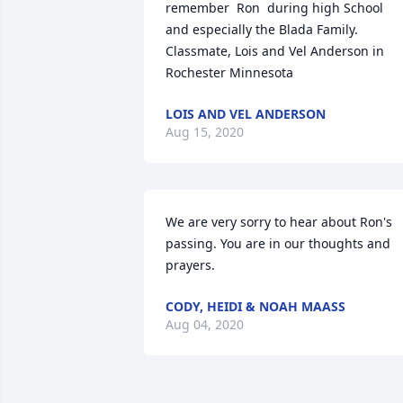
remember  Ron  during high School  
and especially the Blada Family.  
Classmate, Lois and Vel Anderson in 
Rochester Minnesota
LOIS AND VEL ANDERSON
Aug 15, 2020
We are very sorry to hear about Ron's 
passing. You are in our thoughts and 
prayers.
CODY, HEIDI & NOAH MAASS
Aug 04, 2020