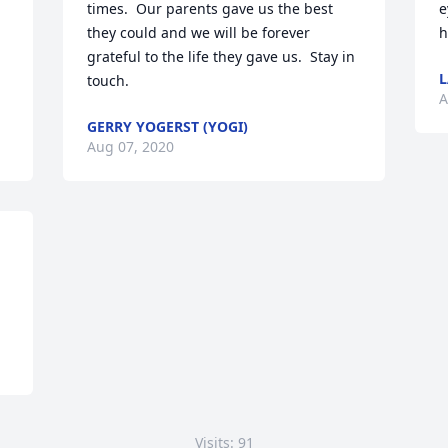
times.  Our parents gave us the best 
e
they could and we will be forever 
h
grateful to the life they gave us.  Stay in 
touch.
A
GERRY YOGERST (YOGI)
Aug 07, 2020
Visits: 91