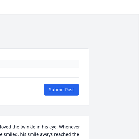
Submit Post
 loved the twinkle in his eye. Whenever 
e smiled, his smile aways reached the 