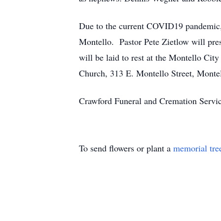
Due to the current COVID19 pandemic, a
Montello. Pastor Pete Zietlow will pre
will be laid to rest at the Montello Ci
Church, 313 E. Montello Street, Monte
Crawford Funeral and Cremation Servic
To send flowers or plant a
memorial tre