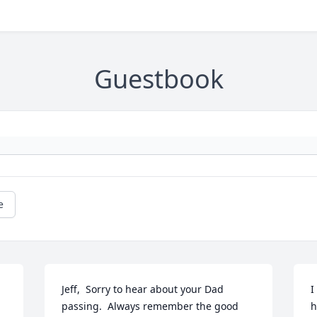
Guestbook
e
Jeff,  Sorry to hear about your Dad 
I
passing.  Always remember the good 
h