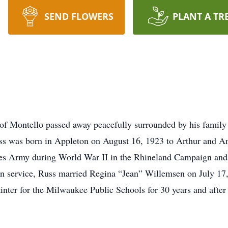
SEND FLOWERS
PLANT A TR
f Montello passed away peacefully surrounded by his family 
ss was born in Appleton on August 16, 1923 to Arthur and 
ates Army during World War II in the Rhineland Campaign a
n service, Russ married Regina “Jean” Willemsen on July 17, 
er for the Milwaukee Public Schools for 30 years and after re