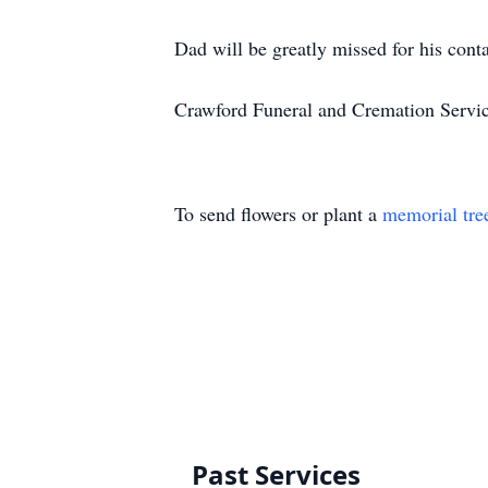
Dad will be greatly missed for his cont
Crawford Funeral and Cremation Servi
To send flowers or plant a
memorial tre
Past Services