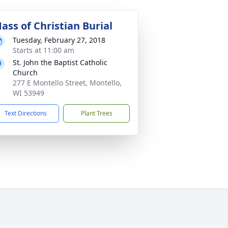
ass of Christian Burial
Tuesday, February 27, 2018
Starts at 11:00 am
St. John the Baptist Catholic
Church
277 E Montello Street, Montello,
WI 53949
Text Directions
Plant Trees