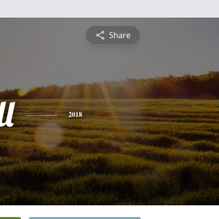
Share
l
2018