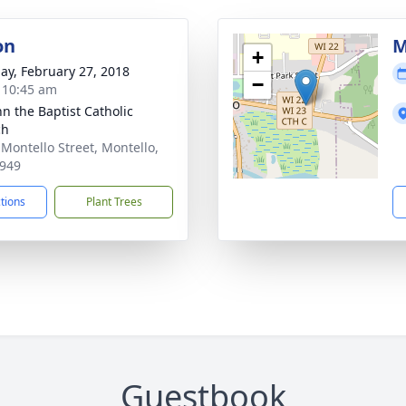
on
M
+
ay, February 27, 2018
−
- 10:45 am
hn the Baptist Catholic
ch
 Montello Street, Montello,
949
ctions
Plant Trees
Guestbook