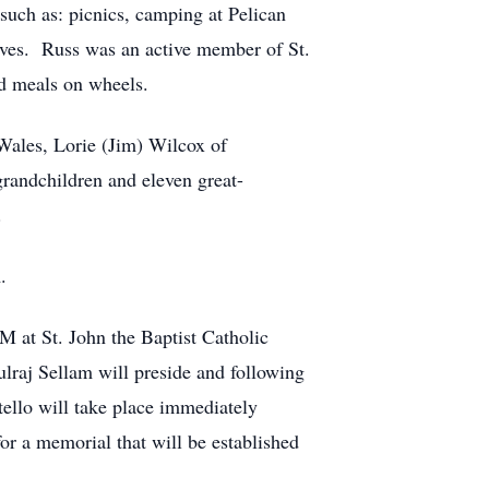
such as: picnics, camping at Pelican
ives. Russ was an active member of St.
nd meals on wheels.
 Wales, Lorie (Jim) Wilcox of
randchildren and eleven great-
.
.
M at St. John the Baptist Catholic
lraj Sellam will preside and following
ello will take place immediately
or a memorial that will be established