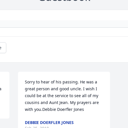
e
Sorry to hear of his passing. He was a 
 
great person and good uncle. I wish I 
could be at the service to see all of my 
cousins and Aunt Jean. My prayers are 
with you.Debbie Doerfler Jones
DEBBIE DOERFLER JONES