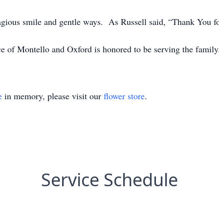
agious smile and gentle ways. As Russell said, “Thank You fo
ce of Montello and Oxford is honored to be serving the fa
e
in memory, please visit our
flower store
.
Service Schedule