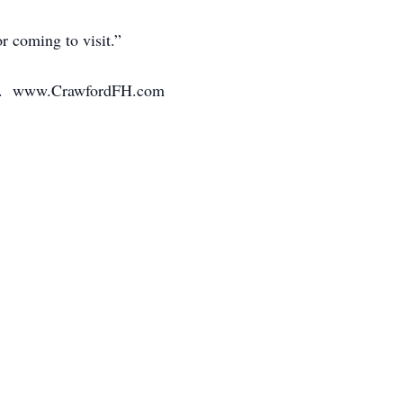
r coming to visit.”
mily. www.CrawfordFH.com