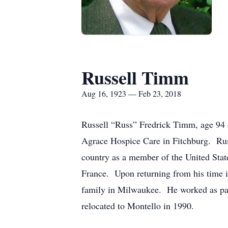
Russell Timm
Aug 16, 1923 — Feb 23, 2018
Russell “Russ” Fredrick Timm, age 94 o
Agrace Hospice Care in Fitchburg. Ru
country as a member of the United St
France. Upon returning from his time i
family in Milwaukee. He worked as paint
relocated to Montello in 1990.