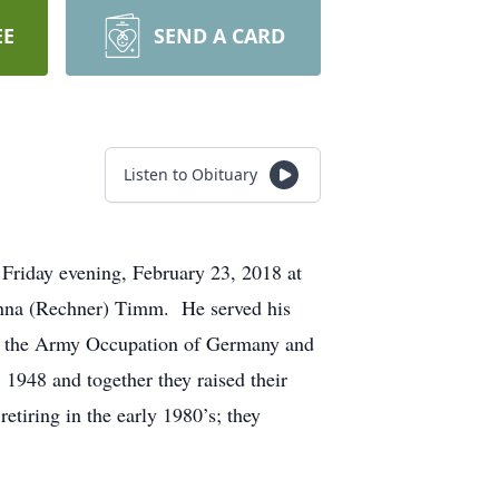
EE
SEND A CARD
Listen to Obituary
Friday evening, February 23, 2018 at
Anna (Rechner) Timm. He served his
nd the Army Occupation of Germany and
1948 and together they raised their
tiring in the early 1980’s; they