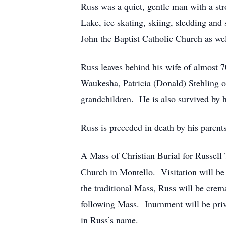
Russ was a quiet, gentle man with a str
Lake, ice skating, skiing, sledding an
John the Baptist Catholic Church as we
Russ leaves behind his wife of almost 7
Waukesha, Patricia (Donald) Stehling o
grandchildren. He is also survived by h
Russ is preceded in death by his parent
A Mass of Christian Burial for Russell
Church in Montello. Visitation will be
the traditional Mass, Russ will be cre
following Mass. Inurnment will be priva
in Russ’s name.