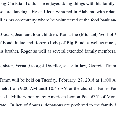
ong Christian Faith. He enjoyed doing things with his family 
d square dancing. He and Jean wintered in Alabama with relat
ll as his community where he volunteered at the food bank a
0 years, Jean and four children: Katharine (Michael) Wolf of
f Fond du lac and Robert (Jody) of Big Bend as well as nine g
is brother, Roger as well as several extended family members
s, sister, Verna (George) Doerfler, sister-in-law, Georgia Timm
 Timm will be held on Tuesday, February, 27, 2018 at 11:00 A
 held from 9:00 AM until 10:45 AM at the church. Father Pau
mated. Military honors by American Legion Post #351 of Mont
te. In lieu of flowers, donations are preferred to the family f