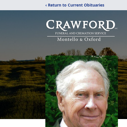
‹ Return to Current Obituaries