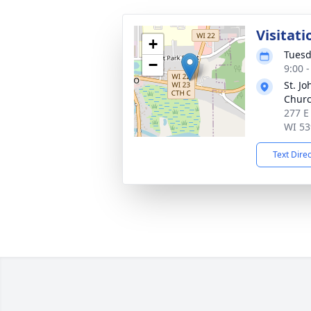
Visitati
+
Tuesd
−
9:00 
St. Jo
Chur
277 E
WI 53
Text Dire