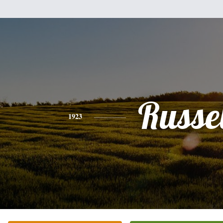
Russel
1923