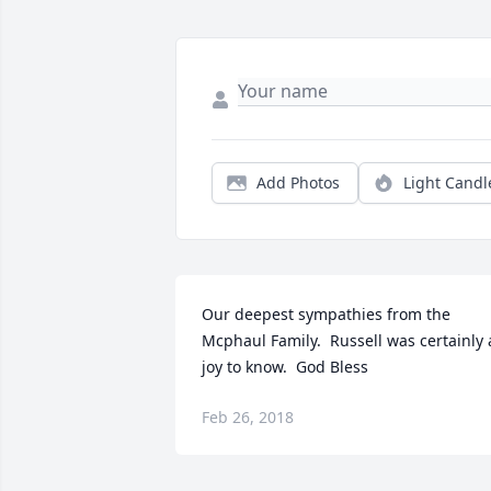
Add Photos
Light Candl
Our deepest sympathies from the 
Mcphaul Family.  Russell was certainly a
joy to know.  God Bless
Feb 26, 2018