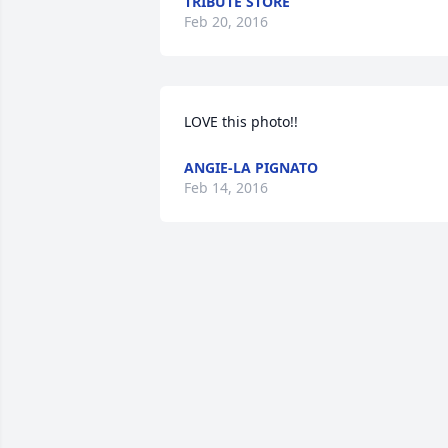
TRIBUTE STORE
Feb 20, 2016
LOVE this photo!! 
ANGIE-LA PIGNATO
Feb 14, 2016