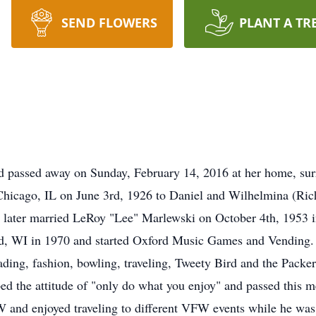
SEND FLOWERS
PLANT A TR
 passed away on Sunday, February 14, 2016 at her home, surr
hicago, IL on June 3rd, 1926 to Daniel and Wilhelmina (Rich
he later married LeRoy "Lee" Marlewski on October 4th, 1953 
d, WI in 1970 and started Oxford Music Games and Vending. 
ding, fashion, bowling, traveling, Tweety Bird and the Packe
ed the attitude of "only do what you enjoy" and passed this me
W and enjoyed traveling to different VFW events while he w