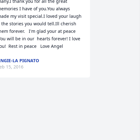
any.I thank you for all the great 
emories I have of you.You always 
ade my visit special.I loved your laugh 
 the stories you would tell.Ill cherish 
hem forever.   I'm glad your at peace 
You will be in our  hearts forever! I love 
ou!  Rest in peace   Love Angel
NGIE-LA PIGNATO
eb 15, 2016