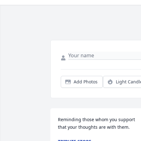
Add Photos
Light Candl
Reminding those whom you support 
that your thoughts are with them.