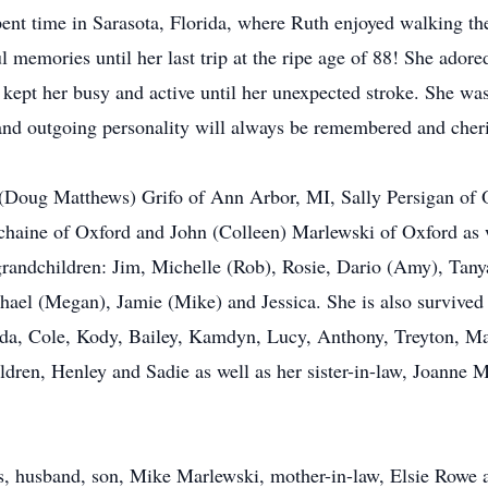
t time in Sarasota, Florida, where Ruth enjoyed walking the 
ul memories until her last trip at the ripe age of 88! She ado
kept her busy and active until her unexpected stroke. She was
d and outgoing personality will always be remembered and cher
ry (Doug Matthews) Grifo of Ann Arbor, MI, Sally Persigan of 
haine of Oxford and John (Colleen) Marlewski of Oxford as w
grandchildren: Jim, Michelle (Rob), Rosie, Dario (Amy), Tany
ael (Megan), Jamie (Mike) and Jessica. She is also survived 
da, Cole, Kody, Bailey, Kamdyn, Lucy, Anthony, Treyton, M
ildren, Henley and Sadie as well as her sister-in-law, Joanne
ts, husband, son, Mike Marlewski, mother-in-law, Elsie Rowe