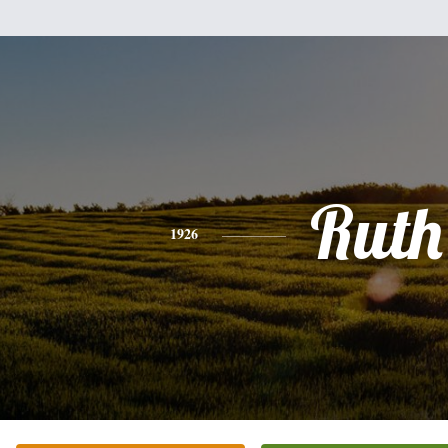
Ruth
1926