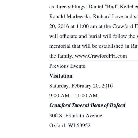
as three siblings: Daniel "Bud" Kellehe
Ronald Marlewski, Richard Love and sis
20, 2016 at 11:00 am at the Crawford F
will officiate and burial will follow the
memorial that will be established in R
the family. www.CrawfordFH.com
Previous Events
Visitation
Saturday, February 20, 2016
9:00 AM
- 11:00 AM
Crawford Funeral Home of Oxford
306 S. Franklin Avenue
Oxford, WI 53952