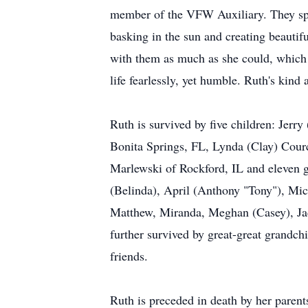
member of the VFW Auxiliary. They spen
basking in the sun and creating beautif
with them as much as she could, which 
life fearlessly, yet humble. Ruth's kin
Ruth is survived by five children: Jer
Bonita Springs, FL, Lynda (Clay) Courc
Marlewski of Rockford, IL and eleven 
(Belinda), April (Anthony "Tony"), Mich
Matthew, Miranda, Meghan (Casey), Ja
further survived by great-great grandch
friends.
Ruth is preceded in death by her paren