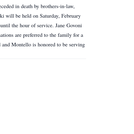
eceded in death by brothers-in-law,
ki will be held on Saturday, February
ntil the hour of service. Jane Govoni
ations are preferred to the family for a
 and Montello is honored to be serving