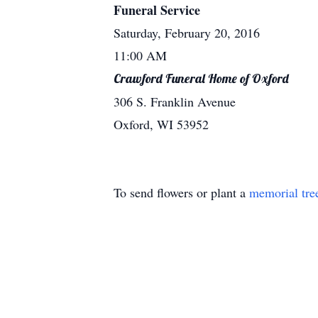
Funeral Service
Saturday, February 20, 2016
11:00 AM
Crawford Funeral Home of Oxford
306 S. Franklin Avenue
Oxford, WI 53952
To send flowers or plant a
memorial tre