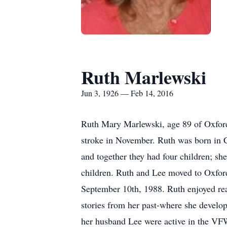
Ruth Marlewski
Jun 3, 1926 — Feb 14, 2016
Ruth Mary Marlewski, age 89 of Oxford
stroke in November. Ruth was born in C
and together they had four children; s
children. Ruth and Lee moved to Oxfor
September 10th, 1988. Ruth enjoyed rea
stories from her past-where she develop
her husband Lee were active in the VF