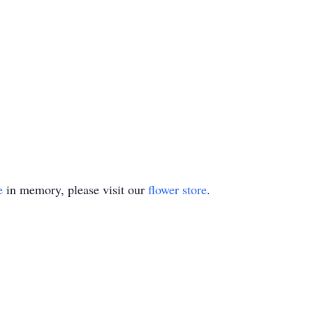
e
in memory, please visit our
flower store
.