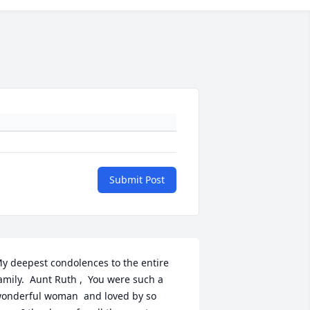
Submit Post
y deepest condolences to the entire 
amily.  Aunt Ruth ,  You were such a 
onderful woman  and loved by so 