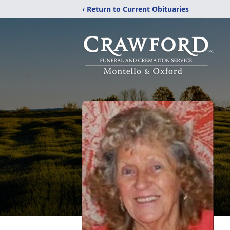
‹ Return to Current Obituaries