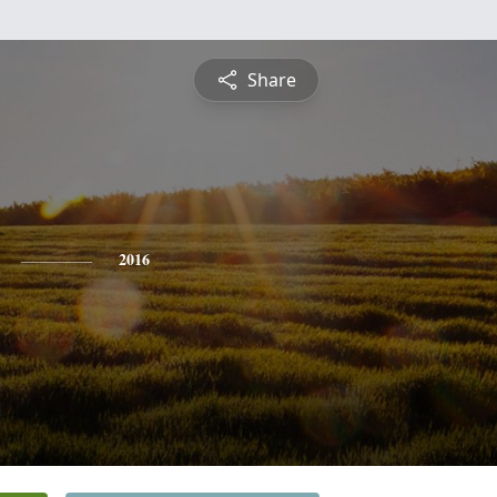
Share
2016