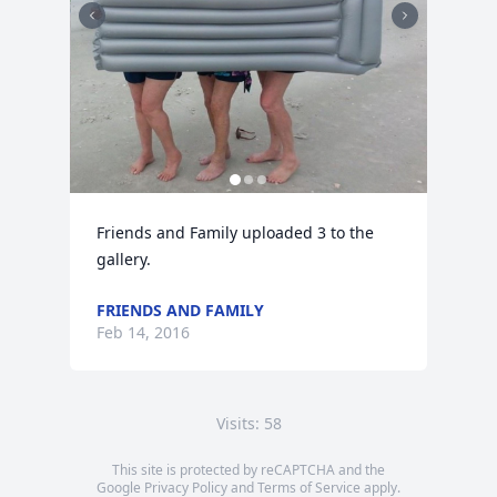
Friends and Family uploaded 3 to the 
gallery.
FRIENDS AND FAMILY
Feb 14, 2016
Visits: 58
This site is protected by reCAPTCHA and the
Google
Privacy Policy
and
Terms of Service
apply.