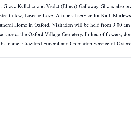
r, Grace Kelleher and Violet (Elmer) Galloway. She is also pr
ter-in-law, Laverne Love. A funeral service for Ruth Marlews
uneral Home in Oxford. Visitation will be held from 9:00 am u
 service at the Oxford Village Cemetery. In lieu of flowers, don
uth's name. Crawford Funeral and Cremation Service of Oxford