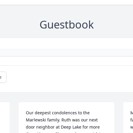
Guestbook
e
Our deepest condolences to the 
M
Marlewski family. Ruth was our next 
f
door neighbor at Deep Lake for more 
w