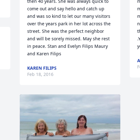
then 40 years. She was always quick to 
m
come out and say hello and catch up 
m
and was so kind to let our many visitors 
m
over the years park in her lot across the 
n
street. She was the perfect neighbor 
t
and will be sorely missed. May she rest 
.
in peace. Stan and Evelyn Filips Maury 
y
and Karen Filips
A
F
KAREN FILIPS
Feb 18, 2016