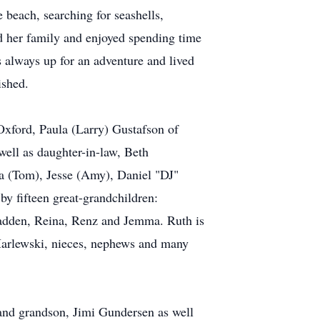
beach, searching for seashells,
red her family and enjoyed spending time
 always up for an adventure and lived
ished.
Oxford, Paula (Larry) Gustafson of
ell as daughter-in-law, Beth
a (Tom), Jesse (Amy), Daniel "DJ"
by fifteen great-grandchildren:
adden, Reina, Renz and Jemma. Ruth is
 Marlewski, nieces, nephews and many
 and grandson, Jimi Gundersen as well