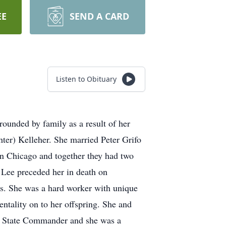
EE
SEND A CARD
Listen to Obituary
ounded by family as a result of her
ter) Kelleher. She married Peter Grifo
in Chicago and together they had two
Lee preceded her in death on
rs. She was a hard worker with unique
ntality on to her offspring. She and
as State Commander and she was a