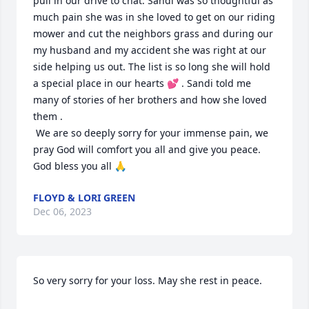
pull in our drive to chat. Sandi was so thoughtful as 
much pain she was in she loved to get on our riding 
mower and cut the neighbors grass and during our 
my husband and my accident she was right at our 
side helping us out. The list is so long she will hold 
a special place in our hearts 💕 . Sandi told me 
many of stories of her brothers and how she loved 
them . 

 We are so deeply sorry for your immense pain, we 
pray God will comfort you all and give you peace.

God bless you all 🙏
FLOYD & LORI GREEN
Dec 06, 2023
So very sorry for your loss. May she rest in peace.