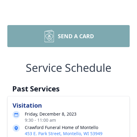
SEND A CARD
Service Schedule
Past Services
Visitation
Friday, December 8, 2023
9:30 - 11:00 am
Crawford Funeral Home of Montello
453 E. Park Street, Montello, WI 53949