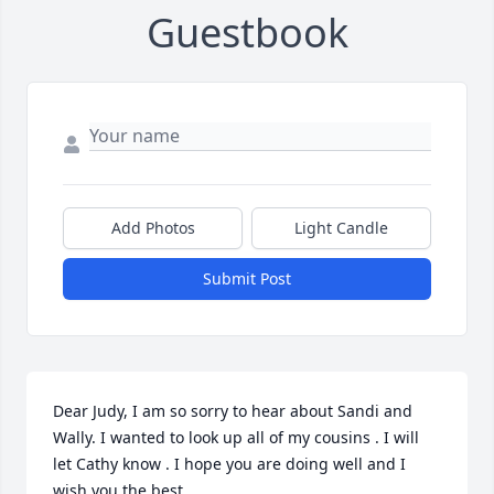
Guestbook
Add Photos
Light Candle
Submit Post
Dear Judy, I am so sorry to hear about Sandi and 
Wally. I wanted to look up all of my cousins . I will 
let Cathy know . I hope you are doing well and I 
wish you the best