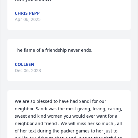
CHRIS PEPP
Apr 06, 2025
The flame of a friendship never ends.
COLLEEN
Dec 06, 2023
We are so blessed to have had Sandi for our 
neighbor. Sandi was the most giving, loving, caring, 
sweet and kind women you would ever want for a 
neighbor and friend . We will miss her so much , all 
of her text during the packer games to her just to 