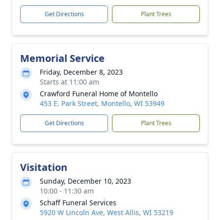
Get Directions
Plant Trees
Memorial Service
Friday, December 8, 2023
Starts at 11:00 am
Crawford Funeral Home of Montello
453 E. Park Street, Montello, WI 53949
Get Directions
Plant Trees
Visitation
Sunday, December 10, 2023
10:00 - 11:30 am
Schaff Funeral Services
5920 W Lincoln Ave, West Allis, WI 53219