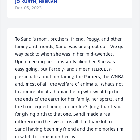
JO KURTH, NEENAH
Dec 05, 2023
To Sandi's mom, brothers, friend, Peggy, and other 
family and friends, Sandi was one great gal.  We go 
way back to when she was in her mid-twenties.  
Upon meeting her, I instantly liked her. She was 
easy going, but fiercely- and I mean FIERCELY- 
passionate about her family, the Packers, the WNBA, 
and, most of all, the welfare of animals.  What's not 
to admire about a human being who would go to 
the ends of the earth for her family, her sports, and 
the four-legged beings in her life?  Judy, thank you 
for giving birth to that one. Sandi made a real 
difference in the lives of us all. I'm thankful for 
Sandi having been my friend and the memories I'm 
now left to remember her by.