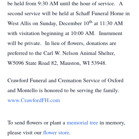
be held from 9:30 AM until the hour of service. A
second service will be held at Schaff Funeral Home in
th
West Allis on Sunday, December 10
at 11:30 AM
with visitation beginning at 10:00 AM. Inurnment
will be private. In lieu of flowers, donations are
preferred to the Carl W. Nelson Animal Shelter,
W5096 State Road 82, Mauston, WI 53948.
Crawford Funeral and Cremation Service of Oxford
and Montello is honored to be serving the family.
www.CrawfordFH.com
To send flowers or plant a
memorial tree
in memory,
please visit our
flower store
.