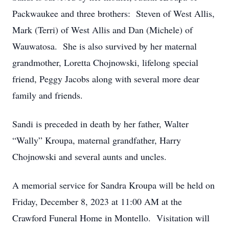
Packwaukee and three brothers: Steven of West Allis,
Mark (Terri) of West Allis and Dan (Michele) of
Wauwatosa. She is also survived by her maternal
grandmother, Loretta Chojnowski, lifelong special
friend, Peggy Jacobs along with several more dear
family and friends.
Sandi is preceded in death by her father, Walter
“Wally” Kroupa, maternal grandfather, Harry
Chojnowski and several aunts and uncles.
A memorial service for Sandra Kroupa will be held on
Friday, December 8, 2023 at 11:00 AM at the
Crawford Funeral Home in Montello. Visitation will