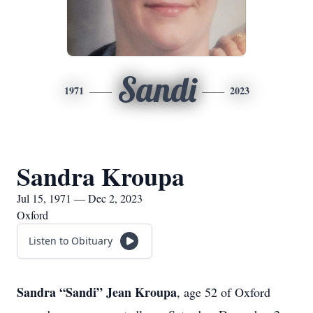
Sandi
1971
2023
Sandra Kroupa
Jul 15, 1971 — Dec 2, 2023
Oxford
Listen to Obituary
Sandra “Sandi” Jean Kroupa
, age 52 of Oxford