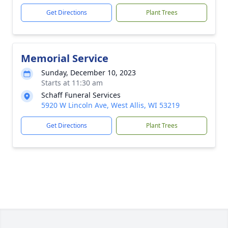
Get Directions
Plant Trees
Memorial Service
Sunday, December 10, 2023
Starts at 11:30 am
Schaff Funeral Services
5920 W Lincoln Ave, West Allis, WI 53219
Get Directions
Plant Trees