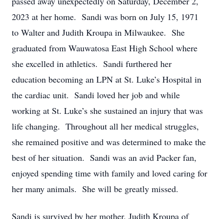
passed away unexpectedly on Saturday, December 2,
2023 at her home. Sandi was born on July 15, 1971
to Walter and Judith Kroupa in Milwaukee. She
graduated from Wauwatosa East High School where
she excelled in athletics. Sandi furthered her
education becoming an LPN at St. Luke’s Hospital in
the cardiac unit. Sandi loved her job and while
working at St. Luke’s she sustained an injury that was
life changing. Throughout all her medical struggles,
she remained positive and was determined to make the
best of her situation. Sandi was an avid Packer fan,
enjoyed spending time with family and loved caring for
her many animals. She will be greatly missed.
Sandi is survived by her mother, Judith Kroupa of