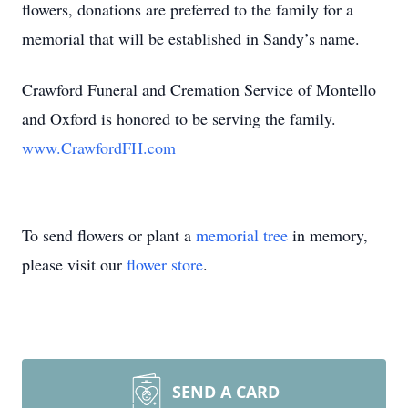
flowers, donations are preferred to the family for a
memorial that will be established in Sandy’s name.
Crawford Funeral and Cremation Service of Montello
and Oxford is honored to be serving the family.
www.CrawfordFH.com
To send flowers or plant a
memorial tree
in memory,
please visit our
flower store
.
SEND A CARD