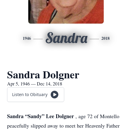
Sandra
1946
2018
Sandra Dolgner
Apr 5, 1946 — Dec 14, 2018
Listen to Obituary
Sandra “Sandy” Lee Dolgner
, age 72 of Montello
peacefully slipped away to meet her Heavenly Father