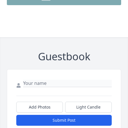
Guestbook
Add Photos
Light Candle
Submit Post