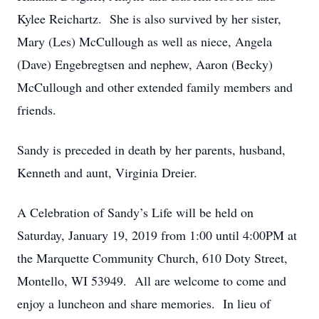
Kylee Reichartz. She is also survived by her sister,
Mary (Les) McCullough as well as niece, Angela
(Dave) Engebregtsen and nephew, Aaron (Becky)
McCullough and other extended family members and
friends.
Sandy is preceded in death by her parents, husband,
Kenneth and aunt, Virginia Dreier.
A Celebration of Sandy’s Life will be held on
Saturday, January 19, 2019 from 1:00 until 4:00PM at
the Marquette Community Church, 610 Doty Street,
Montello, WI 53949. All are welcome to come and
enjoy a luncheon and share memories. In lieu of