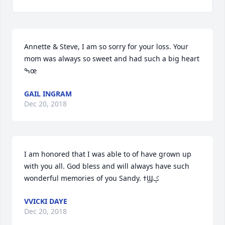
Annette & Steve, I am so sorry for your loss. Your 
mom was always so sweet and had such a big heart 
ߒœ
GAIL INGRAM
Dec 20, 2018
I am honored that I was able to of have grown up 
with you all. God bless and will always have such 
wonderful memories of you Sandy. ߙϢݤ
VVICKI DAYE
Dec 20, 2018