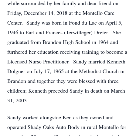
while surrounded by her family and dear friend on
Friday, December 14, 2018 at the Montello Care
Center. Sandy was born in Fond du Lac on April 5,
1946 to Earl and Frances (Terwilleger) Dreier. She
graduated from Brandon High School in 1964 and
furthered her education receiving training to become a
Licensed Nurse Practitioner. Sandy married Kenneth
Dolgner on July 17, 1965 at the Methodist Church in
Brandon and together they were blessed with three
children; Kenneth preceded Sandy in death on March
31, 2003.
Sandy worked alongside Ken as they owned and
operated Shady Oaks Auto Body in rural Montello for