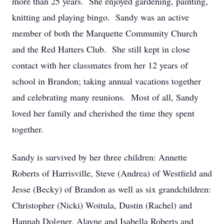
more than 25 years. She enjoyed gardening, painting,
knitting and playing bingo. Sandy was an active
member of both the Marquette Community Church
and the Red Hatters Club. She still kept in close
contact with her classmates from her 12 years of
school in Brandon; taking annual vacations together
and celebrating many reunions. Most of all, Sandy
loved her family and cherished the time they spent
together.
Sandy is survived by her three children: Annette
Roberts of Harrisville, Steve (Andrea) of Westfield and
Jesse (Becky) of Brandon as well as six grandchildren:
Christopher (Nicki) Woitula, Dustin (Rachel) and
Hannah Dolgner, Alayne and Isabella Roberts and