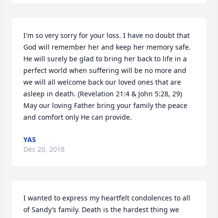
I'm so very sorry for your loss. I have no doubt that 
God will remember her and keep her memory safe. 
He will surely be glad to bring her back to life in a 
perfect world when suffering will be no more and 
we will all welcome back our loved ones that are 
asleep in death. (Revelation 21:4 & John 5:28, 29) 
May our loving Father bring your family the peace 
and comfort only He can provide.
YAS
Dec 20, 2018
I wanted to express my heartfelt condolences to all 
of Sandy’s family. Death is the hardest thing we 