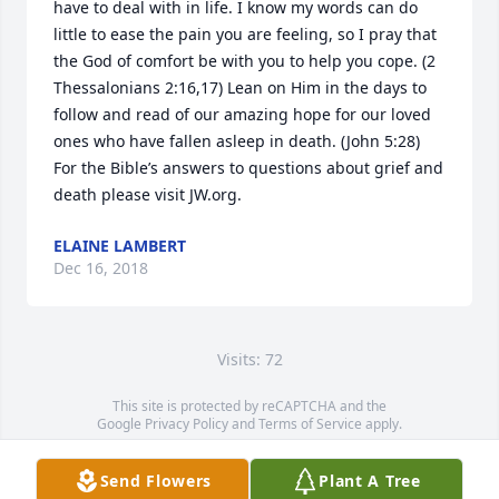
have to deal with in life. I know my words can do 
little to ease the pain you are feeling, so I pray that 
the God of comfort be with you to help you cope. (2 
Thessalonians 2:16,17) Lean on Him in the days to 
follow and read of our amazing hope for our loved 
ones who have fallen asleep in death. (John 5:28) 
For the Bible’s answers to questions about grief and 
death please visit JW.org.
ELAINE LAMBERT
Dec 16, 2018
Visits: 72
This site is protected by reCAPTCHA and the
Google
Privacy Policy
and
Terms of Service
apply.
Service map data ©
OpenStreetMap
contributors
Send Flowers
Plant A Tree