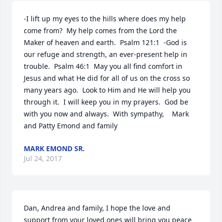
-I lift up my eyes to the hills where does my help 
come from?  My help comes from the Lord the 
Maker of heaven and earth.  Psalm 121:1  -God is 
our refuge and strength, an ever-present help in 
trouble.  Psalm 46:1  May you all find comfort in 
Jesus and what He did for all of us on the cross so 
many years ago.  Look to Him and He will help you 
through it.  I will keep you in my prayers.  God be 
with you now and always.  With sympathy,    Mark 
and Patty Emond and family
MARK EMOND SR.
Jul 24, 2017
Dan, Andrea and family, I hope the love and 
support from your loved ones will bring you peace 