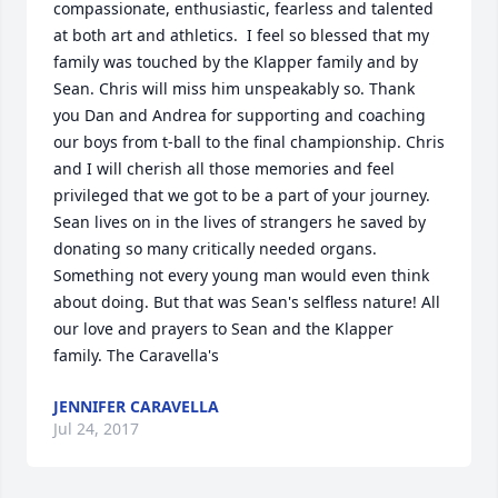
compassionate, enthusiastic, fearless and talented 
at both art and athletics.  I feel so blessed that my 
family was touched by the Klapper family and by 
Sean. Chris will miss him unspeakably so. Thank 
you Dan and Andrea for supporting and coaching 
our boys from t-ball to the final championship. Chris 
and I will cherish all those memories and feel 
privileged that we got to be a part of your journey. 
Sean lives on in the lives of strangers he saved by 
donating so many critically needed organs. 
Something not every young man would even think 
about doing. But that was Sean's selfless nature! All 
our love and prayers to Sean and the Klapper 
family. The Caravella's
JENNIFER CARAVELLA
Jul 24, 2017