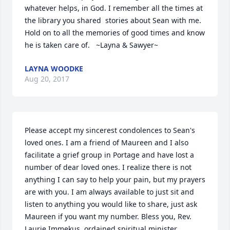
whatever helps, in God. I remember all the times at 
the library you shared  stories about Sean with me. 
Hold on to all the memories of good times and know 
he is taken care of.   ~Layna & Sawyer~
LAYNA WOODKE
Aug 20, 2017
Please accept my sincerest condolences to Sean's 
loved ones. I am a friend of Maureen and I also 
facilitate a grief group in Portage and have lost a 
number of dear loved ones. I realize there is not 
anything I can say to help your pain, but my prayers 
are with you. I am always available to just sit and 
listen to anything you would like to share, just ask 
Maureen if you want my number. Bless you, Rev. 
Laurie Immekus, ordained spiritual minister.