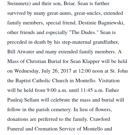
Steinmetz) and their son, Briar. Sean is further
survived by many great-aunts, great-uncles, extended
family members, special friend, Destinie Bagniewski,
other friends and especially "The Dudes." Sean is
preceded in death by his step-maternal grandfather,
Bill Atwater and many extended family members. A
Mass of Christian Burial for Sean Klapper will be held
on Wednesday, July 26, 2017 at 12:00 noon at St. John
the Baptist Catholic Church in Montello. Visitation
will be held from 9:00 a.m. until 11:45 a.m. Father
Paulraj Sellam will celebrate the mass and burial will
follow in the parish cemetery. In lieu of flowers,
donations are preferred to the family. Crawford
Funeral and Cremation Service of Montello and