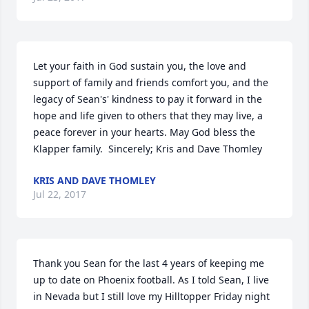
Let your faith in God sustain you, the love and 
support of family and friends comfort you, and the 
legacy of Sean's' kindness to pay it forward in the 
hope and life given to others that they may live, a 
peace forever in your hearts. May God bless the 
Klapper family.  Sincerely; Kris and Dave Thomley
KRIS AND DAVE THOMLEY
Jul 22, 2017
Thank you Sean for the last 4 years of keeping me 
up to date on Phoenix football. As I told Sean, I live 
in Nevada but I still love my Hilltopper Friday night 