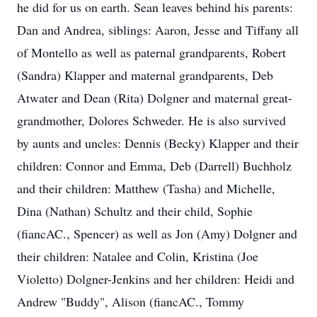
he did for us on earth. Sean leaves behind his parents:
Dan and Andrea, siblings: Aaron, Jesse and Tiffany all
of Montello as well as paternal grandparents, Robert
(Sandra) Klapper and maternal grandparents, Deb
Atwater and Dean (Rita) Dolgner and maternal great-
grandmother, Dolores Schweder. He is also survived
by aunts and uncles: Dennis (Becky) Klapper and their
children: Connor and Emma, Deb (Darrell) Buchholz
and their children: Matthew (Tasha) and Michelle,
Dina (Nathan) Schultz and their child, Sophie
(fiancAC., Spencer) as well as Jon (Amy) Dolgner and
their children: Natalee and Colin, Kristina (Joe
Violetto) Dolgner-Jenkins and her children: Heidi and
Andrew "Buddy", Alison (fiancAC., Tommy