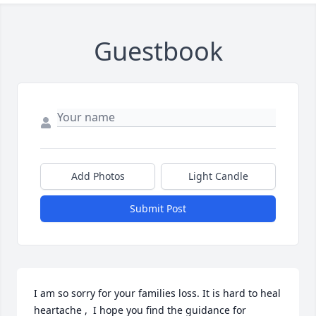
Guestbook
Add Photos
Light Candle
Submit Post
I am so sorry for your families loss. It is hard to heal 
heartache ,  I hope you find the guidance for 