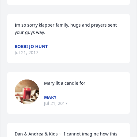
Im so sorry klapper family, hugs and prayers sent 
your guys way.
BOBBI JO HUNT
Jul 21, 2017
Mary lit a candle for
MARY
Jul 21, 2017
Dan & Andrea & Kids ~  I cannot imagine how this 