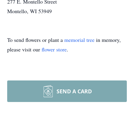
277 E. Montello Street
Montello, WI 53949
To send flowers or plant a
memorial tree
in memory,
please visit our
flower store
.
SEND A CARD