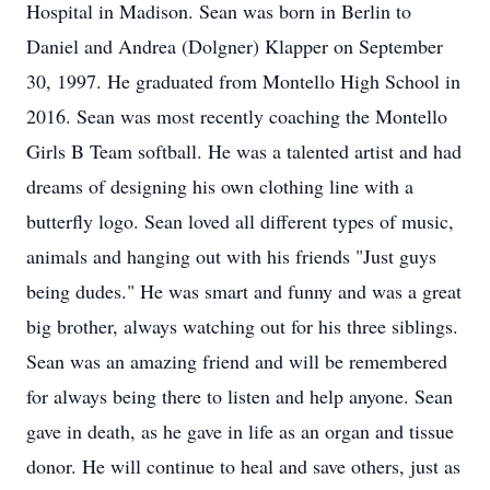
Hospital in Madison. Sean was born in Berlin to
Daniel and Andrea (Dolgner) Klapper on September
30, 1997. He graduated from Montello High School in
2016. Sean was most recently coaching the Montello
Girls B Team softball. He was a talented artist and had
dreams of designing his own clothing line with a
butterfly logo. Sean loved all different types of music,
animals and hanging out with his friends "Just guys
being dudes." He was smart and funny and was a great
big brother, always watching out for his three siblings.
Sean was an amazing friend and will be remembered
for always being there to listen and help anyone. Sean
gave in death, as he gave in life as an organ and tissue
donor. He will continue to heal and save others, just as