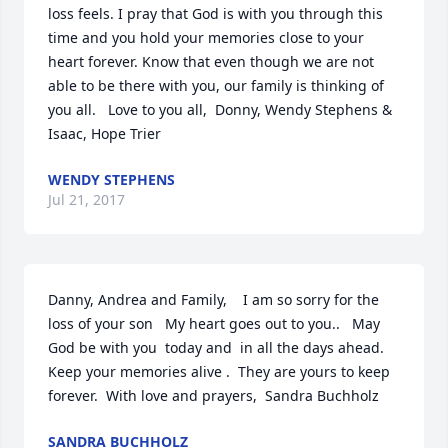
loss feels. I pray that God is with you through this 
time and you hold your memories close to your 
heart forever. Know that even though we are not 
able to be there with you, our family is thinking of 
you all.   Love to you all,  Donny, Wendy Stephens & 
Isaac, Hope Trier
WENDY STEPHENS
Jul 21, 2017
Danny, Andrea and Family,    I am so sorry for the 
loss of your son   My heart goes out to you..   May 
God be with you  today and  in all the days ahead.  
Keep your memories alive .  They are yours to keep 
forever.  With love and prayers,  Sandra Buchholz
SANDRA BUCHHOLZ