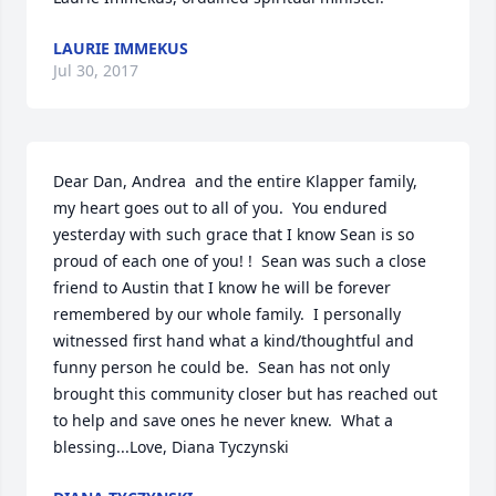
LAURIE IMMEKUS
Jul 30, 2017
Dear Dan, Andrea  and the entire Klapper family, 
my heart goes out to all of you.  You endured 
yesterday with such grace that I know Sean is so 
proud of each one of you! !  Sean was such a close 
friend to Austin that I know he will be forever 
remembered by our whole family.  I personally 
witnessed first hand what a kind/thoughtful and 
funny person he could be.  Sean has not only 
brought this community closer but has reached out 
to help and save ones he never knew.  What a 
blessing...Love, Diana Tyczynski