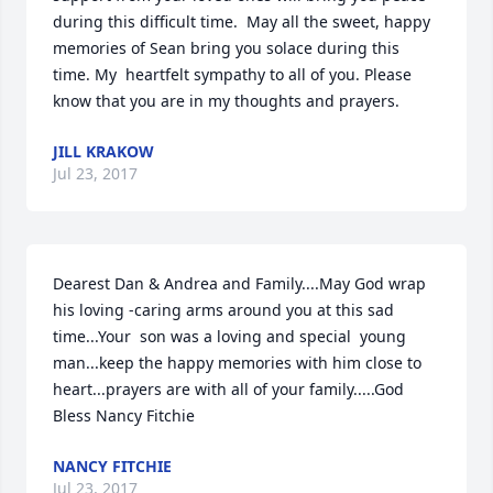
during this difficult time.  May all the sweet, happy 
memories of Sean bring you solace during this 
time. My  heartfelt sympathy to all of you. Please 
know that you are in my thoughts and prayers.
JILL KRAKOW
Jul 23, 2017
Dearest Dan & Andrea and Family....May God wrap 
his loving -caring arms around you at this sad   
time...Your  son was a loving and special  young 
man...keep the happy memories with him close to  
heart...prayers are with all of your family.....God 
Bless Nancy Fitchie
NANCY FITCHIE
Jul 23, 2017