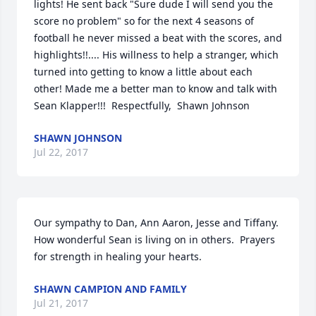
lights! He sent back "Sure dude I will send you the 
score no problem" so for the next 4 seasons of 
football he never missed a beat with the scores, and 
highlights!!.... His willness to help a stranger, which 
turned into getting to know a little about each 
other! Made me a better man to know and talk with 
Sean Klapper!!!  Respectfully,  Shawn Johnson
SHAWN JOHNSON
Jul 22, 2017
Our sympathy to Dan, Ann Aaron, Jesse and Tiffany.  
How wonderful Sean is living on in others.  Prayers 
for strength in healing your hearts.
SHAWN CAMPION AND FAMILY
Jul 21, 2017