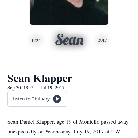
Sean
1997
2017
Sean Klapper
Sep 30, 1997 — Jul 19, 2017
Listen to Obituary
Sean Daniel Klapper, age 19 of Montello passed away
unexpectedly on Wednesday, July 19, 2017 at UW