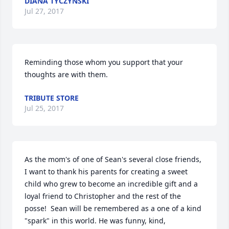
DIANA TYCZYNSKI
Jul 27, 2017
Reminding those whom you support that your 
thoughts are with them.
TRIBUTE STORE
Jul 25, 2017
As the mom's of one of Sean's several close friends, 
I want to thank his parents for creating a sweet 
child who grew to become an incredible gift and a 
loyal friend to Christopher and the rest of the 
posse!  Sean will be remembered as a one of a kind 
"spark" in this world. He was funny, kind, 