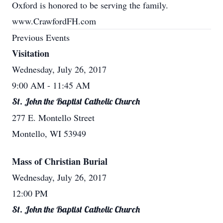
Oxford is honored to be serving the family.
www.CrawfordFH.com
Previous Events
Visitation
Wednesday, July 26, 2017
9:00 AM
- 11:45 AM
St. John the Baptist Catholic Church
277 E. Montello Street
Montello, WI 53949
Mass of Christian Burial
Wednesday, July 26, 2017
12:00 PM
St. John the Baptist Catholic Church