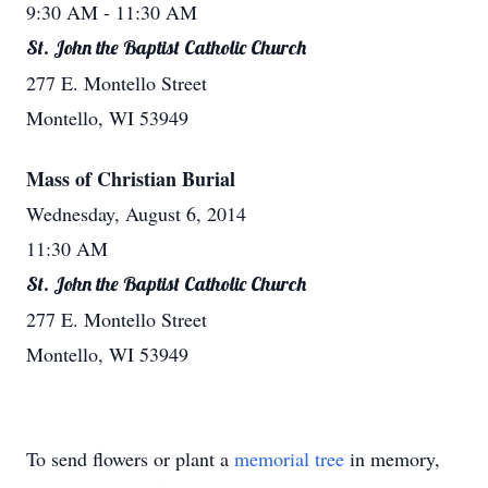
9:30 AM
- 11:30 AM
St. John the Baptist Catholic Church
277 E. Montello Street
Montello, WI 53949
Mass of Christian Burial
Wednesday, August 6, 2014
11:30 AM
St. John the Baptist Catholic Church
277 E. Montello Street
Montello, WI 53949
To send flowers or plant a
memorial tree
in memory,