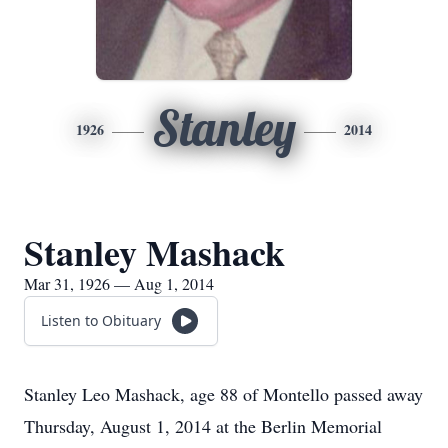
Stanley
1926
2014
Stanley Mashack
Mar 31, 1926 — Aug 1, 2014
Listen to Obituary
Stanley Leo Mashack, age 88 of Montello passed away
Thursday, August 1, 2014 at the Berlin Memorial