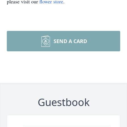
please visit our
flower store
.
SEND A CARD
Guestbook