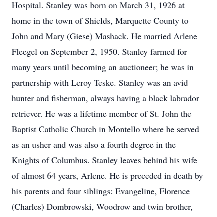
Hospital. Stanley was born on March 31, 1926 at
home in the town of Shields, Marquette County to
John and Mary (Giese) Mashack. He married Arlene
Fleegel on September 2, 1950. Stanley farmed for
many years until becoming an auctioneer; he was in
partnership with Leroy Teske. Stanley was an avid
hunter and fisherman, always having a black labrador
retriever. He was a lifetime member of St. John the
Baptist Catholic Church in Montello where he served
as an usher and was also a fourth degree in the
Knights of Columbus. Stanley leaves behind his wife
of almost 64 years, Arlene. He is preceded in death by
his parents and four siblings: Evangeline, Florence
(Charles) Dombrowski, Woodrow and twin brother,