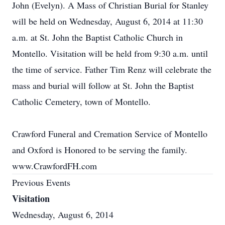
John (Evelyn). A Mass of Christian Burial for Stanley
will be held on Wednesday, August 6, 2014 at 11:30
a.m. at St. John the Baptist Catholic Church in
Montello. Visitation will be held from 9:30 a.m. until
the time of service. Father Tim Renz will celebrate the
mass and burial will follow at St. John the Baptist
Catholic Cemetery, town of Montello.
Crawford Funeral and Cremation Service of Montello
and Oxford is Honored to be serving the family.
www.CrawfordFH.com
Previous Events
Visitation
Wednesday, August 6, 2014