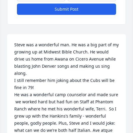
Submit Post
Steve was a wonderful man. He was a big part of my 
growing up at Midwest Bible Church. He would 
drive us home from Awana on Cicero Avenue while 
blasting John Denver songs and making us sing 
along. 

I still remember him joking about the Cubs will be 
fine in 79!

He was a wonderful camp counselor and made sure

 we worked hard but had fun on Staff at Phantom 
Ranch where he met his wonderful wife, Terri.  So I 
grew up with the Hankins’s family - wonderful 
people, godly people. Plus, Steve and I would joke: 
what can we do we’re both half Italian. Ave atque 