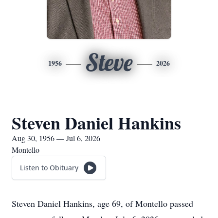
Steve
1956
2026
Steven Daniel Hankins
Aug 30, 1956 — Jul 6, 2026
Montello
Listen to Obituary
Steven Daniel Hankins, age 69, of Montello passed