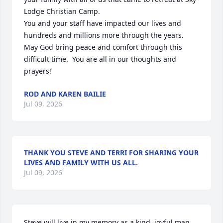
Lodge Christian Camp.

You and your staff have impacted our lives and  
hundreds and millions more through the years.  
May God bring peace and comfort through this 
difficult time.  You are all in our thoughts and 
prayers!
ROD AND KAREN BAILIE
Jul 09, 2026
THANK YOU STEVE AND TERRI FOR SHARING YOUR
LIVES AND FAMILY WITH US ALL.
Jul 09, 2026
Steve will live in my memory as a kind, joyful man 