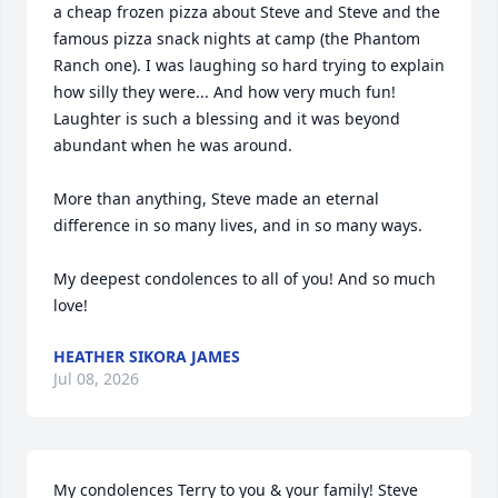
a cheap frozen pizza about Steve and Steve and the 
famous pizza snack nights at camp (the Phantom 
Ranch one). I was laughing so hard trying to explain 
how silly they were... And how very much fun!  
Laughter is such a blessing and it was beyond 
abundant when he was around.

More than anything, Steve made an eternal 
difference in so many lives, and in so many ways. 

My deepest condolences to all of you! And so much 
love!
HEATHER SIKORA JAMES
Jul 08, 2026
My condolences Terry to you & your family! Steve 