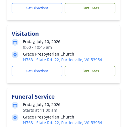
Get Directions
Plant Trees
Visitation
Friday, July 10, 2026
9:00 - 10:45 am
Grace Presbyterian Church
N7631 State Rd. 22, Pardeeville, WI 53954
Get Directions
Plant Trees
Funeral Service
Friday, July 10, 2026
Starts at 11:00 am
Grace Presbyterian Church
N7631 State Rd. 22, Pardeeville, WI 53954