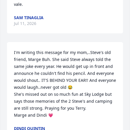
vale.
SAM TINAGLIA
Jul 11, 2026
I'm writing this message for my mom,..Steve's old 
friend, Marge Buh. She said Steve always told the 
same joke every year. He would get up in front and 
announce he couldn't find his pencil. And everyone 
would shout.. IT'S BEHIND YOUR EAR!! And everyone 
would laugh..never got old 😂 

She's missed out on so much fun at Sky Lodge but 
says those memories of the 2 Steve's and camping 
are still strong. Praying for you Terry.

Marge and Dindi 💗
DINDI QUINTIN