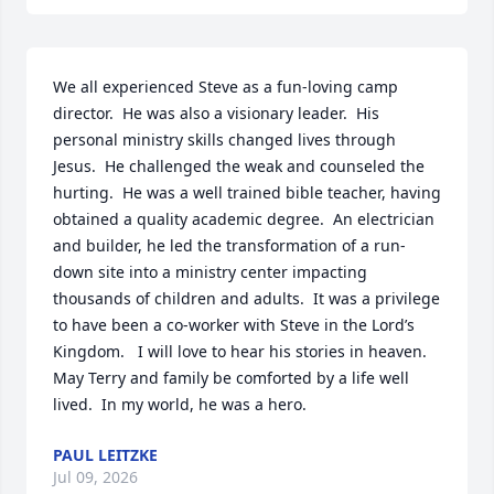
We all experienced Steve as a fun-loving camp 
director.  He was also a visionary leader.  His 
personal ministry skills changed lives through 
Jesus.  He challenged the weak and counseled the 
hurting.  He was a well trained bible teacher, having 
obtained a quality academic degree.  An electrician 
and builder, he led the transformation of a run-
down site into a ministry center impacting 
thousands of children and adults.  It was a privilege 
to have been a co-worker with Steve in the Lord’s 
Kingdom.   I will love to hear his stories in heaven.  
May Terry and family be comforted by a life well 
lived.  In my world, he was a hero.
PAUL LEITZKE
Jul 09, 2026