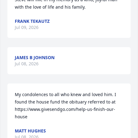
with the love of life and his family.
FRANK TEKAUTZ
Jul 09, 2026
JAMES B JOHNSON
Jul 08, 2026
My condolences to all who knew and loved him. I 
found the house fund the obituary referred to at 
https://www.givesendgo.com/help-us-finish-our-
house
MATT HUGHES
Jul 08, 2026