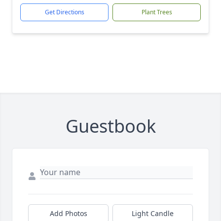
Get Directions
Plant Trees
Guestbook
Add Photos
Light Candle