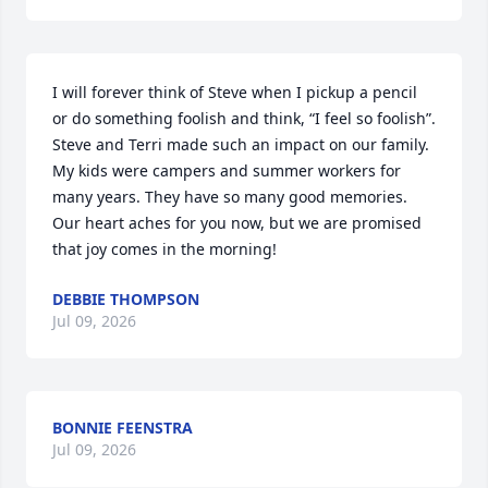
I will forever think of Steve when I pickup a pencil 
or do something foolish and think, “I feel so foolish”.  
Steve and Terri made such an impact on our family. 
My kids were campers and summer workers for 
many years. They have so many good memories. 
Our heart aches for you now, but we are promised 
that joy comes in the morning!
DEBBIE THOMPSON
Jul 09, 2026
BONNIE FEENSTRA
Jul 09, 2026