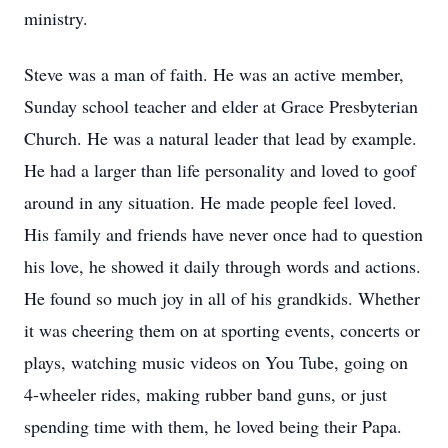
ministry.
Steve was a man of faith. He was an active member,
Sunday school teacher and elder at Grace Presbyterian
Church. He was a natural leader that lead by example.
He had a larger than life personality and loved to goof
around in any situation. He made people feel loved.
His family and friends have never once had to question
his love, he showed it daily through words and actions.
He found so much joy in all of his grandkids. Whether
it was cheering them on at sporting events, concerts or
plays, watching music videos on You Tube, going on
4-wheeler rides, making rubber band guns, or just
spending time with them, he loved being their Papa.