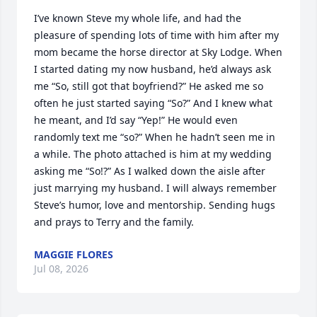
I’ve known Steve my whole life, and had the 
pleasure of spending lots of time with him after my 
mom became the horse director at Sky Lodge. When 
I started dating my now husband, he’d always ask 
me “So, still got that boyfriend?” He asked me so 
often he just started saying “So?” And I knew what 
he meant, and I’d say “Yep!” He would even 
randomly text me “so?” When he hadn’t seen me in 
a while. The photo attached is him at my wedding 
asking me “So!?” As I walked down the aisle after 
just marrying my husband. I will always remember 
Steve’s humor, love and mentorship. Sending hugs 
and prays to Terry and the family.
MAGGIE FLORES
Jul 08, 2026