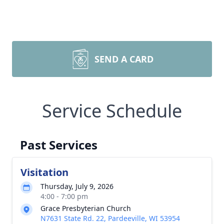
SEND A CARD
Service Schedule
Past Services
Visitation
Thursday, July 9, 2026
4:00 - 7:00 pm
Grace Presbyterian Church
N7631 State Rd. 22, Pardeeville, WI 53954