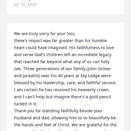
Jul 10, 2026
We are truly sorry for your loss.

Steve's impact was far greater than his humble 
heart could have imagined. His faithfulness to love 
and serve God's children left an incredible legacy 
that reached far beyond what any of us can fully 
see. Three generations of our family (John Grover 
and Jordahls) over his 40 years at Sky Lodge were 
blessed by his leadership, care, and faithful service.

I am certain he has received his heavenly crown, 
and I can't help but imagine there's a gold pencil 
tucked in it.

Thank you for standing faithfully beside your 
husband and dad, allowing him to so beautifully be 
the hands and feet of Christ. We are grateful for the 