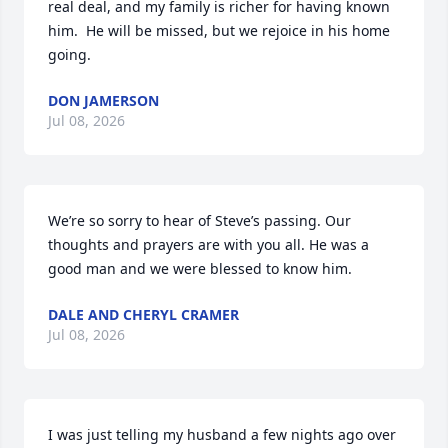
real deal, and my family is richer for having known 
him.  He will be missed, but we rejoice in his home 
going.
DON JAMERSON
Jul 08, 2026
We’re so sorry to hear of Steve’s passing. Our 
thoughts and prayers are with you all. He was a 
good man and we were blessed to know him.
DALE AND CHERYL CRAMER
Jul 08, 2026
I was just telling my husband a few nights ago over 