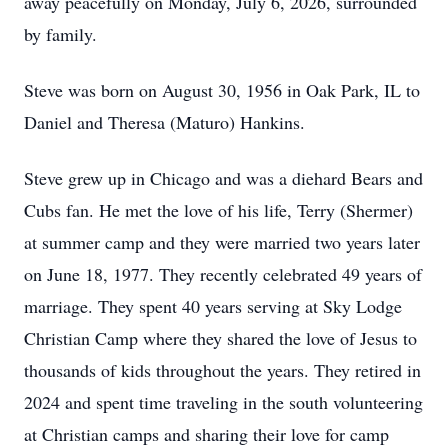
away peacefully on Monday, July 6, 2026, surrounded
by family.
Steve was born on August 30, 1956 in Oak Park, IL to
Daniel and Theresa (Maturo) Hankins.
Steve grew up in Chicago and was a diehard Bears and
Cubs fan. He met the love of his life, Terry (Shermer)
at summer camp and they were married two years later
on June 18, 1977. They recently celebrated 49 years of
marriage. They spent 40 years serving at Sky Lodge
Christian Camp where they shared the love of Jesus to
thousands of kids throughout the years. They retired in
2024 and spent time traveling in the south volunteering
at Christian camps and sharing their love for camp