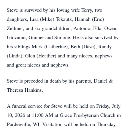
Steve is survived by his loving wife Terry, two
daughters, Lisa (Mike) Tekautz, Hannah (Eric)
Zellmer, and six grandchildren, Antonio, Ella, Owen,
Giovanni, Gunner and Simone. He is also survived by
his siblings Mark (Catherine), Beth (Dave), Randy
(Linda), Glen (Heather) and many nieces, nephews
and great nieces and nephews.
Steve is preceded in death by his parents, Daniel &
Theresa Hankins.
A funeral service for Steve will be held on Friday, July
10, 2026 at 11:00 AM at Grace Presbyterian Church in
Pardeeville, WI. Visitation will be held on Thursday,