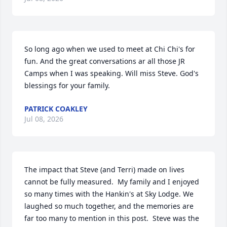
So long ago when we used to meet at Chi Chi's for 
fun. And the great conversations ar all those JR 
Camps when I was speaking. Will miss Steve. God's 
blessings for your family.
PATRICK COAKLEY
Jul 08, 2026
The impact that Steve (and Terri) made on lives 
cannot be fully measured.  My family and I enjoyed 
so many times with the Hankin's at Sky Lodge. We 
laughed so much together, and the memories are 
far too many to mention in this post.  Steve was the 