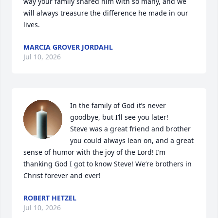
way your family shared him with so many, and we 
will always treasure the difference he made in our 
lives.
MARCIA GROVER JORDAHL
Jul 10, 2026
In the family of God it’s never 
goodbye, but I’ll see you later!  

Steve was a great friend and brother 
you could always lean on, and a great 
sense of humor with the joy of the Lord! I’m 
thanking God I got to know Steve! We’re brothers in 
Christ forever and ever!
ROBERT HETZEL
Jul 10, 2026