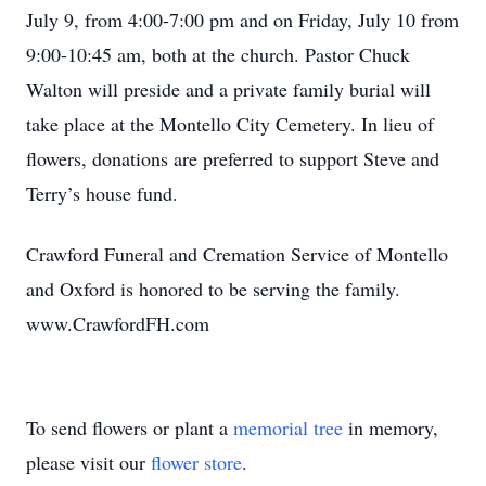
July 9, from 4:00-7:00 pm and on Friday, July 10 from
9:00-10:45 am, both at the church. Pastor Chuck
Walton will preside and a private family burial will
take place at the Montello City Cemetery. In lieu of
flowers, donations are preferred to support Steve and
Terry’s house fund.
Crawford Funeral and Cremation Service of Montello
and Oxford is honored to be serving the family.
www.CrawfordFH.com
To send flowers or plant a
memorial tree
in memory,
please visit our
flower store
.