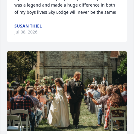
was a legend and made a huge difference in both 
of my boys lives! Sky Lodge will never be the same!
SUSAN THIEL
Jul 08, 2026