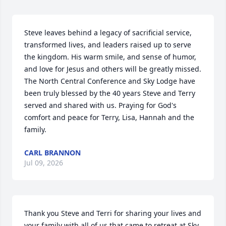
Steve leaves behind a legacy of sacrificial service, 
transformed lives, and leaders raised up to serve 
the kingdom. His warm smile, and sense of humor, 
and love for Jesus and others will be greatly missed.  
The North Central Conference and Sky Lodge have 
been truly blessed by the 40 years Steve and Terry 
served and shared with us. Praying for God's 
comfort and peace for Terry, Lisa, Hannah and the 
family.
CARL BRANNON
Jul 09, 2026
Thank you Steve and Terri for sharing your lives and 
your family with all of us that came to retreat at Sky 