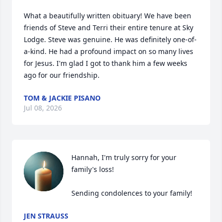
What a beautifully written obituary! We have been 
friends of Steve and Terri their entire tenure at Sky 
Lodge. Steve was genuine. He was definitely one-of-
a-kind. He had a profound impact on so many lives 
for Jesus. I'm glad I got to thank him a few weeks 
ago for our friendship.
TOM & JACKIE PISANO
Jul 08, 2026
Hannah, I'm truly sorry for your 
family's loss! 

Sending condolences to your family!
JEN STRAUSS