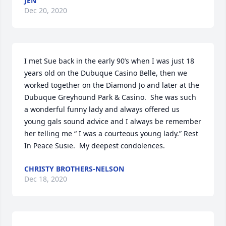
JEN
Dec 20, 2020
I met Sue back in the early 90’s when I was just 18 
years old on the Dubuque Casino Belle, then we 
worked together on the Diamond Jo and later at the 
Dubuque Greyhound Park & Casino.  She was such 
a wonderful funny lady and always offered us 
young gals sound advice and I always be remember 
her telling me “ I was a courteous young lady.” Rest 
In Peace Susie.  My deepest condolences.
CHRISTY BROTHERS-NELSON
Dec 18, 2020