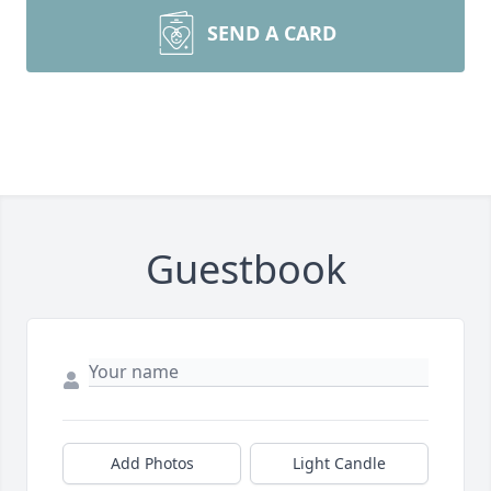
SEND A CARD
Guestbook
Add Photos
Light Candle