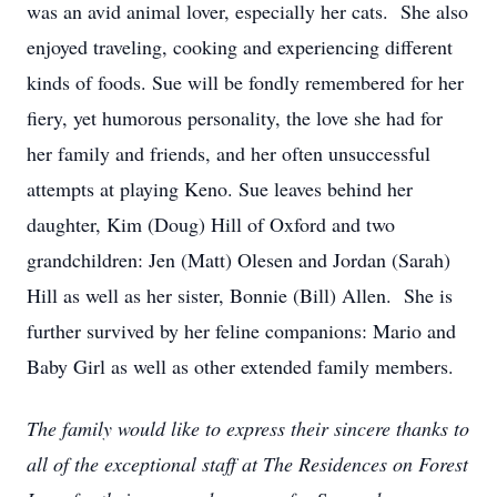
was an avid animal lover, especially her cats. She also
enjoyed traveling, cooking and experiencing different
kinds of foods. Sue will be fondly remembered for her
fiery, yet humorous personality, the love she had for
her family and friends, and her often unsuccessful
attempts at playing Keno. Sue leaves behind her
daughter, Kim (Doug) Hill of Oxford and two
grandchildren: Jen (Matt) Olesen and Jordan (Sarah)
Hill as well as her sister, Bonnie (Bill) Allen. She is
further survived by her feline companions: Mario and
Baby Girl as well as other extended family members.
The family would like to express their sincere thanks to
all of the exceptional staff at The Residences on Forest