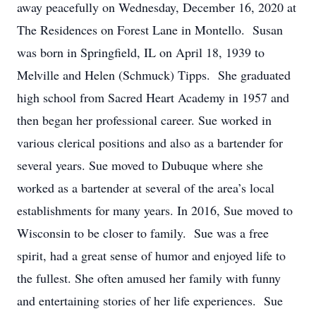
away peacefully on Wednesday, December 16, 2020 at
The Residences on Forest Lane in Montello. Susan
was born in Springfield, IL on April 18, 1939 to
Melville and Helen (Schmuck) Tipps. She graduated
high school from Sacred Heart Academy in 1957 and
then began her professional career. Sue worked in
various clerical positions and also as a bartender for
several years. Sue moved to Dubuque where she
worked as a bartender at several of the area’s local
establishments for many years. In 2016, Sue moved to
Wisconsin to be closer to family. Sue was a free
spirit, had a great sense of humor and enjoyed life to
the fullest. She often amused her family with funny
and entertaining stories of her life experiences. Sue