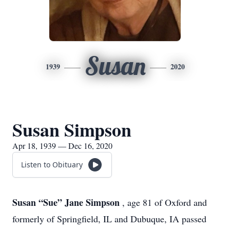
Susan
1939
2020
Susan Simpson
Apr 18, 1939 — Dec 16, 2020
Listen to Obituary
Susan “Sue” Jane Simpson
, age 81 of Oxford and
formerly of Springfield, IL and Dubuque, IA passed