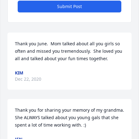
Submit Post
Thank you June.  Mom talked about all you girls so 
often and missed you tremendously.  She loved you 
all and talked about your fun times together.
KIM
Dec 22, 2020
Thank you for sharing your memory of my grandma. 
She ALWAYS talked about you young gals that she 
spent a lot of time working with. :)