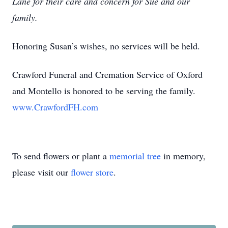
Lane for their care and concern for Sue and our
family.
Honoring Susan’s wishes, no services will be held.
Crawford Funeral and Cremation Service of Oxford
and Montello is honored to be serving the family.
www.CrawfordFH.com
To send flowers or plant a
memorial tree
in memory,
please visit our
flower store
.