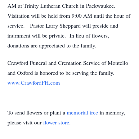
AM at Trinity Lutheran Church in Packwaukee.
Visitation will be held from 9:00 AM until the hour of
service. Pastor Larry Sheppard will preside and
inurnment will be private. In lieu of flowers,
donations are appreciated to the family.
Crawford Funeral and Cremation Service of Montello
and Oxford is honored to be serving the family.
www.CrawfordFH.com
To send flowers or plant a
memorial tree
in memory,
please visit our
flower store
.