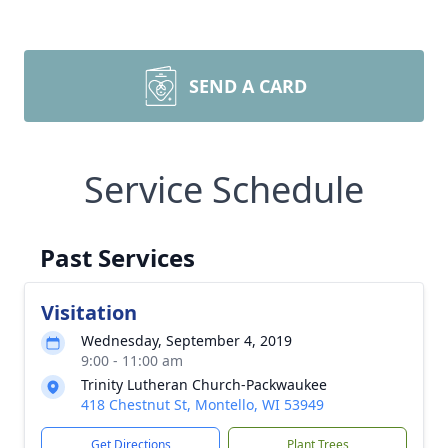
SEND A CARD
Service Schedule
Past Services
Visitation
Wednesday, September 4, 2019
9:00 - 11:00 am
Trinity Lutheran Church-Packwaukee
418 Chestnut St, Montello, WI 53949
Get Directions
Plant Trees