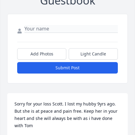
Guestbook
Add Photos
Light Candle
Submit Post
Sorry for your loss Scott. I lost my hubby 9yrs ago. 
But she is at peace and pain free. Keep her in your 
heart and she will always be with as i have done 
with Tom