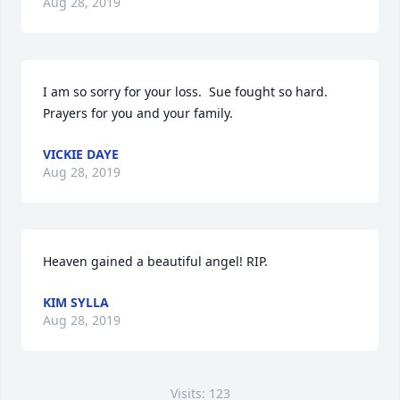
Aug 28, 2019
I am so sorry for your loss.  Sue fought so hard. 
Prayers for you and your family.
VICKIE DAYE
Aug 28, 2019
Heaven gained a beautiful angel! RIP.
KIM SYLLA
Aug 28, 2019
Visits: 123