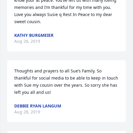
know your at peace. You’ve left us with many loving 
memories and I’m thankful for my time with you.  
Love you always Susie q Rest In Peace to my dear 
sweet cousin.
KATHY BURGMEIER
Aug 28, 2019
Thoughts and prayers to all Sue’s Family. So 
thankful for social media to be able to keep in touch 
with Sue my cousin over the years. So sorry she has 
left you all and us!
DEBBIE RYAN LANGUM
Aug 28, 2019