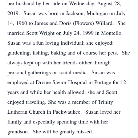
her husband by her side on Wednesday, August 28,
2019. Susan was born in Jackson, Michigan on July
14, 1960 to James and Doris (Flowers) Willard. She
married Scott Wright on July 24, 1999 in Montello.
Susan was a fun loving individual; she enjoyed:
gardening, fishing, baking and of course her pets. She
always kept up with her friends either through
personal gatherings or social media. Susan was
employed at Divine Savior Hospital in Portage for 12
years and while her health allowed, she and Scott
enjoyed traveling. She was a member of Trinity
Lutheran Church in Packwaukee. Susan loved her
family and especially spending time with her
grandson. She will be greatly missed.