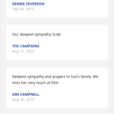
DENISE SEVERSON
Sep 04, 2019
Our deepest sympathy Scott.
THE CAMPIONS
Aug 31, 2019
Deepest sympathy and prayers to Sue's family. We 
miss her very much at DSH.
KIM CAMPNELL
Aug 30, 2019