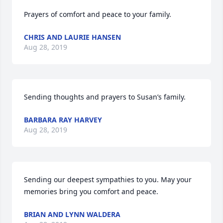
Prayers of comfort and peace to your family.
CHRIS AND LAURIE HANSEN
Aug 28, 2019
Sending thoughts and prayers to Susan’s family.
BARBARA RAY HARVEY
Aug 28, 2019
Sending our deepest sympathies to you. May your 
memories bring you comfort and peace.
BRIAN AND LYNN WALDERA