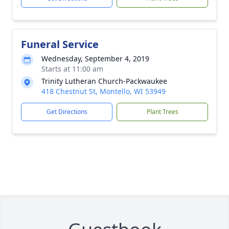
Funeral Service
Wednesday, September 4, 2019
Starts at 11:00 am
Trinity Lutheran Church-Packwaukee
418 Chestnut St, Montello, WI 53949
Get Directions
Plant Trees