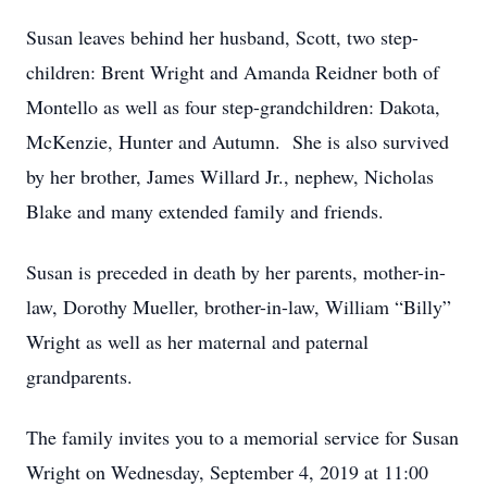
Susan leaves behind her husband, Scott, two step-
children: Brent Wright and Amanda Reidner both of
Montello as well as four step-grandchildren: Dakota,
McKenzie, Hunter and Autumn. She is also survived
by her brother, James Willard Jr., nephew, Nicholas
Blake and many extended family and friends.
Susan is preceded in death by her parents, mother-in-
law, Dorothy Mueller, brother-in-law, William “Billy”
Wright as well as her maternal and paternal
grandparents.
The family invites you to a memorial service for Susan
Wright on Wednesday, September 4, 2019 at 11:00