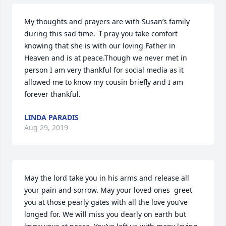
My thoughts and prayers are with Susan’s family 
during this sad time.  I pray you take comfort 
knowing that she is with our loving Father in 
Heaven and is at peace.Though we never met in 
person I am very thankful for social media as it 
allowed me to know my cousin briefly and I am 
forever thankful.
LINDA PARADIS
Aug 29, 2019
May the lord take you in his arms and release all 
your pain and sorrow. May your loved ones  greet 
you at those pearly gates with all the love you’ve 
longed for. We will miss you dearly on earth but 