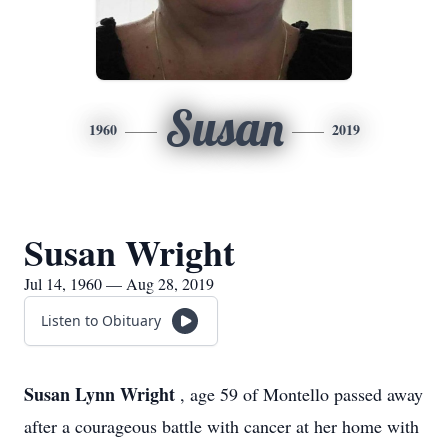
Susan
1960
2019
Susan Wright
Jul 14, 1960 — Aug 28, 2019
Listen to Obituary
Susan Lynn Wright
, age 59 of Montello passed away
after a courageous battle with cancer at her home with