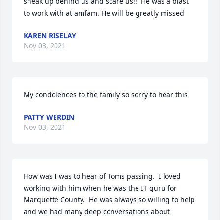
sneak up behind us and scare us!!  He was a blast 
to work with at amfam. He will be greatly missed
KAREN RISELAY
Nov 03, 2021
My condolences to the family so sorry to hear this
PATTY WERDIN
Nov 03, 2021
How was I was to hear of Toms passing.  I loved 
working with him when he was the IT guru for 
Marquette County.  He was always so willing to help 
and we had many deep conversations about 