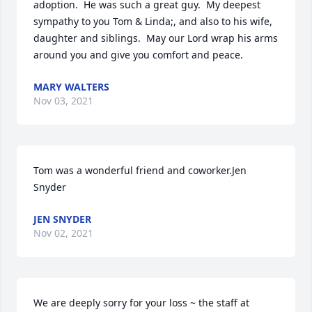
adoption.  He was such a great guy.  My deepest 
sympathy to you Tom & Linda;, and also to his wife, 
daughter and siblings.  May our Lord wrap his arms 
around you and give you comfort and peace.
MARY WALTERS
Nov 03, 2021
Tom was a wonderful friend and coworker.Jen 
Snyder
JEN SNYDER
Nov 02, 2021
We are deeply sorry for your loss ~ the staff at 