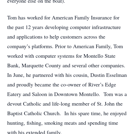
everyone else on the boat).
Tom has worked for American Family Insurance for
the past 12 years developing computer infrastructure
and applications to help customers across the
company’s platforms. Prior to American Family, Tom
worked with computer systems for Montello State
Bank, Marquette County and several other companies.
In June, he partnered with his cousin, Dustin Esselman
and proudly became the co-owner of River’s Edge
Eatery and Saloon in Downtown Montello. Tom was a
devout Catholic and life-long member of St. John the
Baptist Catholic Church. In his spare time, he enjoyed
hunting, fishing, smoking meats and spending time
with his extended family.