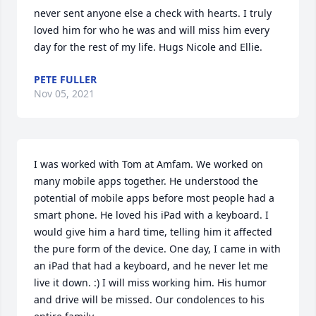
never sent anyone else a check with hearts. I truly 
loved him for who he was and will miss him every 
day for the rest of my life. Hugs Nicole and Ellie.
PETE FULLER
Nov 05, 2021
I was worked with Tom at Amfam. We worked on 
many mobile apps together. He understood the 
potential of mobile apps before most people had a 
smart phone. He loved his iPad with a keyboard. I 
would give him a hard time, telling him it affected 
the pure form of the device. One day, I came in with 
an iPad that had a keyboard, and he never let me 
live it down. :) I will miss working him. His humor 
and drive will be missed. Our condolences to his 