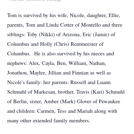
Tom is survived by his wife, Nicole, daughter, Ellie,
parents, Tom and Linda Cotter of Montello and three
siblings: Toby (Nikki) of Arizona, Eric (Jamie) of
Columbus and Holly (Chris) Rentmeester of
Columbus. He is also survived by his nieces and
nephews: Alex, Cayla, Ben, William, Nathan,
Jonathon, Maylee, Jillian and Finnian as well as
Nicole’s family: her parents: Russell and Luann
Schmuhl of Markesan, brother, Travis (Kari) Schmuhl
of Berlin, sister, Amber (Mark) Glover of Pewaukee
and children: Carmen, Tess and Mariah along with
many other extended family members.