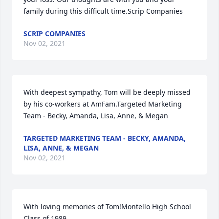
family during this difficult time.Scrip Companies
SCRIP COMPANIES
Nov 02, 2021
With deepest sympathy, Tom will be deeply missed 
by his co-workers at AmFam.Targeted Marketing 
Team - Becky, Amanda, Lisa, Anne, & Megan
TARGETED MARKETING TEAM - BECKY, AMANDA,
LISA, ANNE, & MEGAN
Nov 02, 2021
With loving memories of Tom!Montello High School 
Class of 1989