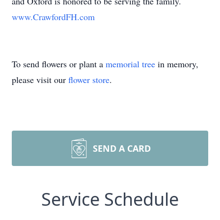
and Oxford is honored to be serving the family.
www.CrawfordFH.com
To send flowers or plant a
memorial tree
in memory,
please visit our
flower store
.
SEND A CARD
Service Schedule