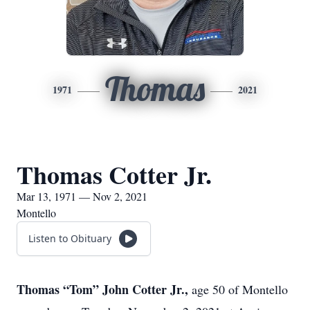
Thomas
1971
2021
Thomas Cotter Jr.
Mar 13, 1971 — Nov 2, 2021
Montello
Listen to Obituary
Thomas “Tom” John Cotter Jr.,
age 50 of Montello