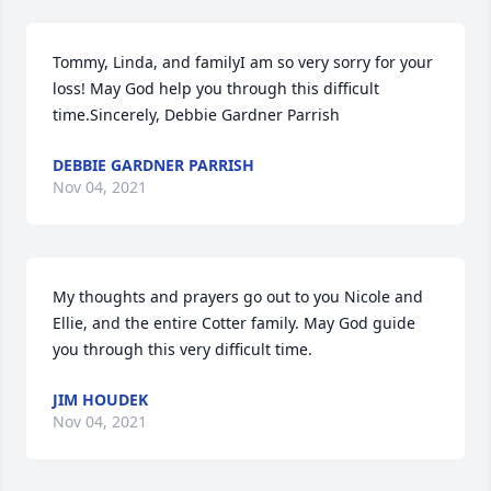
Tommy, Linda, and familyI am so very sorry for your 
loss! May God help you through this difficult 
time.Sincerely, Debbie Gardner Parrish
DEBBIE GARDNER PARRISH
Nov 04, 2021
My thoughts and prayers go out to you Nicole and 
Ellie, and the entire Cotter family. May God guide 
you through this very difficult time.
JIM HOUDEK
Nov 04, 2021