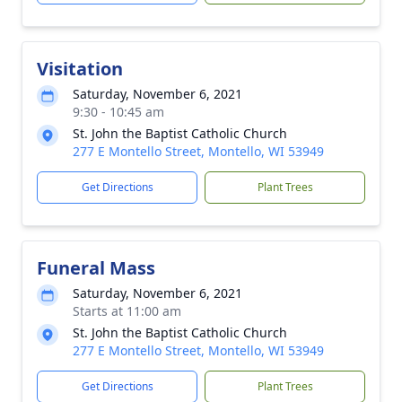
Visitation
Saturday, November 6, 2021
9:30 - 10:45 am
St. John the Baptist Catholic Church
277 E Montello Street, Montello, WI 53949
Get Directions
Plant Trees
Funeral Mass
Saturday, November 6, 2021
Starts at 11:00 am
St. John the Baptist Catholic Church
277 E Montello Street, Montello, WI 53949
Get Directions
Plant Trees