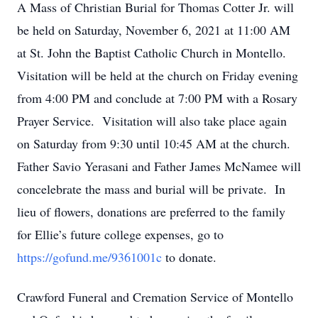
A Mass of Christian Burial for Thomas Cotter Jr. will
be held on Saturday, November 6, 2021 at 11:00 AM
at St. John the Baptist Catholic Church in Montello.
Visitation will be held at the church on Friday evening
from 4:00 PM and conclude at 7:00 PM with a Rosary
Prayer Service. Visitation will also take place again
on Saturday from 9:30 until 10:45 AM at the church.
Father Savio Yerasani and Father James McNamee will
concelebrate the mass and burial will be private. In
lieu of flowers, donations are preferred to the family
for Ellie’s future college expenses, go to
https://gofund.me/9361001c
to donate.
Crawford Funeral and Cremation Service of Montello