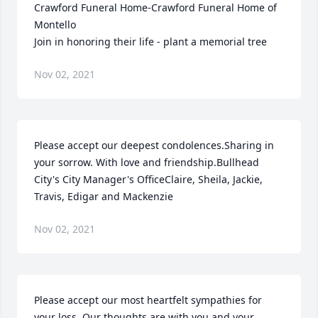
Crawford Funeral Home-Crawford Funeral Home of 
Montello

Join in honoring their life - plant a memorial tree
Nov 02, 2021
Please accept our deepest condolences.Sharing in 
your sorrow. With love and friendship.Bullhead 
City's City Manager's OfficeClaire, Sheila, Jackie, 
Travis, Edigar and Mackenzie
Nov 02, 2021
Please accept our most heartfelt sympathies for 
your loss. Our thoughts are with you and your 