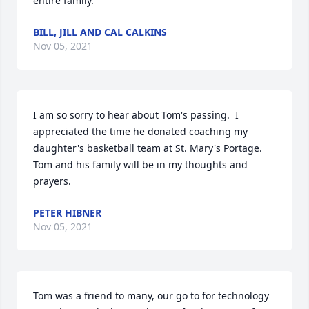
entire family.
BILL, JILL AND CAL CALKINS
Nov 05, 2021
I am so sorry to hear about Tom's passing.  I 
appreciated the time he donated coaching my 
daughter's basketball team at St. Mary's Portage.  
Tom and his family will be in my thoughts and 
prayers.
PETER HIBNER
Nov 05, 2021
Tom was a friend to many, our go to for technology 