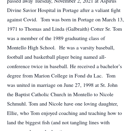
passed away Tuesday, November 2, 2021 at Aspirus
Divine Savior Hospital in Portage after a valiant fight
against Covid. Tom was born in Portage on March 13,
1971 to Thomas and Linda (Galbraith) Cotter Sr. Tom
was a member of the 1989 graduating class of
Montello High School. He was a varsity baseball,
football and basketball player being named all-
conference twice in baseball. He received a bachelor’s
degree from Marion College in Fond du Lac. Tom
was united in marriage on June 27, 1998 at St. John
the Baptist Catholic Church in Montello to Nicole
Schmuhl. Tom and Nicole have one loving daughter,
Ellie, who Tom enjoyed coaching and teaching how to
land the biggest fish (and not tangling lines with