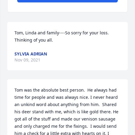
Tom, Linda and family----So sorry for your loss.  
Thinking of you all.
SYLVIA ADRIAN
Nov 09, 2021
Tom was the absolute best person.  He always had 
time for people and was always nice. I never heard 
an unkind word about anything from him.  Shared 
his deer stand with me, which is like gold there. He 
got all of the stuff and made our venison sausage 
and only charged me for the fixings.  I would send 
him a check for a little extra with hearts on it. I 