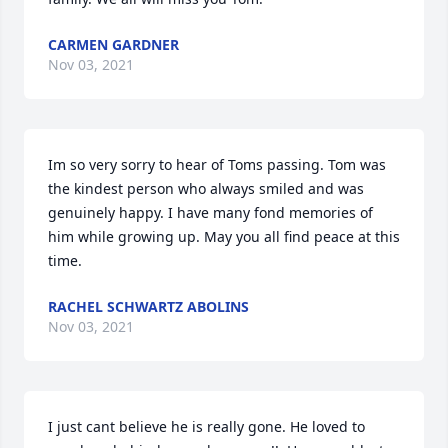
CARMEN GARDNER
Nov 03, 2021
Im so very sorry to hear of Toms passing. Tom was 
the kindest person who always smiled and was 
genuinely happy. I have many fond memories of 
him while growing up. May you all find peace at this 
time.
RACHEL SCHWARTZ ABOLINS
Nov 03, 2021
I just cant believe he is really gone. He loved to 