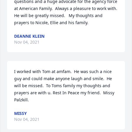
questions and a huge advocate for the agency force 
at American Family.  Always a pleasure to work with. 
He will be greatly missed.   My thoughts and 
prayers to Nicole, Ellie and his family.
DEANNE KLEIN
Nov 04, 2021
I worked with Tom at amfam.  He was such a nice 
guy and could make anyone laugh and smile.  He 
will be missed.  To Toms family my thoughts and 
prayers are with u. Rest In Peace my friend.  Missy 
Palzkill.
MISSY
Nov 04, 2021