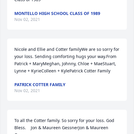
MONTELLO HIGH SCHOOL CLASS OF 1989
Nov 02, 2021
Nicole and Ellie and Cotter familyWe are so sorry for 
your loss. Sending comforting hugs your way.From 
Patrick + MaryMeghan, Johnny, Chloe + MaeStuart, 
Lynne + KyrieColleen + KylePatrick Cotter Family
PATRICK COTTER FAMILY
Nov 02, 2021
To all the Cotter family. So sorry for your loss. God 
Bless.    Jon & Maureen GessnerJon & Maureen 