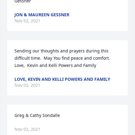
Gessner
JON & MAUREEN GESSNER
Nov 02, 2021
Sending our thoughts and prayers during this 
difficult time.  May You find peace and comfort. 
Love,  Kevin and Kelli Powers and Family
LOVE, KEVIN AND KELLI POWERS AND FAMILY
Nov 02, 2021
Greg & Cathy Sondalle
Nov 02, 2021