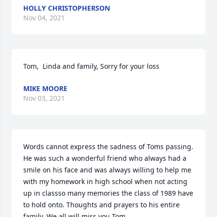
HOLLY CHRISTOPHERSON
Nov 04, 2021
Tom,  Linda and family, Sorry for your loss
MIKE MOORE
Nov 03, 2021
Words cannot express the sadness of Toms passing. 
He was such a wonderful friend who always had a 
smile on his face and was always willing to help me 
with my homework in high school when not acting 
up in classso many memories the class of 1989 have 
to hold onto. Thoughts and prayers to his entire 
family. We all will miss you Tom.