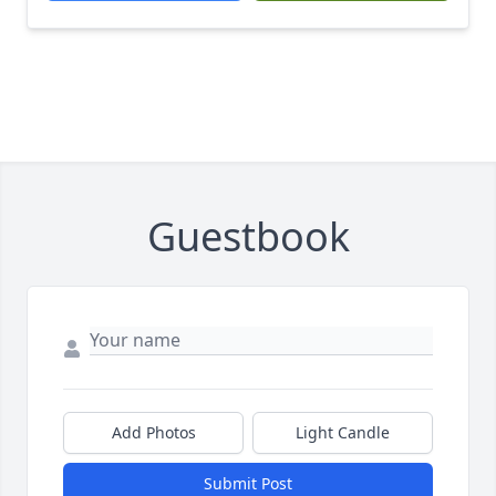
Guestbook
Add Photos
Light Candle
Submit Post