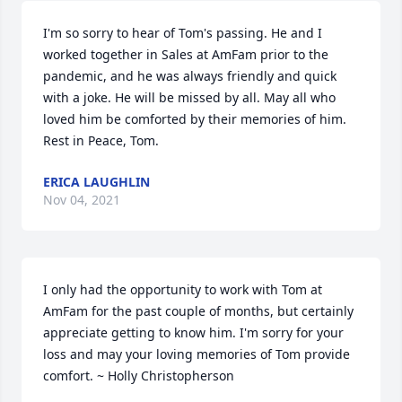
I'm so sorry to hear of Tom's passing. He and I 
worked together in Sales at AmFam prior to the 
pandemic, and he was always friendly and quick 
with a joke. He will be missed by all. May all who 
loved him be comforted by their memories of him. 
Rest in Peace, Tom.
ERICA LAUGHLIN
Nov 04, 2021
I only had the opportunity to work with Tom at 
AmFam for the past couple of months, but certainly 
appreciate getting to know him. I'm sorry for your 
loss and may your loving memories of Tom provide 
comfort. ~ Holly Christopherson