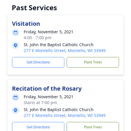
Past Services
Visitation
Friday, November 5, 2021
4:00 - 7:00 pm
St. John the Baptist Catholic Church
277 E Montello Street, Montello, WI 53949
Get Directions
Plant Trees
Recitation of the Rosary
Friday, November 5, 2021
Starts at 7:00 pm
St. John the Baptist Catholic Church
277 E Montello Street, Montello, WI 53949
Get Directions
Plant Trees