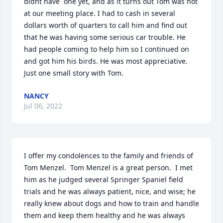
didnt have  one yet, and as it turns out Tom was not 
at our meeting place. I had to cash in several 
dollars worth of quarters to call him and find out 
that he was having some serious car trouble. He 
had people coming to help him so I continued on 
and got him his birds. He was most appreciative. 
Just one small story with Tom.
NANCY
Jul 06, 2022
I offer my condolences to the family and friends of 
Tom Menzel.  Tom Menzel is a great person.  I met 
him as he judged several Springer Spaniel field 
trials and he was always patient, nice, and wise; he 
really knew about dogs and how to train and handle 
them and keep them healthy and he was always 