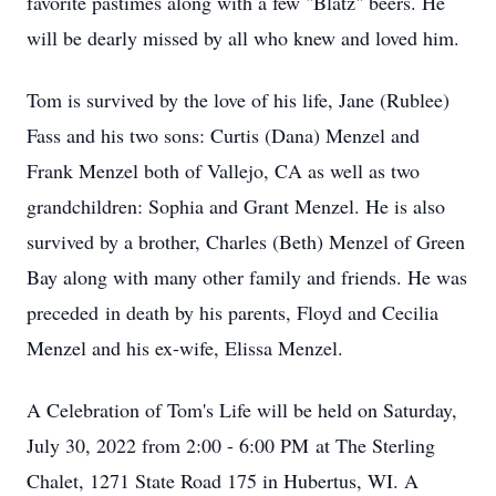
favorite pastimes along with a few "Blatz" beers. He
will be dearly missed by all who knew and loved him.
Tom is survived by the love of his life, Jane (Rublee)
Fass and his two sons: Curtis (Dana) Menzel and
Frank Menzel both of Vallejo, CA as well as two
grandchildren: Sophia and Grant Menzel. He is also
survived by a brother, Charles (Beth) Menzel of Green
Bay along with many other family and friends. He was
preceded in death by his parents, Floyd and Cecilia
Menzel and his ex-wife, Elissa Menzel.
A Celebration of Tom's Life will be held on Saturday,
July 30, 2022 from 2:00 - 6:00 PM at The Sterling
Chalet, 1271 State Road 175 in Hubertus, WI. A