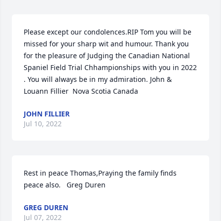
Please except our condolences.RIP Tom you will be 
missed for your sharp wit and humour. Thank you 
for the pleasure of Judging the Canadian National 
Spaniel Field Trial Chhampionships with you in 2022 
. You will always be in my admiration. John & 
Louann Fillier  Nova Scotia Canada
JOHN FILLIER
Jul 10, 2022
Rest in peace Thomas,Praying the family finds 
peace also.   Greg Duren
GREG DUREN
Jul 07, 2022