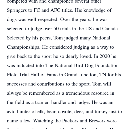
competed with and championed several other
Springers to FC and AFC titles. His knowledge of
dogs was well respected. Over the years, he was
selected to judge over 50 trials in the US and Canada.
Selected by his peers, Tom judged many National
Championships. He considered judging as a way to
give back to the sport he so dearly loved. In 2020 he
was inducted into The National Bird Dog Foundation
Field Trial Hall of Fame in Grand Junction, TN for his
successes and contributions to the sport. Tom will
always be remembered as a tremendous resource in
the field as a trainer, handler and judge. He was an
avid hunter of elk, bear, coyote, deer, and turkey just to
name a few. Watching the Packers and Brewers were