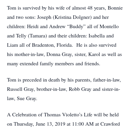
Tom is survived by his wife of almost 48 years, Bonnie
and two sons: Joseph (Kristina Dolgner) and her
children: Heidi and Andrew “Buddy” all of Montello
and Telly (Tamara) and their children: Isabella and
Liam all of Bradenton, Florida. He is also survived
his mother-in-law, Donna Gray, sister, Karol as well as
many extended family members and friends.
Tom is preceded in death by his parents, father-in-law,
Russell Gray, brother-in-law, Robb Gray and sister-in-
law, Sue Gray.
A Celebration of Thomas Violetto’s Life will be held
on Thursday, June 13, 2019 at 11:00 AM at Crawford