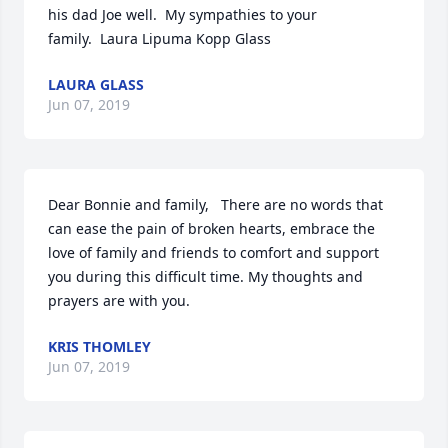
his dad Joe well.  My sympathies to your 
family.  Laura Lipuma Kopp Glass
LAURA GLASS
Jun 07, 2019
Dear Bonnie and family,   There are no words that 
can ease the pain of broken hearts, embrace the 
love of family and friends to comfort and support 
you during this difficult time. My thoughts and 
prayers are with you.
KRIS THOMLEY
Jun 07, 2019