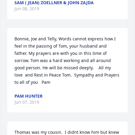
SAM ( JEAN) ZOELLNER & JOHN ZAJDA
Jun 08, 2019
Bonnie, Joe and Telly, Words cannot express how I 
feel in the passing of Tom, your husband and 
father. My prayers are with you in this time of 
sorrow. Tom was a hard working and all around 
good person. He will be missed deeply.    All my 
love  and Rest in Peace Tom.  Sympathy and Prayers 
to all of you   Pam
PAM HUNTER
Jun 07, 2019
Thomas was my cousin.  I didnt know him but knew 