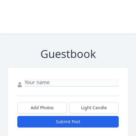
Guestbook
Add Photos
Light Candle
Submit Post