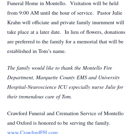
Funeral Home in Montello. Visitation will be held
from 9:00 AM until the hour of service. Pastor Julie
Krahn will officiate and private family inurnment will
take place at a later date. In lieu of flowers, donations
are preferred to the family for a memorial that will be
established in Tom’s name.
The family would like to thank the Montello Fire
Department, Marquette County EMS and University
Hospital-Neuroscience ICU especially nurse Julie for
their tremendous care of Tom.
Crawford Funeral and Cremation Service of Montello
and Oxford is honored to be serving the family.
www.CrawfordFH.com