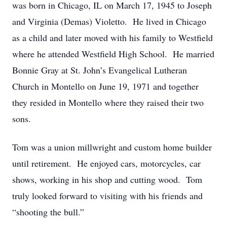
was born in Chicago, IL on March 17, 1945 to Joseph
and Virginia (Demas) Violetto. He lived in Chicago
as a child and later moved with his family to Westfield
where he attended Westfield High School. He married
Bonnie Gray at St. John’s Evangelical Lutheran
Church in Montello on June 19, 1971 and together
they resided in Montello where they raised their two
sons.
Tom was a union millwright and custom home builder
until retirement. He enjoyed cars, motorcycles, car
shows, working in his shop and cutting wood. Tom
truly looked forward to visiting with his friends and
“shooting the bull.”