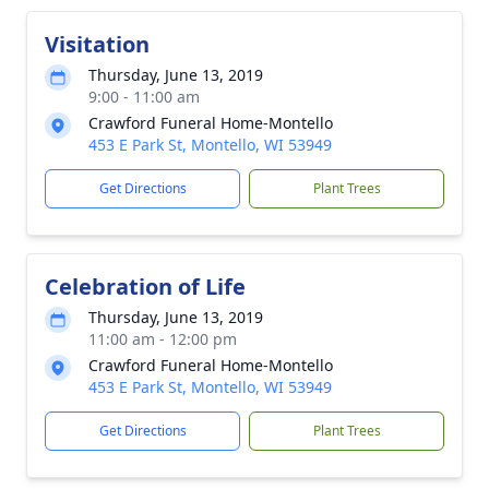
Visitation
Thursday, June 13, 2019
9:00 - 11:00 am
Crawford Funeral Home-Montello
453 E Park St, Montello, WI 53949
Get Directions
Plant Trees
Celebration of Life
Thursday, June 13, 2019
11:00 am - 12:00 pm
Crawford Funeral Home-Montello
453 E Park St, Montello, WI 53949
Get Directions
Plant Trees