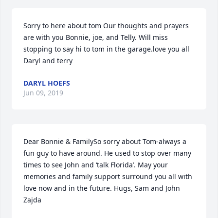
Sorry to here about tom Our thoughts and prayers 
are with you Bonnie, joe, and Telly. Will miss 
stopping to say hi to tom in the garage.love you all 
Daryl and terry
DARYL HOEFS
Jun 09, 2019
Dear Bonnie & FamilySo sorry about Tom-always a 
fun guy to have around. He used to stop over many 
times to see John and ‘talk Florida’. May your 
memories and family support surround you all with 
love now and in the future. Hugs, Sam and John 
Zajda