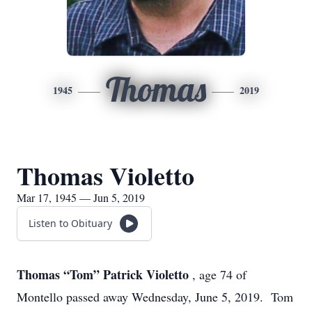
Thomas
1945
2019
Thomas Violetto
Mar 17, 1945 — Jun 5, 2019
Listen to Obituary
Thomas “Tom” Patrick Violetto
, age 74 of
Montello passed away Wednesday, June 5, 2019. Tom