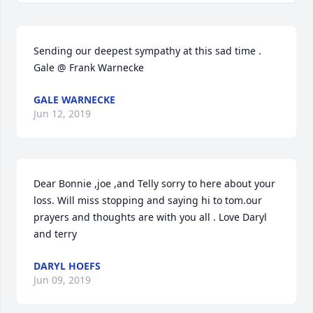
Sending our deepest sympathy at this sad time . 
Gale @ Frank Warnecke
GALE WARNECKE
Jun 12, 2019
Dear Bonnie ,joe ,and Telly sorry to here about your 
loss. Will miss stopping and saying hi to tom.our 
prayers and thoughts are with you all . Love Daryl 
and terry
DARYL HOEFS
Jun 09, 2019