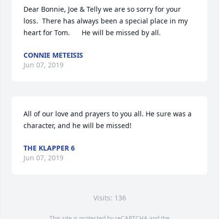
Dear Bonnie, Joe & Telly we are so sorry for your 
loss.  There has always been a special place in my 
heart for Tom.      He will be missed by all.
CONNIE METEISIS
Jun 07, 2019
All of our love and prayers to you all. He sure was a 
character, and he will be missed!
THE KLAPPER 6
Jun 07, 2019
Visits: 136
This site is protected by reCAPTCHA and the