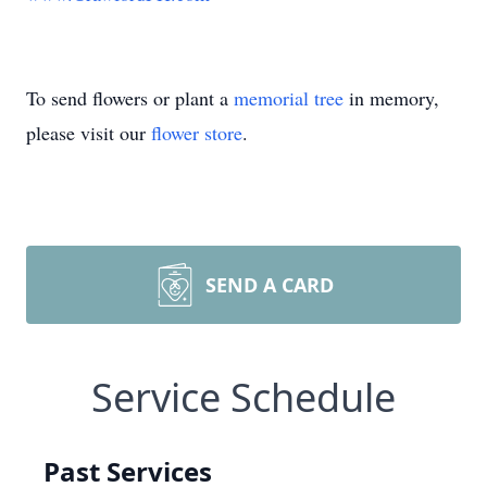
To send flowers or plant a
memorial tree
in memory,
please visit our
flower store
.
SEND A CARD
Service Schedule
Past Services