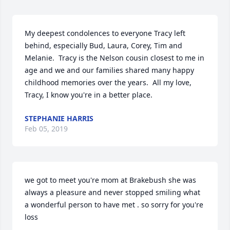
My deepest condolences to everyone Tracy left 
behind, especially Bud, Laura, Corey, Tim and 
Melanie.  Tracy is the Nelson cousin closest to me in 
age and we and our families shared many happy 
childhood memories over the years.  All my love, 
Tracy, I know you're in a better place.
STEPHANIE HARRIS
Feb 05, 2019
we got to meet you're mom at Brakebush she was 
always a pleasure and never stopped smiling what 
a wonderful person to have met . so sorry for you're 
loss