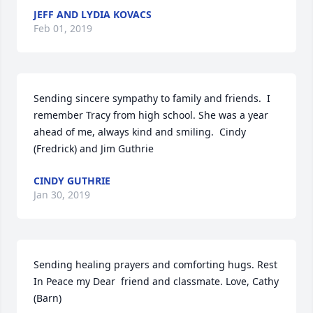
JEFF AND LYDIA KOVACS
Feb 01, 2019
Sending sincere sympathy to family and friends.  I 
remember Tracy from high school. She was a year 
ahead of me, always kind and smiling.  Cindy 
(Fredrick) and Jim Guthrie
CINDY GUTHRIE
Jan 30, 2019
Sending healing prayers and comforting hugs. Rest 
In Peace my Dear  friend and classmate. Love, Cathy 
(Barn)