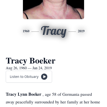
Tracy
1960
2019
Tracy Boeker
Aug 26, 1960 — Jan 24, 2019
Listen to Obituary
Tracy Lynn Boeker
, age 58 of Germania passed
away peacefully surrounded by her family at her home