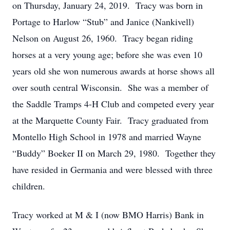
on Thursday, January 24, 2019. Tracy was born in
Portage to Harlow “Stub” and Janice (Nankivell)
Nelson on August 26, 1960. Tracy began riding
horses at a very young age; before she was even 10
years old she won numerous awards at horse shows all
over south central Wisconsin. She was a member of
the Saddle Tramps 4-H Club and competed every year
at the Marquette County Fair. Tracy graduated from
Montello High School in 1978 and married Wayne
“Buddy” Boeker II on March 29, 1980. Together they
have resided in Germania and were blessed with three
children.
Tracy worked at M & I (now BMO Harris) Bank in