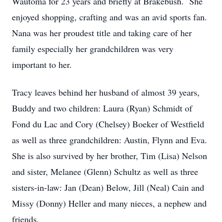
Wautoma for 23 years and briefly at Brakebush. She
enjoyed shopping, crafting and was an avid sports fan.
Nana was her proudest title and taking care of her
family especially her grandchildren was very
important to her.
Tracy leaves behind her husband of almost 39 years,
Buddy and two children: Laura (Ryan) Schmidt of
Fond du Lac and Cory (Chelsey) Boeker of Westfield
as well as three grandchildren: Austin, Flynn and Eva.
She is also survived by her brother, Tim (Lisa) Nelson
and sister, Melanee (Glenn) Schultz as well as three
sisters-in-law: Jan (Dean) Below, Jill (Neal) Cain and
Missy (Donny) Heller and many nieces, a nephew and
friends.