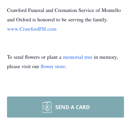
Crawford Funeral and Cremation Service of Montello
and Oxford is honored to be serving the family.
www.CrawfordFH.com
To send flowers or plant a
memorial tree
in memory,
please visit our
flower store
.
SEND A CARD