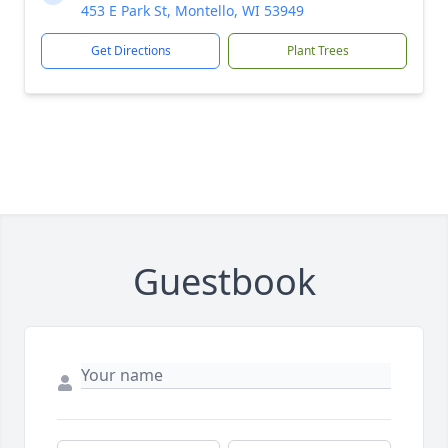
453 E Park St, Montello, WI 53949
Get Directions
Plant Trees
Guestbook