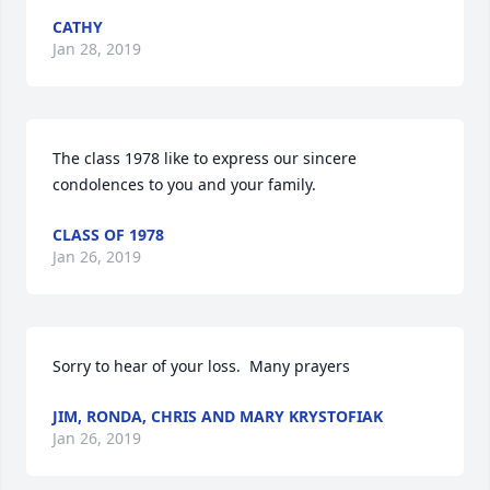
CATHY
Jan 28, 2019
The class 1978 like to express our sincere 
condolences to you and your family.
CLASS OF 1978
Jan 26, 2019
Sorry to hear of your loss.  Many prayers
JIM, RONDA, CHRIS AND MARY KRYSTOFIAK
Jan 26, 2019