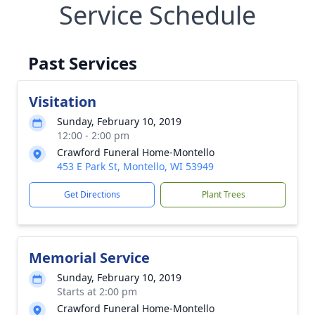
Service Schedule
Past Services
Visitation
Sunday, February 10, 2019
12:00 - 2:00 pm
Crawford Funeral Home-Montello
453 E Park St, Montello, WI 53949
Get Directions
Plant Trees
Memorial Service
Sunday, February 10, 2019
Starts at 2:00 pm
Crawford Funeral Home-Montello