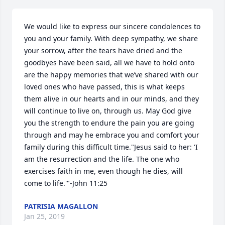
We would like to express our sincere condolences to 
you and your family. With deep sympathy, we share 
your sorrow, after the tears have dried and the 
goodbyes have been said, all we have to hold onto 
are the happy memories that we’ve shared with our 
loved ones who have passed, this is what keeps 
them alive in our hearts and in our minds, and they 
will continue to live on, through us. May God give 
you the strength to endure the pain you are going 
through and may he embrace you and comfort your 
family during this difficult time."Jesus said to her: 'I 
am the resurrection and the life. The one who 
exercises faith in me, even though he dies, will 
come to life.'"-John 11:25
PATRISIA MAGALLON
Jan 25, 2019