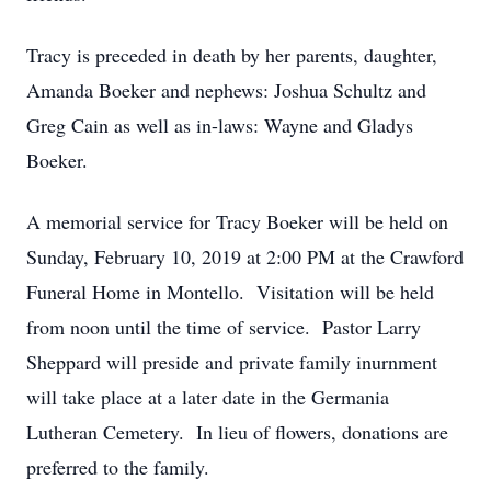
Tracy is preceded in death by her parents, daughter,
Amanda Boeker and nephews: Joshua Schultz and
Greg Cain as well as in-laws: Wayne and Gladys
Boeker.
A memorial service for Tracy Boeker will be held on
Sunday, February 10, 2019 at 2:00 PM at the Crawford
Funeral Home in Montello. Visitation will be held
from noon until the time of service. Pastor Larry
Sheppard will preside and private family inurnment
will take place at a later date in the Germania
Lutheran Cemetery. In lieu of flowers, donations are
preferred to the family.