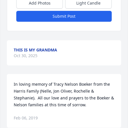
Add Photos
Light Candle
Submit Post
THIS IS MY GRANDMA
Oct 30, 2025
In loving memory of Tracy Nelson Boeker from the 
Harris Family (Nelle, Jon Oliver, Rochelle & 
Stephanie).  All our love and prayers to the Boeker & 
Nelson families at this time of sorrow.
Feb 06, 2019