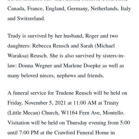
Canada, France, England, Germany, Netherlands, Italy
and Switzerland.
Trudy is survived by her husband, Roger and two
daughters: Rebecca Reusch and Sarah (Michael
Waraksa) Reusch. She is also survived by sisters-in-
law: Donna Wegner and Marlene Doepke as well as
many beloved nieces, nephews and friends.
A funeral service for Trudene Reusch will be held on
Friday, November 5, 2021 at 11:00 AM at Trinity
(Little Mecan) Church, W1164 Fern Ave, Montello.
Visitation will be held on Thursday evening from 5:00
until 7:00 PM at the Crawford Funeral Home in