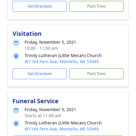
Get Directions
Plant Trees
Visitation
Friday, November 5, 2021
10:00 - 11:00 am
Trinity Lutheran (Little Mecan) Church
W1164 Fern Ave, Montello, WI 53949
Get Directions
Plant Trees
Funeral Service
Friday, November 5, 2021
Starts at 11:00 am
Trinity Lutheran (Little Mecan) Church
W1164 Fern Ave, Montello, WI 53949