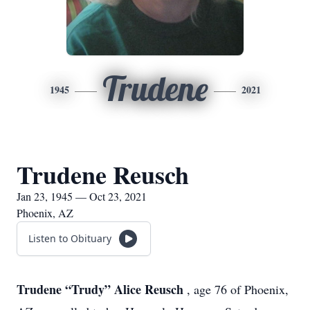
Trudene
1945
2021
Trudene Reusch
Jan 23, 1945 — Oct 23, 2021
Phoenix, AZ
Listen to Obituary
Trudene “Trudy” Alice Reusch
, age 76 of Phoenix,