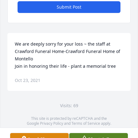
Submit Post
We are deeply sorry for your loss ~ the staff at 
Crawford Funeral Home-Crawford Funeral Home of 
Montello

Join in honoring their life - plant a memorial tree
Oct 23, 2021
Visits: 69
This site is protected by reCAPTCHA and the
Google
Privacy Policy
and
Terms of Service
apply.
Service map data ©
OpenStreetMap
contributors