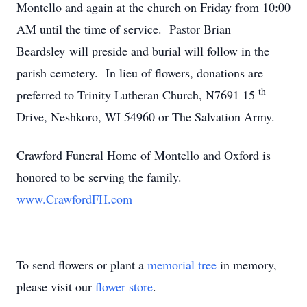
Montello and again at the church on Friday from 10:00
AM until the time of service. Pastor Brian
Beardsley will preside and burial will follow in the
parish cemetery. In lieu of flowers, donations are
th
preferred to Trinity Lutheran Church, N7691 15
Drive, Neshkoro, WI 54960 or The Salvation Army.
Crawford Funeral Home of Montello and Oxford is
honored to be serving the family.
www.CrawfordFH.com
To send flowers or plant a
memorial tree
in memory,
please visit our
flower store
.