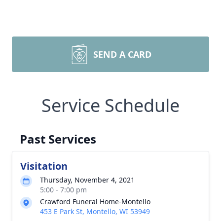
SEND A CARD
Service Schedule
Past Services
Visitation
Thursday, November 4, 2021
5:00 - 7:00 pm
Crawford Funeral Home-Montello
453 E Park St, Montello, WI 53949