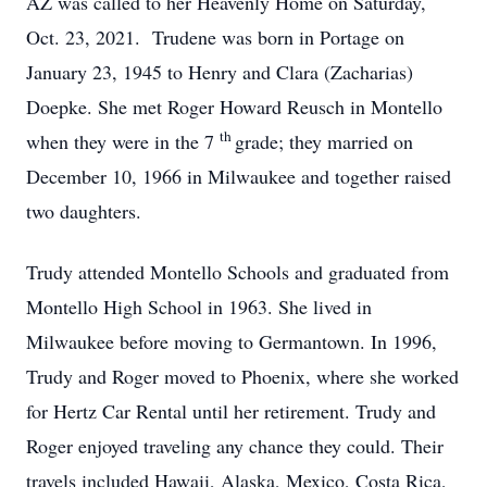
AZ was called to her Heavenly Home on Saturday,
Oct. 23, 2021. Trudene was born in Portage on
January 23, 1945 to Henry and Clara (Zacharias)
Doepke. She met Roger Howard Reusch in Montello
th
when they were in the 7
grade; they married on
December 10, 1966 in Milwaukee and together raised
two daughters.
Trudy attended Montello Schools and graduated from
Montello High School in 1963. She lived in
Milwaukee before moving to Germantown. In 1996,
Trudy and Roger moved to Phoenix, where she worked
for Hertz Car Rental until her retirement. Trudy and
Roger enjoyed traveling any chance they could. Their
travels included Hawaii, Alaska, Mexico, Costa Rica,