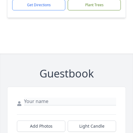
Get Directions
Plant Trees
Guestbook
Add Photos
Light Candle