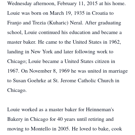
Wednesday afternoon, February 11, 2015 at his home.
Louie was born on March 19, 1935 in Croatia to
Franjo and Trezia (Kuharic) Neral. After graduating
school, Louie continued his education and became a
master baker. He came to the United States in 1962,
landing in New York and later following work to
Chicago; Louie became a United States citizen in
1967. On November 8, 1969 he was united in marriage
to Susan Goehrke at St. Jerome Catholic Church in
Chicago.
Louie worked as a master baker for Heinneman's
Bakery in Chicago for 40 years until retiring and
moving to Montello in 2005. He loved to bake, cook