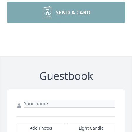
SEND A CARD
Guestbook
Add Photos
Light Candle