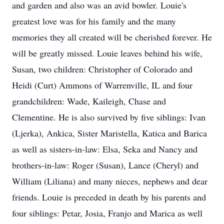
and garden and also was an avid bowler. Louie's
greatest love was for his family and the many
memories they all created will be cherished forever. He
will be greatly missed. Louie leaves behind his wife,
Susan, two children: Christopher of Colorado and
Heidi (Curt) Ammons of Warrenville, IL and four
grandchildren: Wade, Kaileigh, Chase and
Clementine. He is also survived by five siblings: Ivan
(Ljerka), Ankica, Sister Maristella, Katica and Barica
as well as sisters-in-law: Elsa, Seka and Nancy and
brothers-in-law: Roger (Susan), Lance (Cheryl) and
William (Liliana) and many nieces, nephews and dear
friends. Louie is preceded in death by his parents and
four siblings: Petar, Josia, Franjo and Marica as well