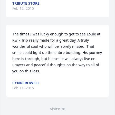
TRIBUTE STORE
Feb 12, 2015
The times I was lucky enough to get to see Louie at 
Kwik Trip really made for a great day. A truly 
wonderful soul who will be  sorely missed. That 
smile could light up the entire building. His journey 
here is through, but his smile will always live on. 
Prayers and peaceful thoughts on the way to all of 
you on this loss.
CYNDI ROWELL
Feb 11, 2015
Visits: 38