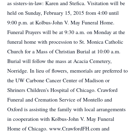
as sisters-in-law: Karen and Stefica. Visitation will be
held on Sunday, February 15, 2015 from 4:00 until
9:00 p.m. at Kolbus-John V. May Funeral Home.
Funeral Prayers will be at 9:30 a.m. on Monday at the
funeral home with procession to St. Monica Catholic
Church for a Mass of Christian Burial at 10:00 a.m.
Burial will follow the mass at Acacia Cemetery,
Norridge. In lieu of flowers, memorials are preferred to
the UW Carbone Cancer Center of Madison or
Shriners Children's Hospital of Chicago. Crawford
Funeral and Cremation Service of Montello and
Oxford is assisting the family with local arrangements
in cooperation with Kolbus-John V. May Funeral
Home of Chicago. www.CrawfordFH.com and