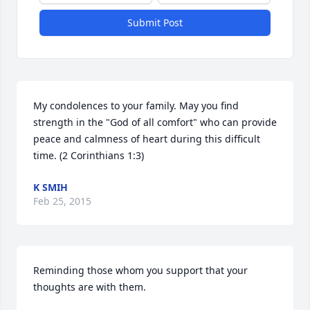
Submit Post
My condolences to your family. May you find 
strength in the "God of all comfort" who can provide 
peace and calmness of heart during this difficult 
time. (2 Corinthians 1:3)
K SMIH
Feb 25, 2015
Reminding those whom you support that your 
thoughts are with them.