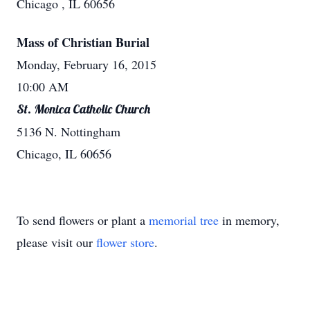
Chicago , IL 60656
Mass of Christian Burial
Monday, February 16, 2015
10:00 AM
St. Monica Catholic Church
5136 N. Nottingham
Chicago, IL 60656
To send flowers or plant a
memorial tree
in memory,
please visit our
flower store
.