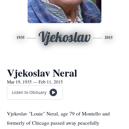
Vjekoslav
1935
2015
Vjekoslav Neral
Mar 19, 1935 — Feb 11, 2015
Listen to Obituary
Vjekoslav "Louie" Neral, age 79 of Montello and
formerly of Chicago passed away peacefully