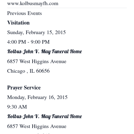
www.kolbusmayfh.com
Previous Events
Visitation
Sunday, February 15, 2015
4:00 PM
- 9:00 PM
Kolbus-John V. May Funeral Home
6857 West Higgins Avenue
Chicago , IL 60656
Prayer Service
Monday, February 16, 2015
9:30 AM
Kolbus-John V. May Funeral Home
6857 West Higgins Avenue