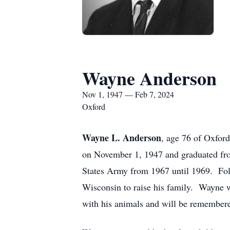
Wayne Anderson
Nov 1, 1947 — Feb 7, 2024
Oxford
Wayne L. Anderson
, age 76 of Oxfor
on November 1, 1947 and graduated fro
States Army from 1967 until 1969. Follo
Wisconsin to raise his family. Wayne w
with his animals and will be remembere