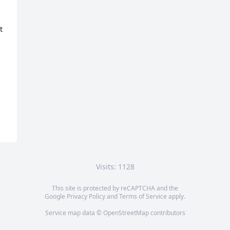
 
Visits: 1128
This site is protected by reCAPTCHA and the
Google
Privacy Policy
and
Terms of Service
apply.
Service map data ©
OpenStreetMap
contributors