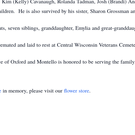
n: Kim (Kelly) Cavanaugh, Rolanda Tadman, Josh (Brandi) An
hildren. He is also survived by his sister, Sharon Grossman 
nts, seven siblings, granddaughter, Emylia and great-granddau
emated and laid to rest at Central Wisconsin Veterans Cemete
e of Oxford and Montello is honored to be serving the fami
e
in memory, please visit our
flower store
.