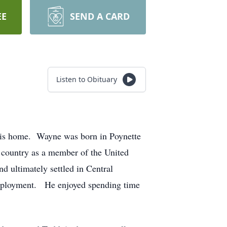
EE
SEND A CARD
Listen to Obituary
his home. Wayne was born in Poynette
 country as a member of the United
d ultimately settled in Central
 employment. He enjoyed spending time