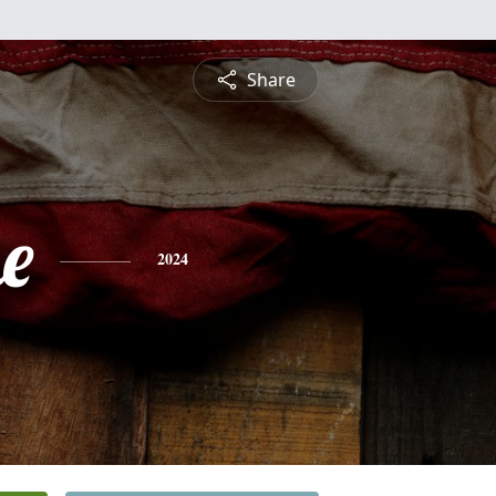
Share
e
2024