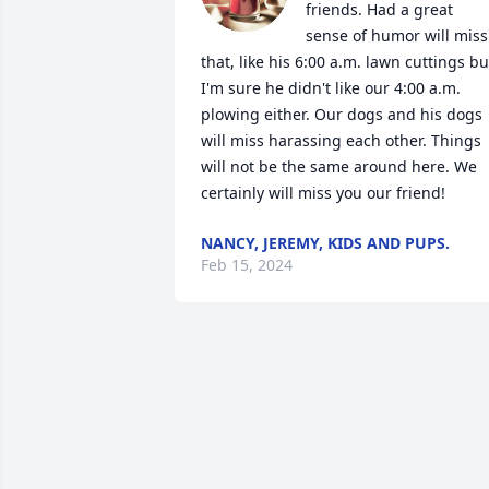
friends. Had a great 
sense of humor will miss 
that, like his 6:00 a.m. lawn cuttings but
I'm sure he didn't like our 4:00 a.m. 
plowing either. Our dogs and his dogs 
will miss harassing each other. Things 
will not be the same around here. We 
certainly will miss you our friend!
NANCY, JEREMY, KIDS AND PUPS.
Feb 15, 2024