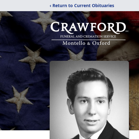
‹ Return to Current Obituaries