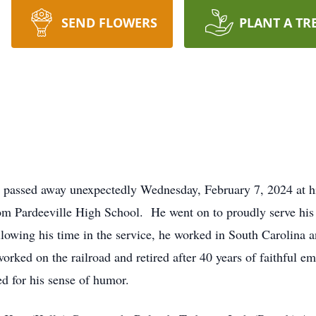
SEND FLOWERS
PLANT A TR
d passed away unexpectedly Wednesday, February 7, 2024 at 
m Pardeeville High School. He went on to proudly serve his
wing his time in the service, he worked in South Carolina an
orked on the railroad and retired after 40 years of faithful
d for his sense of humor.