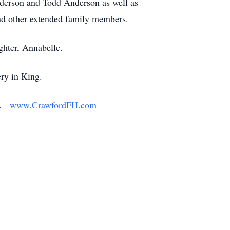
derson and Todd Anderson as well as
and other extended family members.
ghter, Annabelle.
ry in King.
ly.
www.CrawfordFH.com