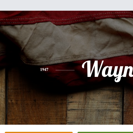
Wayn
1947