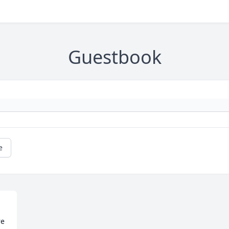
Guestbook
e
e 