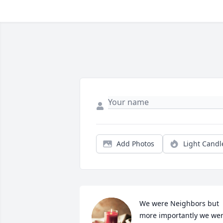
Add Photos
Light Candl
We were Neighbors but 
more importantly we wer