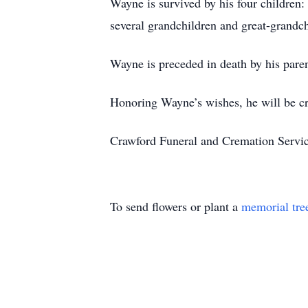
Wayne is survived by his four childre
several grandchildren and great-grandc
Wayne is preceded in death by his pare
Honoring Wayne’s wishes, he will be cr
Crawford Funeral and Cremation Servic
To send flowers or plant a
memorial tre