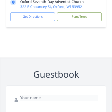
Oxford Seventh-Day Adventist Church
322 E Chauncey St, Oxford, WI 53952
Get Directions
Plant Trees
Guestbook