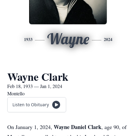
Wayne
1933
2024
Wayne Clark
Feb 18, 1933 — Jan 1, 2024
Montello
Listen to Obituary
Wayne Daniel Clark
On January 1, 2024,
, age 90, of