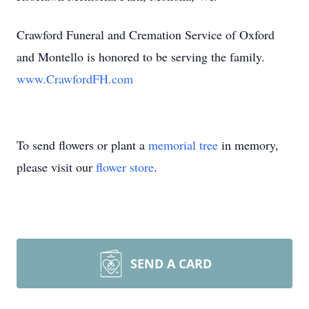
Crawford Funeral and Cremation Service of Oxford
and Montello is honored to be serving the family.
www.CrawfordFH.com
To send flowers or plant a
memorial tree
in memory,
please visit our
flower store
.
SEND A CARD