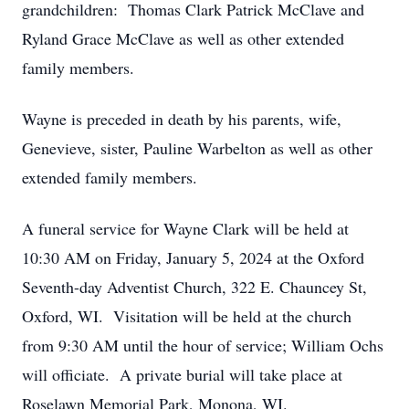
grandchildren: Thomas Clark Patrick McClave and
Ryland Grace McClave as well as other extended
family members.
Wayne is preceded in death by his parents, wife,
Genevieve, sister, Pauline Warbelton as well as other
extended family members.
A funeral service for Wayne Clark will be held at
10:30 AM on Friday, January 5, 2024 at the Oxford
Seventh-day Adventist Church, 322 E. Chauncey St,
Oxford, WI. Visitation will be held at the church
from 9:30 AM until the hour of service; William Ochs
will officiate. A private burial will take place at
Roselawn Memorial Park, Monona, WI.