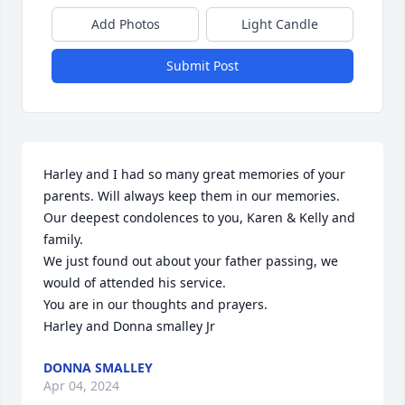
Add Photos
Light Candle
Submit Post
Harley and I had so many great memories of your 
parents. Will always keep them in our memories.

Our deepest condolences to you, Karen & Kelly and 
family.

We just found out about your father passing, we 
would of attended his service.

You are in our thoughts and prayers.

Harley and Donna smalley Jr
DONNA SMALLEY
Apr 04, 2024