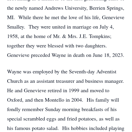
the newly named Andrews University, Berrien Springs,
MI. While there he met the love of his life, Genevieve
Smalley. They were united in marriage on July 4,
1958, at the home of Mr. & Mrs. J.E. Tompkins;
together they were blessed with two daughters.
Genevieve preceded Wayne in death on June 18, 2023.
Wayne was employed by the Seventh-day Adventist
Church as an assistant treasurer and business manager.
He and Genevieve retired in 1999 and moved to
Oxford, and then Montello in 2004. His family will
fondly remember Sunday morning breakfasts of his
special scrambled eggs and fried potatoes, as well as
his famous potato salad. His hobbies included playing