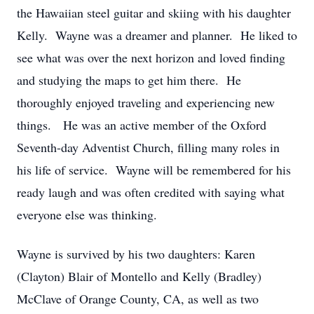
the Hawaiian steel guitar and skiing with his daughter
Kelly. Wayne was a dreamer and planner. He liked to
see what was over the next horizon and loved finding
and studying the maps to get him there. He
thoroughly enjoyed traveling and experiencing new
things. He was an active member of the Oxford
Seventh-day Adventist Church, filling many roles in
his life of service. Wayne will be remembered for his
ready laugh and was often credited with saying what
everyone else was thinking.
Wayne is survived by his two daughters: Karen
(Clayton) Blair of Montello and Kelly (Bradley)
McClave of Orange County, CA, as well as two