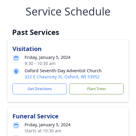
Service Schedule
Past Services
Visitation
Friday, January 5, 2024
9:30 - 10:30 am
Oxford Seventh-Day Adventist Church
322 E Chauncey St, Oxford, WI 53952
Get Directions
Plant Trees
Funeral Service
Friday, January 5, 2024
Starts at 10:30 am