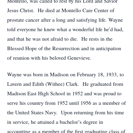
Montello, was called to rest by his Lord and Savior
Jesus Christ. He died at Montello Care Center of
prostate cancer after a long and satisfying life. Wayne
told everyone he knew what a wonderful life he’d had,
and that he was not afraid to die. He rests in the
Blessed Hope of the Resurrection and in anticipation
of reunion with his beloved Genevieve.
Wayne was born in Madison on February 18, 1933, to
Lavern and Edith (Withee) Clark. He graduated from
Madison East High School in 1952 and was proud to
serve his country from 1952 until 1956 as a member of
the United States Navy. Upon returning from his time
in service, he attained a bachelor’s degree in
accounting as a member of the first graduating class of