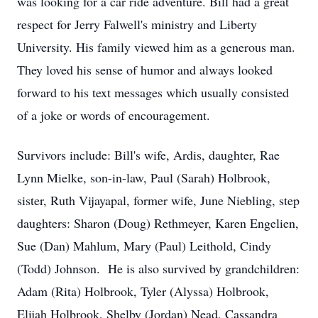
was looking for a car ride adventure. Bill had a great
respect for Jerry Falwell's ministry and Liberty
University. His family viewed him as a generous man.
They loved his sense of humor and always looked
forward to his text messages which usually consisted
of a joke or words of encouragement.
Survivors include: Bill's wife, Ardis, daughter, Rae
Lynn Mielke, son-in-law, Paul (Sarah) Holbrook,
sister, Ruth Vijayapal, former wife, June Niebling, step
daughters: Sharon (Doug) Rethmeyer, Karen Engelien,
Sue (Dan) Mahlum, Mary (Paul) Leithold, Cindy
(Todd) Johnson. He is also survived by grandchildren:
Adam (Rita) Holbrook, Tyler (Alyssa) Holbrook,
Elijah Holbrook, Shelby (Jordan) Nead, Cassandra