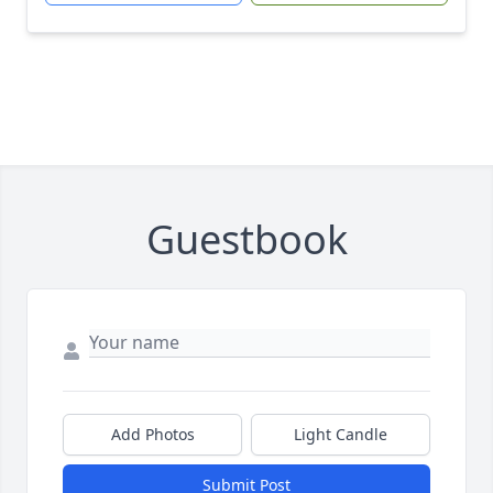
Guestbook
Add Photos
Light Candle
Submit Post