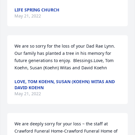
LIFE SPRING CHURCH
May 21, 2022
We are so sorry for the loss of your Dad Rae Lynn.  
Our family has planted a tree in his memory for 
future generations to enjoy.  Blessings.Love, Tom 
Koehn, Susan (Koehn) Witas and David Koehn
LOVE, TOM KOEHN, SUSAN (KOEHN) WITAS AND
DAVID KOEHN
May 21, 2022
We are deeply sorry for your loss ~ the staff at 
Crawford Funeral Home-Crawford Funeral Home of 