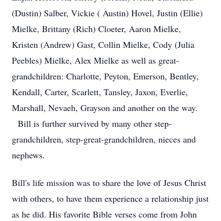
(Dustin) Salber, Vickie ( Austin) Hovel, Justin (Ellie)
Mielke, Brittany (Rich) Cloeter, Aaron Mielke,
Kristen (Andrew) Gast, Collin Mielke, Cody (Julia
Peebles) Mielke, Alex Mielke as well as great-
grandchildren: Charlotte, Peyton, Emerson, Bentley,
Kendall, Carter, Scarlett, Tansley, Jaxon, Everlie,
Marshall, Nevaeh, Grayson and another on the way.
Bill is further survived by many other step-
grandchildren, step-great-grandchildren, nieces and
nephews.
Bill's life mission was to share the love of Jesus Christ
with others, to have them experience a relationship just
as he did. His favorite Bible verses come from John