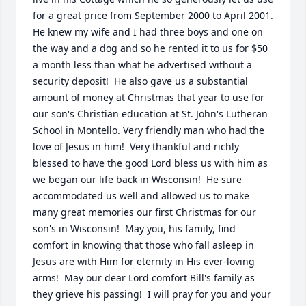
for a great price from September 2000 to April 2001. 
He knew my wife and I had three boys and one on 
the way and a dog and so he rented it to us for $50 
a month less than what he advertised without a 
security deposit!  He also gave us a substantial 
amount of money at Christmas that year to use for 
our son's Christian education at St. John's Lutheran 
School in Montello. Very friendly man who had the 
love of Jesus in him!  Very thankful and richly 
blessed to have the good Lord bless us with him as 
we began our life back in Wisconsin!  He sure 
accommodated us well and allowed us to make 
many great memories our first Christmas for our 
son's in Wisconsin!  May you, his family, find 
comfort in knowing that those who fall asleep in 
Jesus are with Him for eternity in His ever-loving 
arms!  May our dear Lord comfort Bill's family as 
they grieve his passing!  I will pray for you and your 