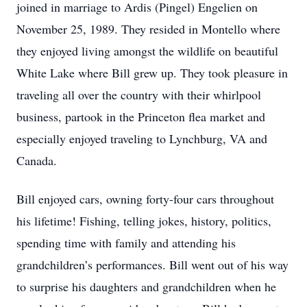
joined in marriage to Ardis (Pingel) Engelien on
November 25, 1989. They resided in Montello where
they enjoyed living amongst the wildlife on beautiful
White Lake where Bill grew up. They took pleasure in
traveling all over the country with their whirlpool
business, partook in the Princeton flea market and
especially enjoyed traveling to Lynchburg, VA and
Canada.
Bill enjoyed cars, owning forty-four cars throughout
his lifetime! Fishing, telling jokes, history, politics,
spending time with family and attending his
grandchildren’s performances. Bill went out of his way
to surprise his daughters and grandchildren when he