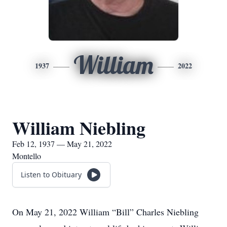
William
1937
2022
William Niebling
Feb 12, 1937 — May 21, 2022
Montello
Listen to Obituary
On May 21, 2022 William “Bill” Charles Niebling