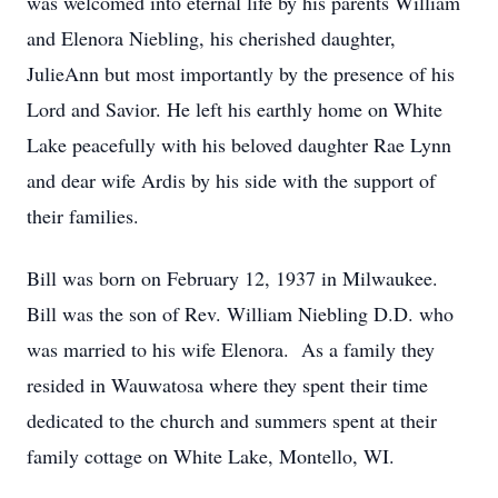
was welcomed into eternal life by his parents William
and Elenora Niebling, his cherished daughter,
JulieAnn but most importantly by the presence of his
Lord and Savior. He left his earthly home on White
Lake peacefully with his beloved daughter Rae Lynn
and dear wife Ardis by his side with the support of
their families.
Bill was born on February 12, 1937 in Milwaukee.
Bill was the son of Rev. William Niebling D.D. who
was married to his wife Elenora. As a family they
resided in Wauwatosa where they spent their time
dedicated to the church and summers spent at their
family cottage on White Lake, Montello, WI.