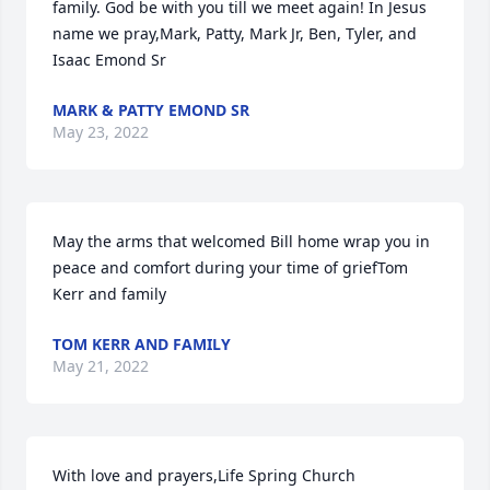
family. God be with you till we meet again! In Jesus 
name we pray,Mark, Patty, Mark Jr, Ben, Tyler, and 
Isaac Emond Sr
MARK & PATTY EMOND SR
May 23, 2022
May the arms that welcomed Bill home wrap you in 
peace and comfort during your time of griefTom 
Kerr and family
TOM KERR AND FAMILY
May 21, 2022
With love and prayers,Life Spring Church