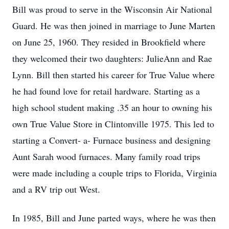
Bill was proud to serve in the Wisconsin Air National
Guard. He was then joined in marriage to June Marten
on June 25, 1960. They resided in Brookfield where
they welcomed their two daughters: JulieAnn and Rae
Lynn. Bill then started his career for True Value where
he had found love for retail hardware. Starting as a
high school student making .35 an hour to owning his
own True Value Store in Clintonville 1975. This led to
starting a Convert- a- Furnace business and designing
Aunt Sarah wood furnaces. Many family road trips
were made including a couple trips to Florida, Virginia
and a RV trip out West.
In 1985, Bill and June parted ways, where he was then