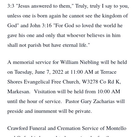
3:3 "Jesus answered to them," Truly, truly I say to you,
unless one is born again he cannot see the kingdom of
God" and John 3:16 "For God so loved the world he
gave his one and only that whoever believes in him
shall not parish but have eternal life."
A memorial service for William Niebling will be held
on Tuesday, June 7, 2022 at 11:00 AM at Terrace
Shores Evangelical Free Church, W3278 Co Rd K,
Markesan. Visitation will be held from 10:00 AM
until the hour of service. Pastor Gary Zacharias will
preside and inurnment will be private.
Crawford Funeral and Cremation Service of Montello