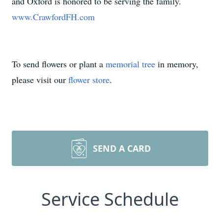
and Oxford is honored to be serving the family.
www.CrawfordFH.com
To send flowers or plant a
memorial tree
in memory,
please visit our
flower store
.
SEND A CARD
Service Schedule