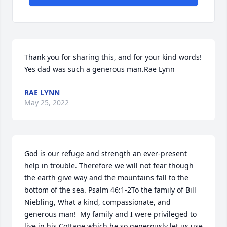
Thank you for sharing this, and for your kind words! 
Yes dad was such a generous man.Rae Lynn
RAE LYNN
May 25, 2022
God is our refuge and strength an ever-present 
help in trouble. Therefore we will not fear though 
the earth give way and the mountains fall to the 
bottom of the sea. Psalm 46:1-2To the family of Bill 
Niebling, What a kind, compassionate, and 
generous man!  My family and I were privileged to 
live in his Cottage which he so generously let us use 