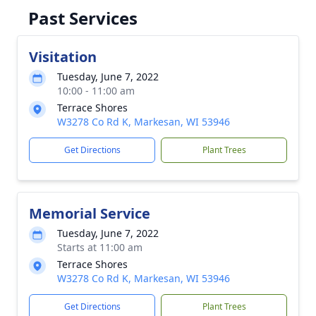
Past Services
Visitation
Tuesday, June 7, 2022
10:00 - 11:00 am
Terrace Shores
W3278 Co Rd K, Markesan, WI 53946
Get Directions
Plant Trees
Memorial Service
Tuesday, June 7, 2022
Starts at 11:00 am
Terrace Shores
W3278 Co Rd K, Markesan, WI 53946
Get Directions
Plant Trees