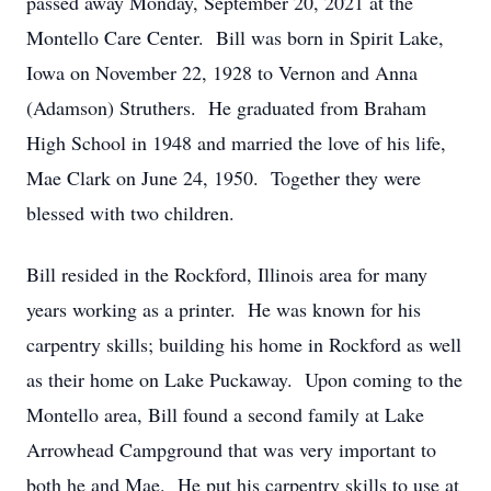
passed away Monday, September 20, 2021 at the
Montello Care Center. Bill was born in Spirit Lake,
Iowa on November 22, 1928 to Vernon and Anna
(Adamson) Struthers. He graduated from Braham
High School in 1948 and married the love of his life,
Mae Clark on June 24, 1950. Together they were
blessed with two children.
Bill resided in the Rockford, Illinois area for many
years working as a printer. He was known for his
carpentry skills; building his home in Rockford as well
as their home on Lake Puckaway. Upon coming to the
Montello area, Bill found a second family at Lake
Arrowhead Campground that was very important to
both he and Mae. He put his carpentry skills to use at