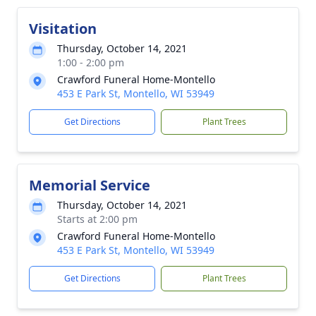
Visitation
Thursday, October 14, 2021
1:00 - 2:00 pm
Crawford Funeral Home-Montello
453 E Park St, Montello, WI 53949
Get Directions
Plant Trees
Memorial Service
Thursday, October 14, 2021
Starts at 2:00 pm
Crawford Funeral Home-Montello
453 E Park St, Montello, WI 53949
Get Directions
Plant Trees