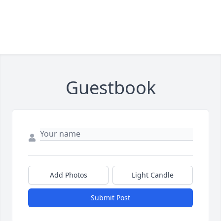
Guestbook
Add Photos
Light Candle
Submit Post