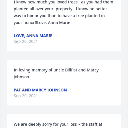
I know how much you loved trees,  as you had them 
planted all over your  property ! I know no better 
way to honor you than to have a tree planted in 
your honor!!Love, Anna Marie
LOVE, ANNA MARIE
Sep 20, 2021
In loving memory of uncle BillPat and Marcy  
Johnson
PAT AND MARCY JOHNSON
Sep 20, 2021
We are deeply sorry for your loss ~ the staff at 