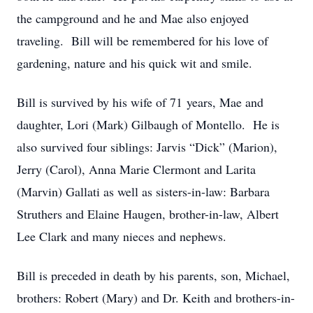
the campground and he and Mae also enjoyed
traveling. Bill will be remembered for his love of
gardening, nature and his quick wit and smile.
Bill is survived by his wife of 71 years, Mae and
daughter, Lori (Mark) Gilbaugh of Montello. He is
also survived four siblings: Jarvis “Dick” (Marion),
Jerry (Carol), Anna Marie Clermont and Larita
(Marvin) Gallati as well as sisters-in-law: Barbara
Struthers and Elaine Haugen, brother-in-law, Albert
Lee Clark and many nieces and nephews.
Bill is preceded in death by his parents, son, Michael,
brothers: Robert (Mary) and Dr. Keith and brothers-in-