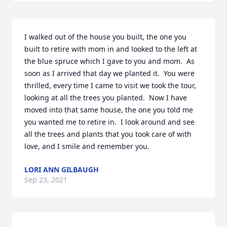
I walked out of the house you built, the one you 
built to retire with mom in and looked to the left at 
the blue spruce which I gave to you and mom.  As 
soon as I arrived that day we planted it.  You were 
thrilled, every time I came to visit we took the tour, 
looking at all the trees you planted.  Now I have 
moved into that same house, the one you told me 
you wanted me to retire in.  I look around and see 
all the trees and plants that you took care of with 
love, and I smile and remember you.
LORI ANN GILBAUGH
Sep 23, 2021