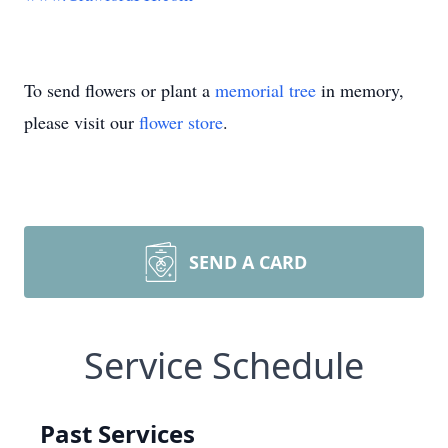
To send flowers or plant a
memorial tree
in memory,
please visit our
flower store
.
SEND A CARD
Service Schedule
Past Services