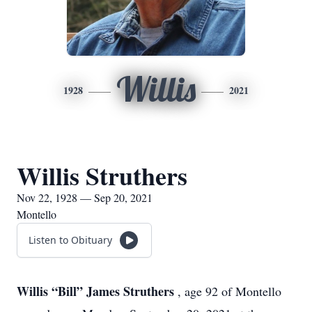
Willis
1928
2021
Willis Struthers
Nov 22, 1928 — Sep 20, 2021
Montello
Listen to Obituary
Willis “Bill” James Struthers
, age 92 of Montello