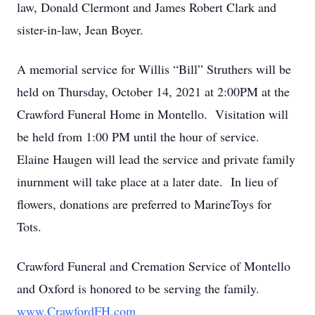
law, Donald Clermont and James Robert Clark and
sister-in-law, Jean Boyer.
A memorial service for Willis “Bill” Struthers will be
held on Thursday, October 14, 2021 at 2:00PM at the
Crawford Funeral Home in Montello. Visitation will
be held from 1:00 PM until the hour of service.
Elaine Haugen will lead the service and private family
inurnment will take place at a later date. In lieu of
flowers, donations are preferred to MarineToys for
Tots.
Crawford Funeral and Cremation Service of Montello
and Oxford is honored to be serving the family.
www.CrawfordFH.com