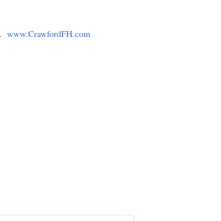
y.
www.CrawfordFH.com