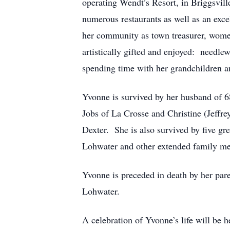
operating Wendt’s Resort, in Briggsvill
numerous restaurants as well as an exce
her community as town treasurer, women’
artistically gifted and enjoyed: needle
spending time with her grandchildren a
Yvonne is survived by her husband of 6
Jobs of La Crosse and Christine (Jeffrey
Dexter. She is also survived by five g
Lohwater and other extended family m
Yvonne is preceded in death by her pare
Lohwater.
A celebration of Yvonne’s life will be