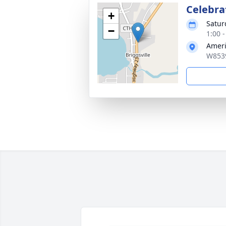
Celebrat
+
Satur
−
1:00 
Ameri
W8539