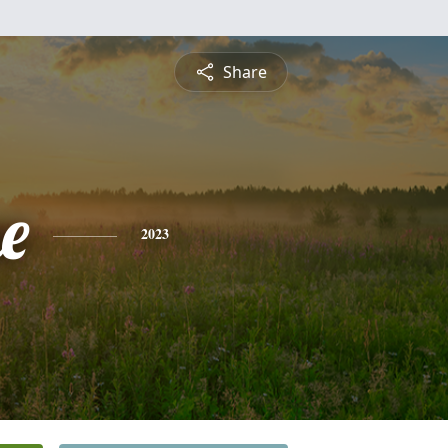
Share
e
2023