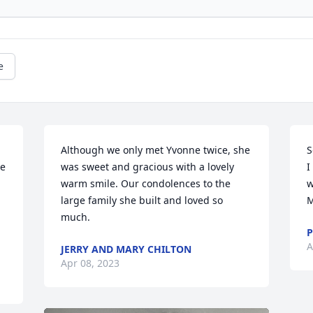
e
Although we only met Yvonne twice, she 
S
e 
was sweet and gracious with a lovely 
I
warm smile. Our condolences to the 
w
large family she built and loved so 
M
much.
P
A
JERRY AND MARY CHILTON
Apr 08, 2023