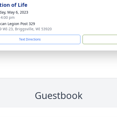
ion of Life
day, May 6, 2023
- 4:00 pm
can Legion Post 329
 WI-23, Briggsville, WI 53920
Text Directions
Guestbook