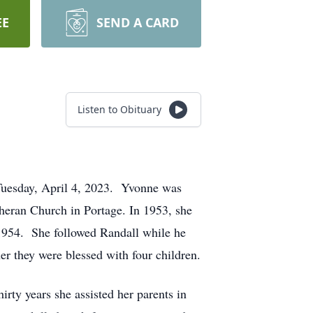
EE
SEND A CARD
Listen to Obituary
Tuesday, April 4, 2023. Yvonne was
heran Church in Portage. In 1953, she
1954. She followed Randall while he
er they were blessed with four children.
rty years she assisted her parents in