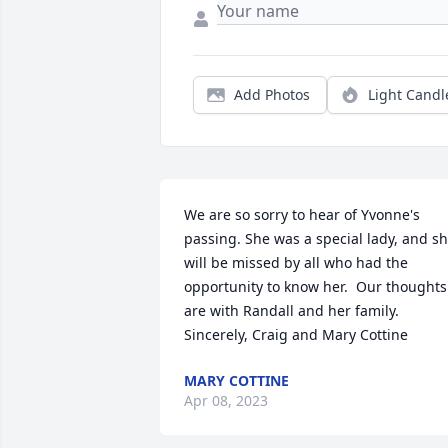
Add Photos
Light Candl
We are so sorry to hear of Yvonne's 
passing. She was a special lady, and sh
will be missed by all who had the 
opportunity to know her.  Our thoughts 
are with Randall and her family.  
Sincerely, Craig and Mary Cottine
MARY COTTINE
Apr 08, 2023