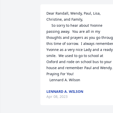
Dear Randall, Wendy, Paul, Lisa, 
Christine, and Family,

     So sorry to hear about Yvonne 
passing away.  You are all in my 
thoughts and prayers as you go throug
this time of sorrow.  I always remember
Yvonne as a very nice Lady and a ready 
smile.  We used to go to school at 
Oxford and rode on school bus to your 
house and remember Paul and Wendy.  
Praying For You!  

   Lennard A. Wilson
LENNARD A. WILSON
Apr 08, 2023