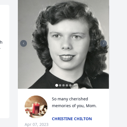
h 
 
So many cherished 
memories of you, Mom.
CHRISTINE CHILTON
Apr 07, 2023