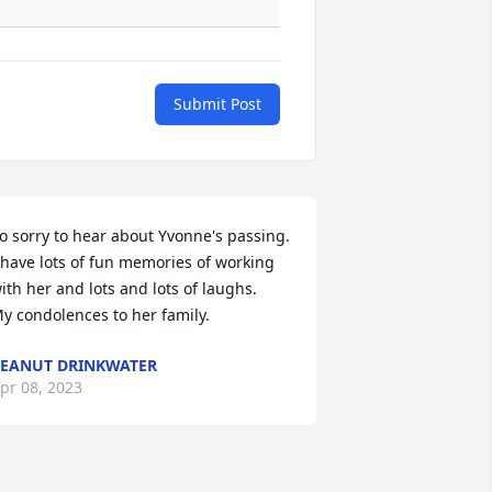
Submit Post
o sorry to hear about Yvonne's passing.  
 have lots of fun memories of working 
ith her and lots and lots of laughs.

y condolences to her family.
EANUT DRINKWATER
pr 08, 2023