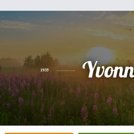
Yvonn
1935