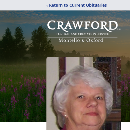
‹ Return to Current Obituaries