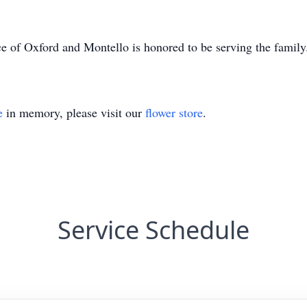
e of Oxford and Montello is honored to be serving the famil
e
in memory, please visit our
flower store
.
Service Schedule