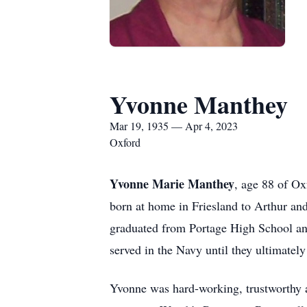
Yvonne Manthey
Mar 19, 1935 — Apr 4, 2023
Oxford
Yvonne Marie Manthey
, age 88 of O
born at home in Friesland to Arthur an
graduated from Portage High School an
served in the Navy until they ultimatel
Yvonne was hard-working, trustworthy an