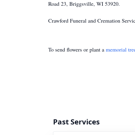
Road 23, Briggsville, WI 53920.
Crawford Funeral and Cremation Servic
To send flowers or plant a
memorial tre
Past Services