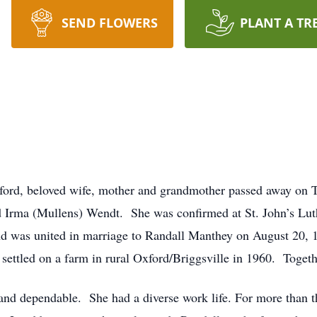
SEND FLOWERS
PLANT A TR
xford, beloved wife, mother and grandmother passed away on 
d Irma (Mullens) Wendt. She was confirmed at St. John’s Lut
d was united in marriage to Randall Manthey on August 20, 
y settled on a farm in rural Oxford/Briggsville in 1960. Togeth
d dependable. She had a diverse work life. For more than thi