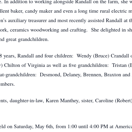
e. In addition to working alongside Randall on the farm, she wa
llent baker, candy maker and even a long time rural electric m
s auxiliary treasurer and most recently assisted Randall at 
work, ceramics woodworking and crafting. She delighted in sha
nd great grandchildren.
8 years, Randall and four children: Wendy (Bruce) Crandall o
) Chilton of Virginia as well as five grandchildren: Tristan (
reat-grandchildren: Desmond, Delaney, Brennen, Braxton and A
embers.
nts, daughter-in-law, Karen Manthey, sister, Caroline (Robert
 held on Saturday, May 6th, from 1:00 until 4:00 PM at Amer