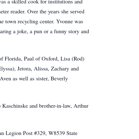
s a skilled cook for institutions and
eter reader. Over the years she served
the town recycling center. Yvonne was
ring a joke, a pun or a funny story and
f Florida, Paul of Oxford, Lisa (Rod)
Elyssa), Jetora, Alissa, Zachary and
ven as well as sister, Beverly
) Kaschinske and brother-in-law, Arthur
ican Legion Post #329, W8539 State