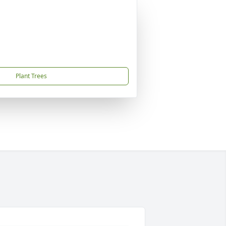
Plant Trees